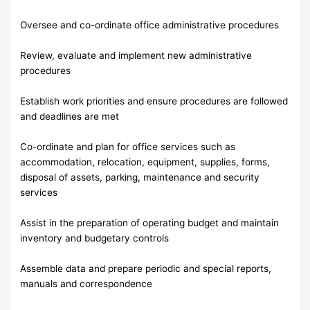
Oversee and co-ordinate office administrative procedures
Review, evaluate and implement new administrative
procedures
Establish work priorities and ensure procedures are followed
and deadlines are met
Co-ordinate and plan for office services such as
accommodation, relocation, equipment, supplies, forms,
disposal of assets, parking, maintenance and security
services
Assist in the preparation of operating budget and maintain
inventory and budgetary controls
Assemble data and prepare periodic and special reports,
manuals and correspondence