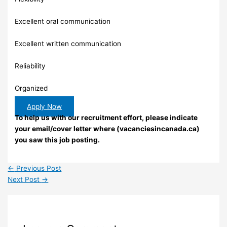
Excellent oral communication
Excellent written communication
Reliability
Organized
Apply Now
To help us with our recruitment effort, please indicate
your email/cover letter where (vacanciesincanada.ca)
you saw this job posting.
←
Previous Post
Next Post
→