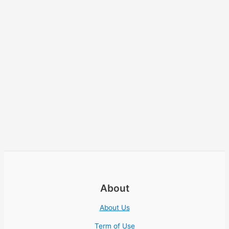
About
About Us
Term of Use