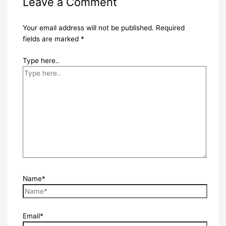
Leave a Comment
Your email address will not be published.
Required
fields are marked
*
Type here..
Name*
Email*