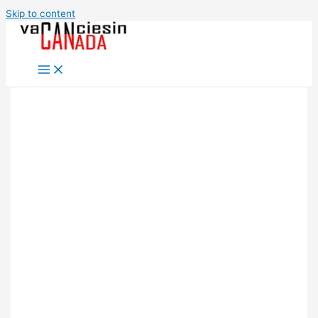
Skip to content