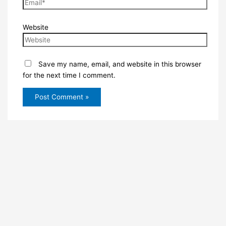
Website
Save my name, email, and website in this browser
for the next time I comment.