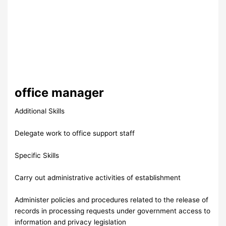
office manager
Additional Skills
Delegate work to office support staff
Specific Skills
Carry out administrative activities of establishment
Administer policies and procedures related to the release of
records in processing requests under government access to
information and privacy legislation