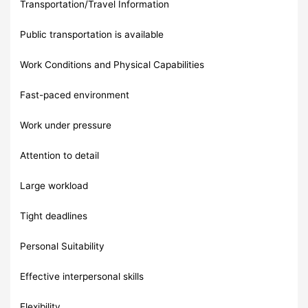
Transportation/Travel Information
Public transportation is available
Work Conditions and Physical Capabilities
Fast-paced environment
Work under pressure
Attention to detail
Large workload
Tight deadlines
Personal Suitability
Effective interpersonal skills
Flexibility