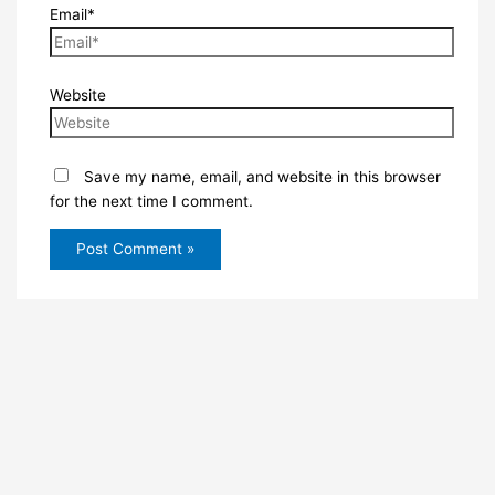
Email*
Website
Save my name, email, and website in this browser
for the next time I comment.