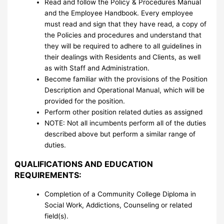
Read and follow the Policy & Procedures Manual
and the Employee Handbook. Every employee
must read and sign that they have read, a copy of
the Policies and procedures and understand that
they will be required to adhere to all guidelines in
their dealings with Residents and Clients, as well
as with Staff and Administration.
Become familiar with the provisions of the Position
Description and Operational Manual, which will be
provided for the position.
Perform other position related duties as assigned
NOTE: Not all incumbents perform all of the duties
described above but perform a similar range of
duties.
QUALIFICATIONS AND EDUCATION
REQUIREMENTS:
Completion of a Community College Diploma in
Social Work, Addictions, Counseling or related
field(s).