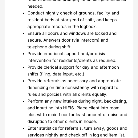
needed.
Conduct nightly check of grounds, facility and
resident beds at start/end of shift, and keeps
appropriate records in the logbook.
Ensure all doors and windows are locked and
secure. Answers door (via intercom) and
telephone during shift.
Provide emotional support and/or crisis
intervention for residents/clients as required.
Provide clerical support for day and afternoon
shifts (filing, data input, etc.)
Provide referrals as necessary and appropriate
depending on time consistency with regard to
rules and policies with all clients equally.
Perform any new intakes during night, backdating,
and inputting into HIFIS. Place client into room
closest to main floor for least amount of noise and
disruption to other clients in house.
Enter statistics for referrals, turn away, goods and
services nightly and check off in log and item list.