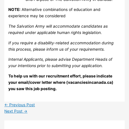
NOTE:
Alternative combinations of education and
experience may be considered
The Salvation Army will accommodate candidates as
required under applicable human rights legislation.
If you require a disability-related accommodation during
this process, please inform us of your requirements.
Internal Applicants, please advise Department Heads of
your intentions prior to submitting your application.
To help us with our recruitment effort, please indicate
your email/cover letter where (vacanciesincanada.ca)
you saw this job posting.
←
Previous Post
Next Post
→