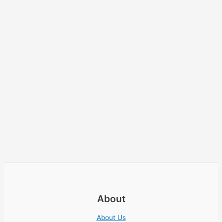
About
About Us