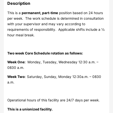
Description
This is a
permanent, part-time
position based on 24 hours
per week. The work schedule is determined in consultation
with your supervisor and may vary according to
requirements of responsibility. Applicable shifts include a ½
hour meal break.
Two week Core Schedule rotation as follows:
Week One:
Monday, Tuesday, Wednesday 12:30 a.m. –
0830 a.m.
Week Two:
Saturday, Sunday, Monday 12:30a.m. – 0830
a.m.
Operational hours of this facility are 24/7 days per week.
This is a unionized facility.