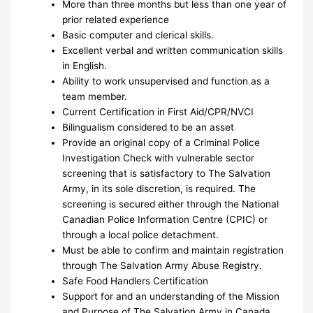
More than three months but less than one year of
prior related experience
Basic computer and clerical skills.
Excellent verbal and written communication skills
in English.
Ability to work unsupervised and function as a
team member.
Current Certification in First Aid/CPR/NVCI
Bilingualism considered to be an asset
Provide an original copy of a Criminal Police
Investigation Check with vulnerable sector
screening that is satisfactory to The Salvation
Army, in its sole discretion, is required. The
screening is secured either through the National
Canadian Police Information Centre (CPIC) or
through a local police detachment.
Must be able to confirm and maintain registration
through The Salvation Army Abuse Registry.
Safe Food Handlers Certification
Support for and an understanding of the Mission
and Purpose of The Salvation Army in Canada.