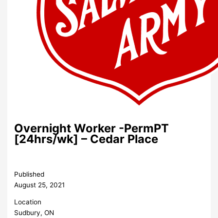
Overnight Worker -PermPT
[24hrs/wk] – Cedar Place
Published
August 25, 2021
Location
Sudbury, ON