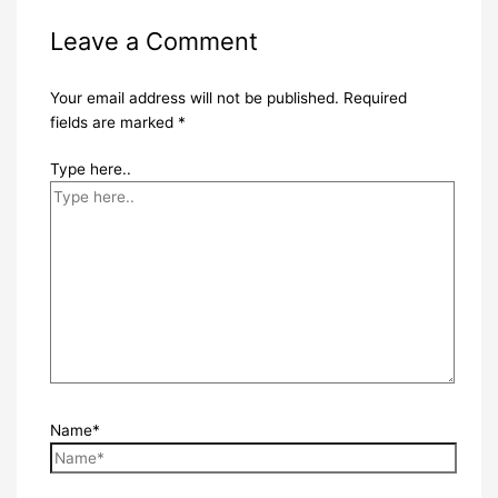
Leave a Comment
Your email address will not be published.
Required
fields are marked
*
Type here..
Name*