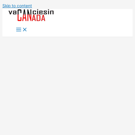
Skip to content