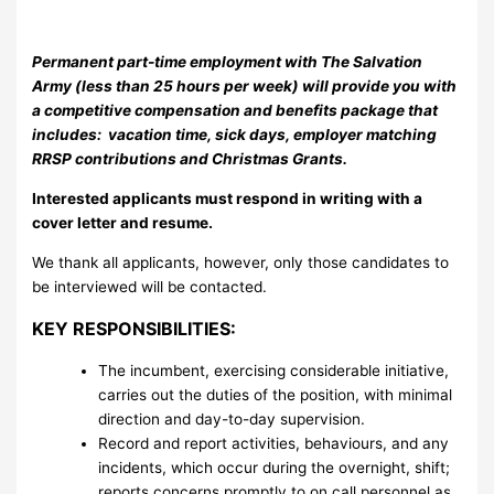
Permanent part-time employment with The Salvation
Army (less than 25 hours per week) will provide you with
a competitive compensation and benefits package that
includes: vacation time, sick days, employer matching
RRSP contributions and Christmas Grants.
Interested applicants must respond in writing with a
cover letter and resume.
We thank all applicants, however, only those candidates to
be interviewed will be contacted.
KEY RESPONSIBILITIES:
The incumbent, exercising considerable initiative,
carries out the duties of the position, with minimal
direction and day-to-day supervision.
Record and report activities, behaviours, and any
incidents, which occur during the overnight, shift;
reports concerns promptly to on call personnel as