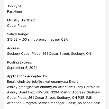
Job Type
Part-time
Ministry Unit/Dept:
Cedar Place
Salary Range:
$15.53 + .50 shift premium as per CBA
Address:
Sudbury Cedar Place, 261 Cedar Street, Sudbury, ON
Posting Expires:
September 5, 2021
Applications Accepted By:
Email:
cindy.bertolo@salvationarmy.ca
Email:
Ashley.grant@salvationarmy.ca
Attention: Cindy Bertolo or
Ashley Grant Fax: 705-586-3294 Mailing Address: Sudbury
Cedar Place, 261 Cedar Street, Sudbury, ON P3B 1M8
Attention: Program Service manager Please, no phone calls.