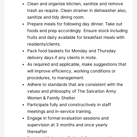
Clean and organize kitchen, sanitize and remove
trash as require. Clean strainer in dishwasher also,
sanitize and tidy dining room.
Prepare meals for following day dinner. Take out
foods and prep accordingly. Ensure stock including
fruits and dairy available for breakfast meals with
residents/clients.
Pack food baskets for Monday and Thursday
delivery days if any clients in mote.
As required and applicable, make suggestions that
will improve efficiency, working conditions or
procedures, to management.
Adhere to standards that are consistent with the
values and philosophy of The Salvation Army
Women & Family Shelter
Participate fully and constructively in staff
meetings and in-service training.
Engage in formal evaluation sessions and
supervision at 3 months and once yearly
thereafter