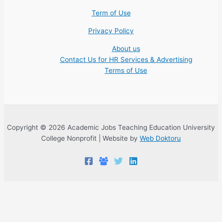
Term of Use
Privacy Policy
About us
Contact Us for HR Services & Advertising
Terms of Use
Copyright © 2026 Academic Jobs Teaching Education University
College Nonprofit | Website by
Web Doktoru