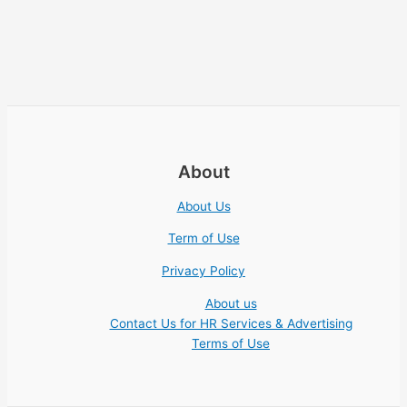
About
About Us
Term of Use
Privacy Policy
About us
Contact Us for HR Services & Advertising
Terms of Use