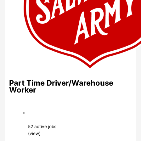
Part Time Driver/Warehouse
Worker
52 active jobs
(view)