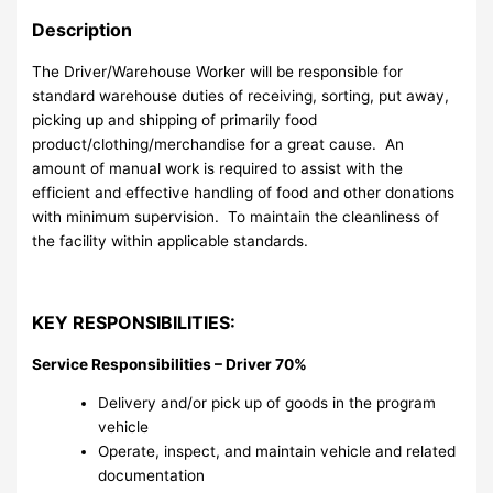
Description
The Driver/Warehouse Worker will be responsible for
standard warehouse duties of receiving, sorting, put away,
picking up and shipping of primarily food
product/clothing/merchandise for a great cause. An
amount of manual work is required to assist with the
efficient and effective handling of food and other donations
with minimum supervision. To maintain the cleanliness of
the facility within applicable standards.
KEY RESPONSIBILITIES:
Service Responsibilities – Driver 70%
Delivery and/or pick up of goods in the program
vehicle
Operate, inspect, and maintain vehicle and related
documentation