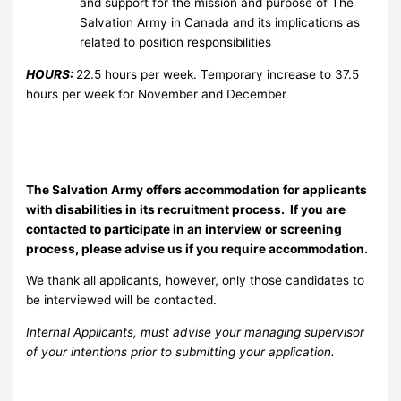
and support for the mission and purpose of The
Salvation Army in Canada and its implications as
related to position responsibilities
HOURS:
22.5 hours per week. Temporary increase to 37.5
hours per week for November and December
The Salvation Army offers accommodation for applicants
with disabilities in its recruitment process. If you are
contacted to participate in an interview or screening
process, please advise us if you require accommodation.
We thank all applicants, however, only those candidates to
be interviewed will be contacted.
Internal Applicants, must advise your managing supervisor
of your intentions prior to submitting your application.