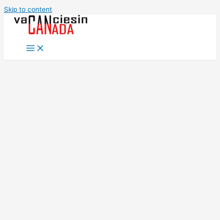
Skip to content