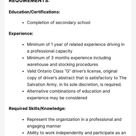
REQUIREMENTS:
Education/Certifications:
Completion of secondary school
Experience:
Minimum of 1 year of related experience driving in
a professional capacity
Minimum of 3 months experience including
warehouse and stocking procedures
Valid Ontario Class “G” driver’s license, original
copy of driver’s abstract that is satisfactory to The
Salvation Army, in its sole discretion, is required.
Alternative combinations of education and
experience may be considered
Required Skills/Knowledge:
Represent the organization in a professional and
engaging manner
Ability to work independently and participate as an