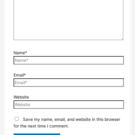
Name*
Email*
Website
Save my name, email, and website in this browser
for the next time I comment.