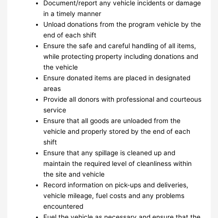
Document/report any vehicle incidents or damage
in a timely manner
Unload donations from the program vehicle by the
end of each shift
Ensure the safe and careful handling of all items,
while protecting property including donations and
the vehicle
Ensure donated items are placed in designated
areas
Provide all donors with professional and courteous
service
Ensure that all goods are unloaded from the
vehicle and properly stored by the end of each
shift
Ensure that any spillage is cleaned up and
maintain the required level of cleanliness within
the site and vehicle
Record information on pick-ups and deliveries,
vehicle mileage, fuel costs and any problems
encountered
Fuel the vehicle as necessary and ensure that the