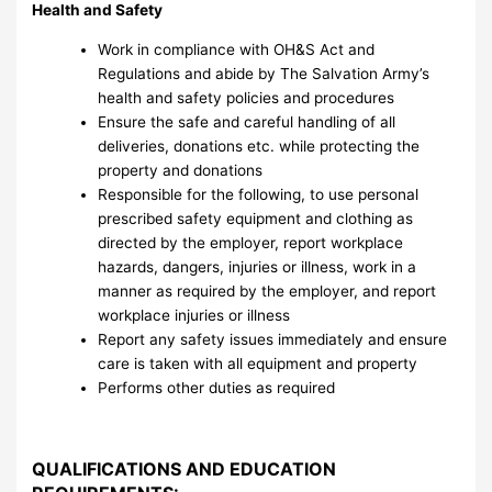
Health
and Safety
Work in compliance with OH&S Act and
Regulations and abide by The Salvation Army’s
health and safety policies and procedures
Ensure the safe and careful handling of all
deliveries, donations etc. while protecting the
property and donations
Responsible for the following, to use personal
prescribed safety equipment and clothing as
directed by the employer, report workplace
hazards, dangers, injuries or illness, work in a
manner as required by the employer, and report
workplace injuries or illness
Report any safety issues immediately and ensure
care is taken with all equipment and property
Performs other duties as required
QUALIFICATIONS AND EDUCATION