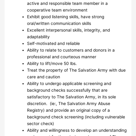
active and responsible team member in a
cooperative team environment
Exhibit good listening skills, have strong
oral/written communication skills
Excellent interpersonal skills, integrity, and
adaptability
Self-motivated and reliable
Ability to relate to customers and donors in a
professional and courteous manner
Ability to lift/move 50 lbs.
Treat the property of The Salvation Army with due
care and caution
Ability to undergo applicable screening and
background checks successfully that are
satisfactory to The Salvation Army, in its sole
discretion. (ie:, The Salvation Army Abuse
Registry) and provide an original copy of a
background check screening (including vulnerable
sector check)
Ability and willingness to develop an understanding