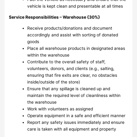
vehicle is kept clean and presentable at all times
Service Responsibilities – Warehouse {30%}
Receive products/donations and document
accordingly and assist with sorting of donated
goods
Place all warehouse products in designated areas
within the warehouse
Contribute to the overall safety of staff,
volunteers, donors, and clients (e.g., salting,
ensuring that fire exits are clear, no obstacles
inside/outside of the store)
Ensure that any spillage is cleaned up and
maintain the required level of cleanliness within
the warehouse
Work with volunteers as assigned
Operate equipment in a safe and efficient manner
Report any safety issues immediately and ensure
care is taken with all equipment and property