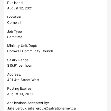
Published
August 12, 2021
Location
Cornwall
Job Type
Part-time
Ministry Unit/Dept:
Cornwall Community Church
Salary Range:
$15.91 per hour
Address:
401 4th Street West
Posting Expires:
August 19, 2021
Applications Accepted By:
Julie Leroux:
julie.leroux@salvationarmy.ca