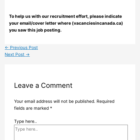
To help us with our recruitment effort, please indicate
your email/cover letter where (vacanciesincanada.ca)
you saw this job posting.
←
Previous Post
Next Post
→
Leave a Comment
Your email address will not be published.
Required
fields are marked
*
Type here..