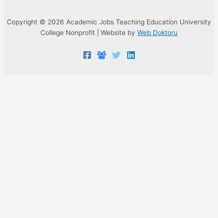
Copyright © 2026 Academic Jobs Teaching Education University
College Nonprofit | Website by
Web Doktoru