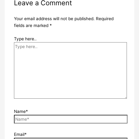
Leave a Comment
Your email address will not be published.
Required
fields are marked
*
Type here..
Name*
Email*