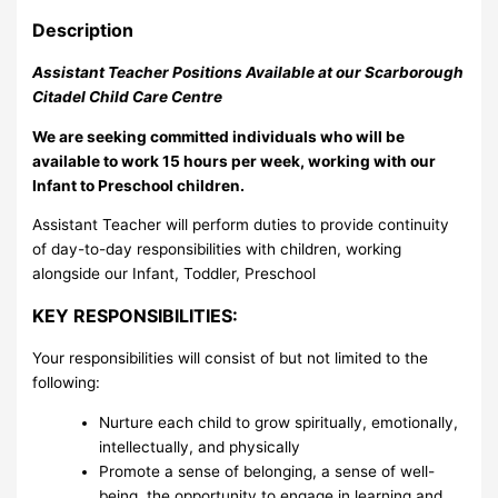
Description
Assistant Teacher Positions Available at our Scarborough
Citadel Child Care Centre
We are seeking committed individuals who will be
available to work 15 hours per week, working with our
Infant to Preschool children.
Assistant Teacher will perform duties to provide continuity
of day-to-day responsibilities with children, working
alongside our Infant, Toddler, Preschool
KEY RESPONSIBILITIES:
Your responsibilities will consist of but not limited to the
following:
Nurture each child to grow spiritually, emotionally,
intellectually, and physically
Promote a sense of belonging, a sense of well-
being, the opportunity to engage in learning and