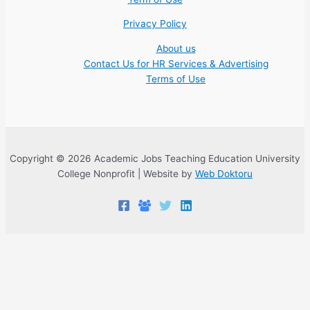
Privacy Policy
About us
Contact Us for HR Services & Advertising
Terms of Use
Copyright © 2026 Academic Jobs Teaching Education University
College Nonprofit | Website by
Web Doktoru