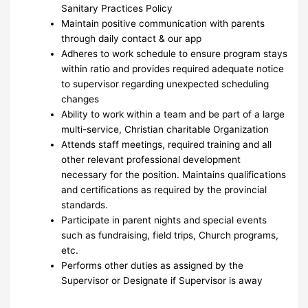
Sanitary Practices Policy
Maintain positive communication with parents
through daily contact & our app
Adheres to work schedule to ensure program stays
within ratio and provides required adequate notice
to supervisor regarding unexpected scheduling
changes
Ability to work within a team and be part of a large
multi-service, Christian charitable Organization
Attends staff meetings, required training and all
other relevant professional development
necessary for the position. Maintains qualifications
and certifications as required by the provincial
standards.
Participate in parent nights and special events
such as fundraising, field trips, Church programs,
etc.
Performs other duties as assigned by the
Supervisor or Designate if Supervisor is away