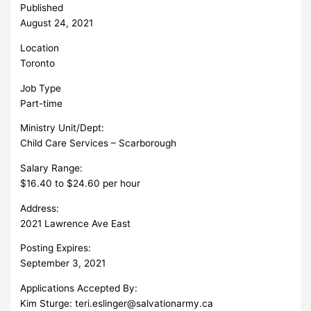
Published
August 24, 2021
Location
Toronto
Job Type
Part-time
Ministry Unit/Dept:
Child Care Services – Scarborough
Salary Range:
$16.40 to $24.60 per hour
Address:
2021 Lawrence Ave East
Posting Expires:
September 3, 2021
Applications Accepted By:
Kim Sturge:
teri.eslinger@salvationarmy.ca