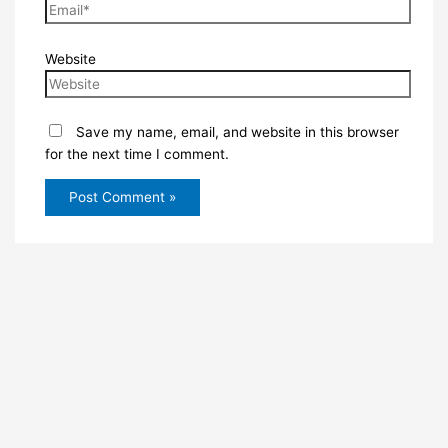
Website
Save my name, email, and website in this browser
for the next time I comment.