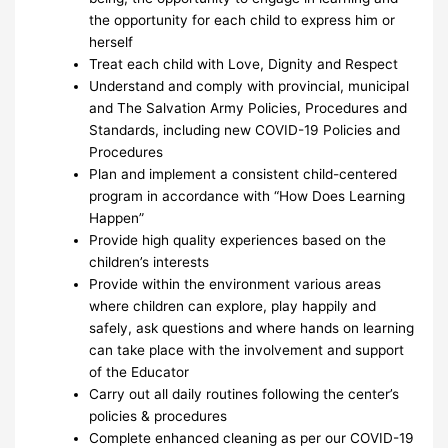
the opportunity for each child to express him or
herself
Treat each child with Love, Dignity and Respect
Understand and comply with provincial, municipal
and The Salvation Army Policies, Procedures and
Standards, including new COVID-19 Policies and
Procedures
Plan and implement a consistent child-centered
program in accordance with “How Does Learning
Happen”
Provide high quality experiences based on the
children’s interests
Provide within the environment various areas
where children can explore, play happily and
safely, ask questions and where hands on learning
can take place with the involvement and support
of the Educator
Carry out all daily routines following the center’s
policies & procedures
Complete enhanced cleaning as per our COVID-19