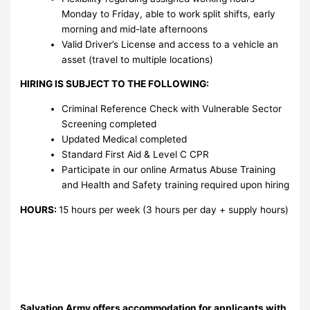
Monday to Friday, able to work split shifts, early
morning and mid-late afternoons
Valid Driver’s License and access to a vehicle an
asset (travel to multiple locations)
HIRING IS SUBJECT TO THE FOLLOWING:
Criminal Reference Check with Vulnerable Sector
Screening completed
Updated Medical completed
Standard First Aid & Level C CPR
Participate in our online Armatus Abuse Training
and Health and Safety training required upon hiring
HOURS:
15 hours per week (3 hours per day + supply hours)
Salvation Army offers accommodation for applicants with