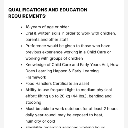
QUALIFICATIONS AND EDUCATION
REQUIREMENTS:
18 years of age or older
Oral & written skills in order to work with children,
parents and other staff
Preference would be given to those who have
previous experience working in a Child Care or
working with groups of children
Knowledge of Child Care and Early Years Act, How
Does Learning Happen & Early Learning
Framework
Food Handlers Certificate an asset
Ability to use frequent light to medium physical
effort: lifting up to 20 kg (44 lbs.), bending and
stooping
Must be able to work outdoors for at least 2 hours
daily year-round; may be exposed to heat,
humidity or cold
Flexibility regarding assigned working hours