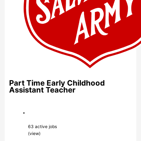
Part Time Early Childhood
Assistant Teacher
63 active jobs
(view)