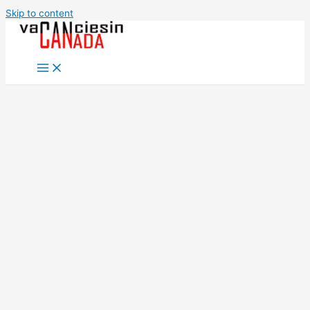
Skip to content