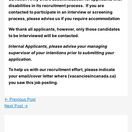
disabilities in its recruitment process. If you are
contacted to participate in an interview or screening
process, please advise us if you require accommodation
We thank all applicants, however, only those candidates
to be interviewed will be contacted.
Internal Applicants, please advise your managing
supervisor of your intentions prior to submitting your
application.
To help us with our recruitment effort, please indicate
your email/cover letter where (vacanciesincanada.ca)
you saw this job posting.
←
Previous Post
Next Post
→