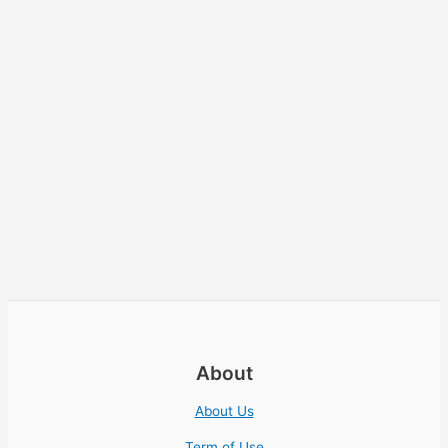
About
About Us
Term of Use