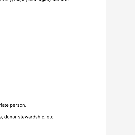
riate person.
s, donor stewardship, etc.