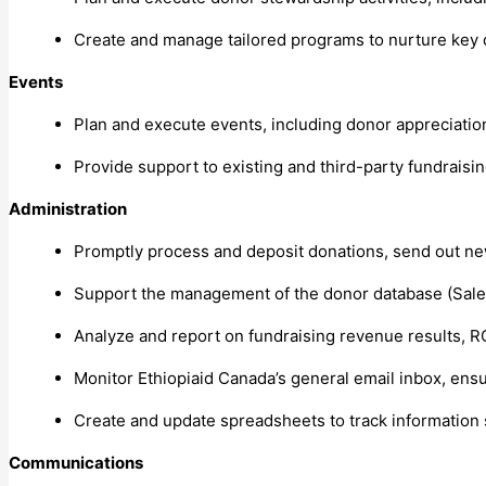
Create and manage tailored programs to nurture key
Events
Plan and execute events, including donor appreciati
Provide support to existing and third-party fundraising
Administration
Promptly process and deposit donations, send out ne
Support the management of the donor database (Sale
Analyze and report on fundraising revenue results, R
Monitor Ethiopiaid Canada’s general email inbox, ensu
Create and update spreadsheets to track information 
Communications