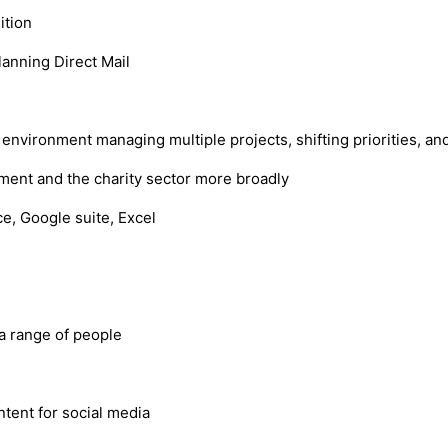
ition
lanning Direct Mail
 environment managing multiple projects, shifting priorities, and
opment and the charity sector more broadly
e, Google suite, Excel
 a range of people
ntent for social media