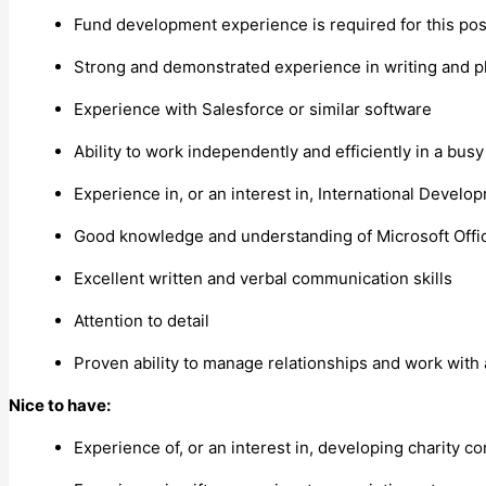
Fund development experience is required for this pos
Strong and demonstrated experience in writing and p
Experience with Salesforce or similar software
Ability to work independently and efficiently in a busy
Experience in, or an interest in, International Devel
Good knowledge and understanding of Microsoft Offic
Excellent written and verbal communication skills
Attention to detail
Proven ability to manage relationships and work with
Nice to have:
Experience of, or an interest in, developing charity co