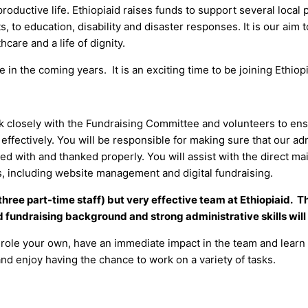
roductive life. Ethiopiaid raises funds to support several local
 to education, disability and disaster responses. It is our aim 
hcare and a life of dignity.
in the coming years. It is an exciting time to be joining Ethiopi
ork closely with the Fundraising Committee and volunteers to ensu
effectively. You will be responsible for making sure that our a
 with and thanked properly. You will assist with the direct mai
ks, including website management and digital fundraising.
nd three part-time staff) but very effective team at Ethiopiaid. 
d fundraising background and strong administrative skills will 
he role your own, have an immediate impact in the team and learn
 and enjoy having the chance to work on a variety of tasks.