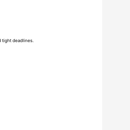
 tight deadlines.