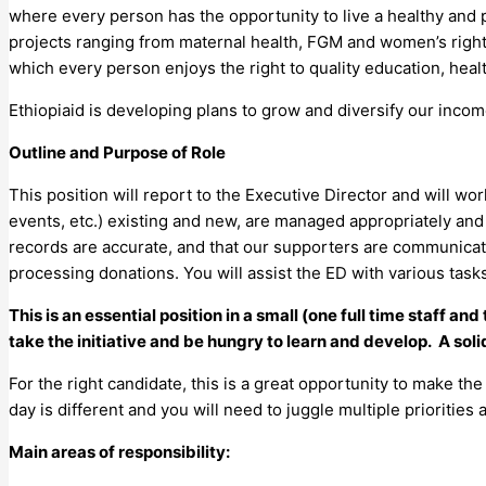
where every person has the opportunity to live a healthy and p
projects ranging from maternal health, FGM and women’s rights,
which every person enjoys the right to quality education, healt
Ethiopiaid is developing plans to grow and diversify our income 
Outline and Purpose of Role
This position will report to the Executive Director and will w
events, etc.) existing and new, are managed appropriately and 
records are accurate, and that our supporters are communicated
processing donations. You will assist the ED with various tas
This is an essential position in a small (one full time staff a
take the initiative and be hungry to learn and develop. A soli
For the right candidate, this is a great opportunity to make t
day is different and you will need to juggle multiple priorities
Main areas of responsibility: