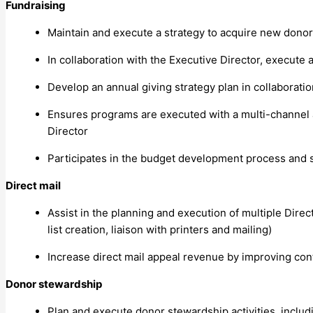
Fundraising
Maintain and execute a strategy to acquire new dono
In collaboration with the Executive Director, execute
Develop an annual giving strategy plan in collaborati
Ensures programs are executed with a multi-channel ap
Director
Participates in the budget development process and s
Direct mail
Assist in the planning and execution of multiple Dire
list creation, liaison with printers and mailing)
Increase direct mail appeal revenue by improving con
Donor stewardship
Plan and execute donor stewardship activities, inclu