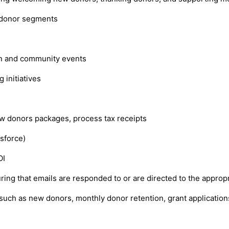
 donor segments
on and community events
 initiatives
w donors packages, process tax receipts
sforce)
OI
ring that emails are responded to or are directed to the approp
such as new donors, monthly donor retention, grant application