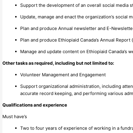
Support the development of an overall social media s
Update, manage and enact the organization’s social me
Plan and produce Annual newsletter and E-Newslett
Plan and produce Ethiopiaid Canada’s Annual Report (p
Manage and update content on Ethiopiaid Canada’s web
Other tasks as required, including but not limited to:
Volunteer Management and Engagement
Support organizational administration, including att
accurate record keeping, and performing various admin
Qualifications and experience
Must have’s
Two to four years of experience of working in a fundr