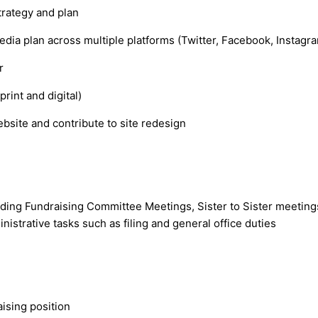
trategy and plan
dia plan across multiple platforms (Twitter, Facebook, Instagr
er
rint and digital)
site and contribute to site redesign
ending Fundraising Committee Meetings, Sister to Sister meeting
istrative tasks such as filing and general office duties
aising position