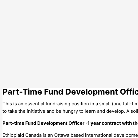
Part-Time Fund Development Offi
This is an essential fundraising position in a small (one full-ti
to take the initiative and be hungry to learn and develop. A sol
Part-time Fund Development Officer -1 year contract with th
Ethiopiaid Canada is an Ottawa based international development