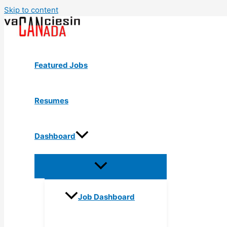
Skip to content
Featured Jobs
Resumes
Dashboard
Job Dashboard