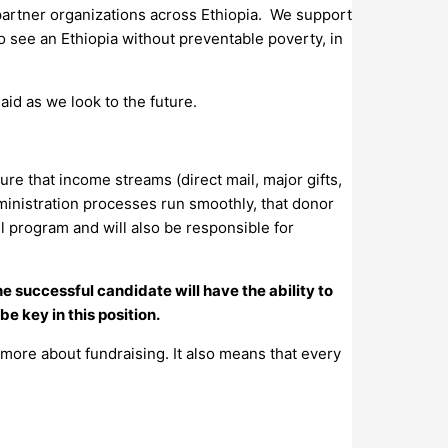
 partner organizations across Ethiopia. We support
to see an Ethiopia without preventable poverty, in
aid as we look to the future.
re that income streams (direct mail, major gifts,
dministration processes run smoothly, that donor
l program and will also be responsible for
The successful candidate will have the ability to
be key in this position.
 more about fundraising. It also means that every