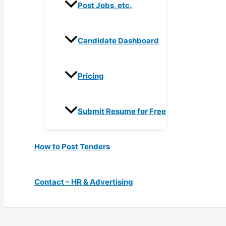
Post Jobs, etc.
Candidate Dashboard
Pricing
Submit Resume for Free
How to Post Tenders
Contact – HR & Advertising