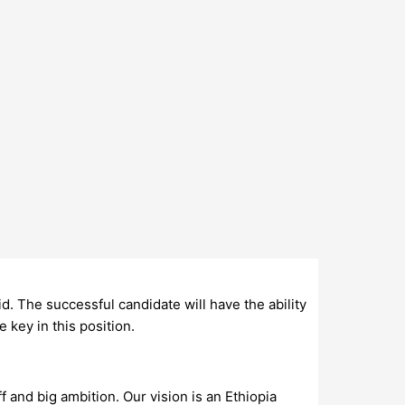
aid. The successful candidate will have the ability
 key in this position.
 and big ambition. Our vision is an Ethiopia