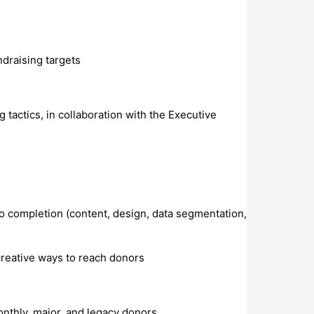
ndraising targets
tactics, in collaboration with the Executive
to completion (content, design, data segmentation,
creative ways to reach donors
nthly, major, and legacy donors.