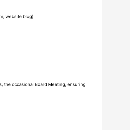
am, website blog)
s, the occasional Board Meeting, ensuring