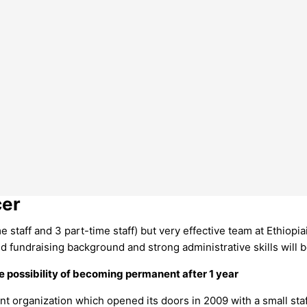
cer
me staff and 3 part-time staff) but very effective team at Ethiopi
id fundraising background and strong administrative skills will be
e possibility of becoming permanent after 1 year
 organization which opened its doors in 2009 with a small staff