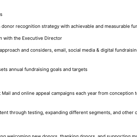
rs
 a donor recognition strategy with achievable and measurable fu
on with the Executive Director
proach and considers, email, social media & digital fundraising 
ets annual fundraising goals and targets
ct Mail and online appeal campaigns each year from conception 
tent through testing, expanding different segments, and other 
ding welcoming new donors, thanking donors, and supporting mo