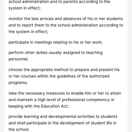
school administration and to parents according to the
system in effect;
monitor the late arrivals and absences of his or her students
and to report them to the school administration according to
the system in effect;
participate in meetings relating to his or her work;
perform other duties usually assigned to teaching
personnel;
choose the appropriate method to prepare and present his
or her courses within the guidelines of the authorized
programs;
take the necessary measures to enable him or her to attain
and maintain a high level of professional competency in
keeping with the Education Act;
provide learning and developmental activities to students
and shall participate in the development of student life in
the school.