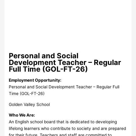
Personal and Social
Development Teacher – Regular
Full Time (GOL-FT-26)
Employment Opportunity:
Personal and Social Development Teacher – Regular Full
Time (GOL-FT-26)
Golden Valley School
Who We Are:
An English school board that is dedicated to developing
lifelong learners who contribute to society and are prepared
for their future. Teachers and staff are committed to