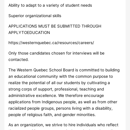
Ability to adapt to a variety of student needs
Superior organizational skills
APPLICATIONS MUST BE SUBMITTED THROUGH
APPLYTOEDUCATION
https://westernquebec.ca/resources/careers/
Only those candidates chosen for interviews will be
contacted.
The Western Quebec School Board is committed to building
an educational community with the common purpose to
realize the potential of all our students by cultivating a
strong corps of support, professional, teaching and
administrative excellence. We therefore encourage
applications from Indigenous people, as well as from other
racialized people groups, persons living with a disability,
people of religious faith, and gender minorities.
As an organization, we strive to hire individuals who reflect