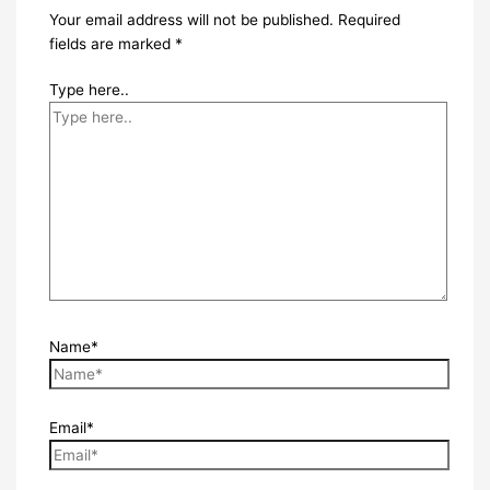
Your email address will not be published.
Required
fields are marked
*
Type here..
Name*
Email*