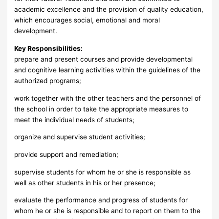
academic excellence and the provision of quality education,
which encourages social, emotional and moral
development.
Key Responsibilities:
prepare and present courses and provide developmental
and cognitive learning activities within the guidelines of the
authorized programs;
work together with the other teachers and the personnel of
the school in order to take the appropriate measures to
meet the individual needs of students;
organize and supervise student activities;
provide support and remediation;
supervise students for whom he or she is responsible as
well as other students in his or her presence;
evaluate the performance and progress of students for
whom he or she is responsible and to report on them to the