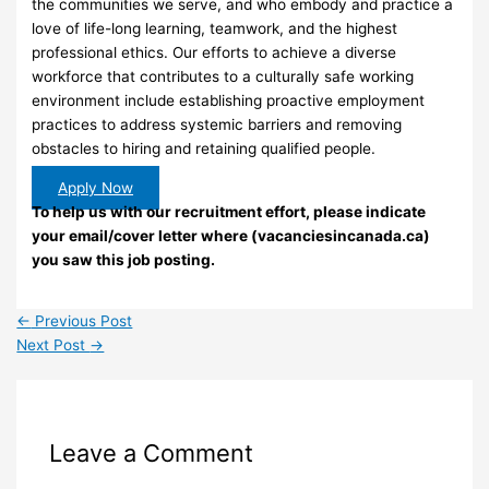
the communities we serve, and who embody and practice a
love of life-long learning, teamwork, and the highest
professional ethics. Our efforts to achieve a diverse
workforce that contributes to a culturally safe working
environment include establishing proactive employment
practices to address systemic barriers and removing
obstacles to hiring and retaining qualified people.
Apply Now
To help us with our recruitment effort, please indicate
your email/cover letter where (vacanciesincanada.ca)
you saw this job posting.
←
Previous Post
Next Post
→
Leave a Comment