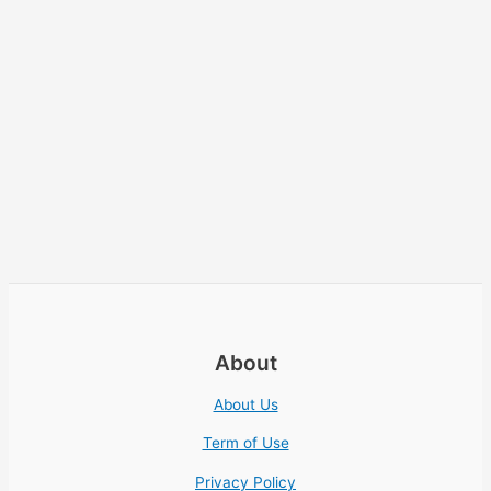
About
About Us
Term of Use
Privacy Policy