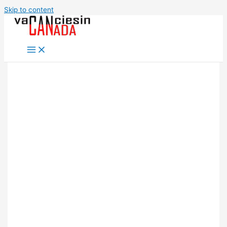
Skip to content