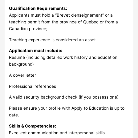
Qualification Requirements:
Applicants must hold a “Brevet d’enseignement” or a
teaching permit from the province of Quebec or from a
Canadian province;
Teaching experience is considered an asset.
Application must include:
Resume (including detailed work history and education
background)
A cover letter
Professional references
A valid security background check (if you possess one)
Please ensure your profile with Apply to Education is up to
date.
Skills & Competencies:
Excellent communication and interpersonal skills