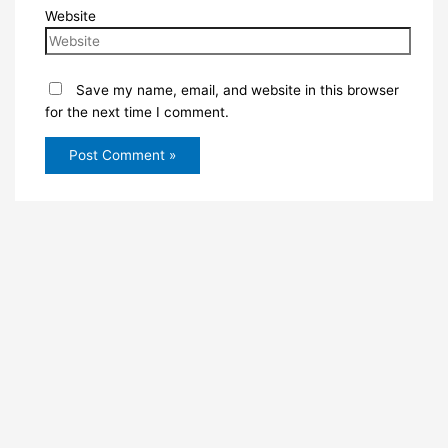
Website
Save my name, email, and website in this browser
for the next time I comment.