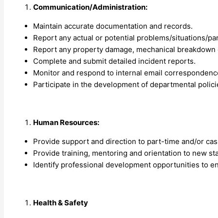
Communication/Administration:
Maintain accurate documentation and records.
Report any actual or potential problems/situations/pa
Report any property damage, mechanical breakdown of
Complete and submit detailed incident reports.
Monitor and respond to internal email correspondence
Participate in the development of departmental polic
Human Resources:
Provide support and direction to part-time and/or casua
Provide training, mentoring and orientation to new sta
Identify professional development opportunities to e
Health & Safety