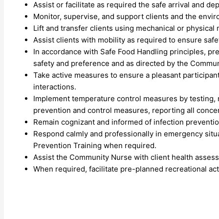
Assist or facilitate as required the safe arrival and de
Monitor, supervise, and support clients and the envir
Lift and transfer clients using mechanical or physical
Assist clients with mobility as required to ensure safe
In accordance with Safe Food Handling principles, pr
safety and preference and as directed by the Commun
Take active measures to ensure a pleasant participan
interactions.
Implement temperature control measures by testing, 
prevention and control measures, reporting all conce
Remain cognizant and informed of infection preventio
Respond calmly and professionally in emergency situa
Prevention Training when required.
Assist the Community Nurse with client health asses
When required, facilitate pre-planned recreational ac