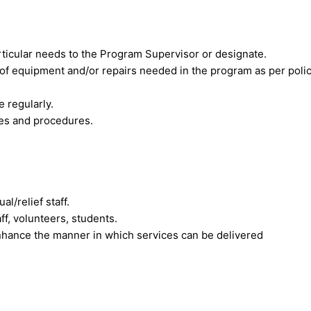
rticular needs to the Program Supervisor or designate.
 equipment and/or repairs needed in the program as per polic
 regularly.
ies and procedures.
l/relief staff.
ff, volunteers, students.
nhance the manner in which services can be delivered