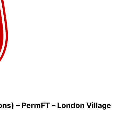
ons) – PermFT – London Village