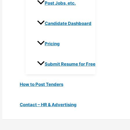
Post Jobs, etc.
Candidate Dashboard
Pricing
Submit Resume for Free
How to Post Tenders
Contact – HR & Advertising