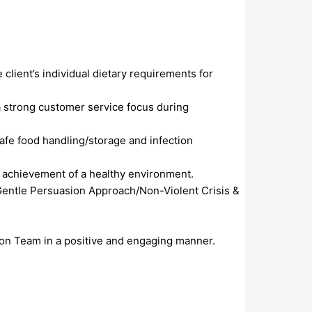
lient’s individual dietary requirements for
a strong customer service focus during
fe food handling/storage and infection
e achievement of a healthy environment.
 Gentle Persuasion Approach/Non-Violent Crisis &
tion Team in a positive and engaging manner.