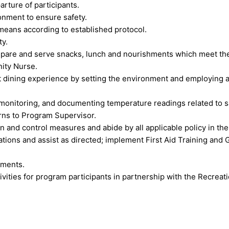
parture of participants.
onment to ensure safety.
 means according to established protocol.
ty.
epare and serve snacks, lunch and nourishments which meet the c
ity Nurse.
t dining experience by setting the environment and employing 
monitoring, and documenting temperature readings related to sa
rns to Program Supervisor.
n and control measures and abide by all applicable policy in th
tions and assist as directed; implement First Aid Training and
sments.
tivities for program participants in partnership with the Recrea