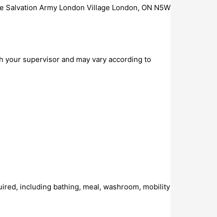
he Salvation Army London Village London, ON N5W
h your supervisor and may vary according to
required, including bathing, meal, washroom, mobility