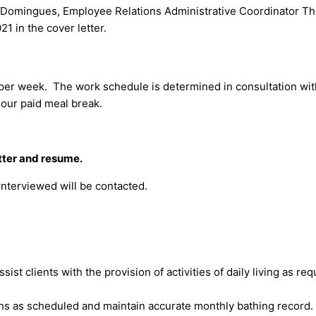
y Domingues, Employee Relations Administrative Coordinator T
1 in the cover letter.
per week. The work schedule is determined in consultation wit
hour paid meal break.
etter and resume.
interviewed will be contacted.
ssist clients with the provision of activities of daily living as 
ths as scheduled and maintain accurate monthly bathing record.