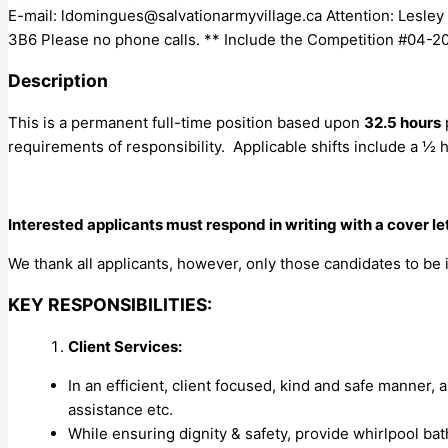
E-mail:
ldomingues@salvationarmyvillage.ca
Attention: Lesle
3B6 Please no phone calls. ** Include the Competition #04-202
Description
This is a permanent full-time position based upon
32.5 hours
requirements of responsibility. Applicable shifts include a ½ 
Interested applicants must respond in writing with a cover l
We thank all applicants, however, only those candidates to be 
KEY RESPONSIBILITIES:
Client Services:
In an efficient, client focused, kind and safe manner, a
assistance etc.
While ensuring dignity & safety, provide whirlpool ba