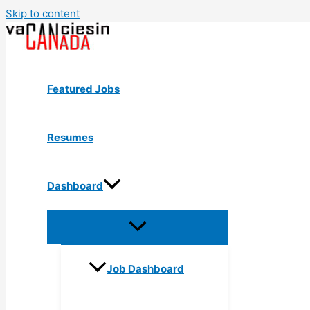
Skip to content
Featured Jobs
Resumes
Dashboard
Job Dashboard