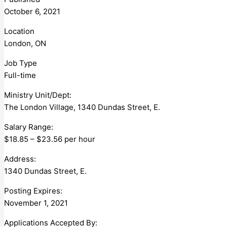
October 6, 2021
Location
London, ON
Job Type
Full-time
Ministry Unit/Dept:
The London Village, 1340 Dundas Street, E.
Salary Range:
$18.85 – $23.56 per hour
Address:
1340 Dundas Street, E.
Posting Expires:
November 1, 2021
Applications Accepted By: