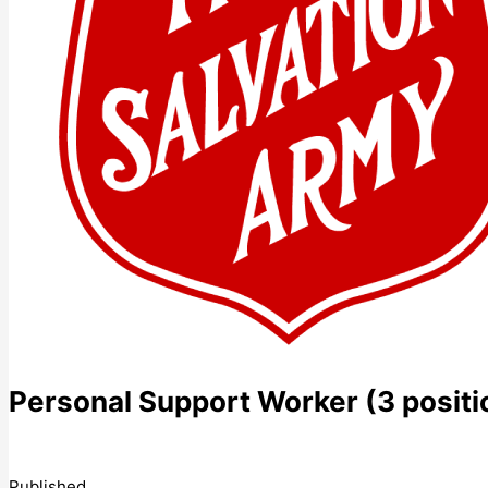
Personal Support Worker (3 positi
Published