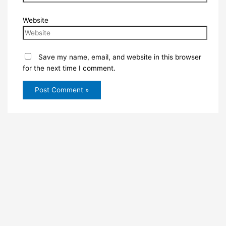
Website
Save my name, email, and website in this browser
for the next time I comment.