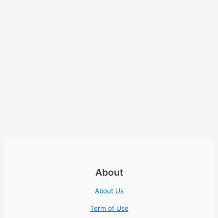
About
About Us
Term of Use