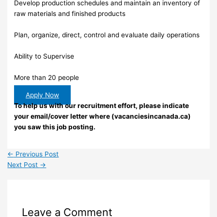
Develop production schedules and maintain an inventory of
raw materials and finished products
Plan, organize, direct, control and evaluate daily operations
Ability to Supervise
More than 20 people
Apply Now
To help us with our recruitment effort, please indicate
your email/cover letter where (vacanciesincanada.ca)
you saw this job posting.
←
Previous Post
Next Post
→
Leave a Comment