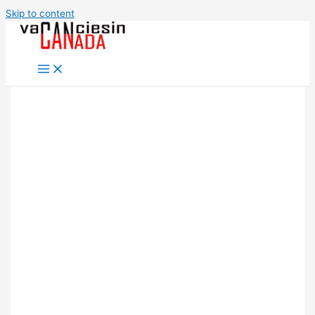
Skip to content