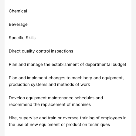
Chemical
Beverage
Specific Skills
Direct quality control inspections
Plan and manage the establishment of departmental budget
Plan and implement changes to machinery and equipment,
production systems and methods of work
Develop equipment maintenance schedules and
recommend the replacement of machines
Hire, supervise and train or oversee training of employees in
the use of new equipment or production techniques