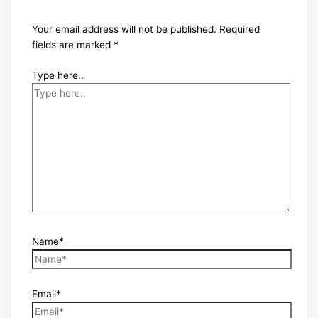
Your email address will not be published.
Required
fields are marked
*
Type here..
Name*
Email*