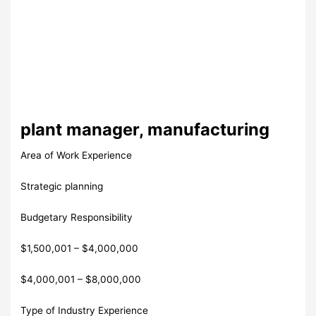
plant manager, manufacturing
Area of Work Experience
Strategic planning
Budgetary Responsibility
$1,500,001 – $4,000,000
$4,000,001 – $8,000,000
Type of Industry Experience