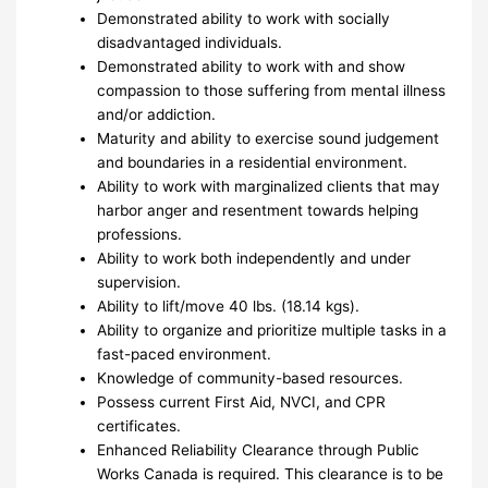
Demonstrated ability to work with socially
disadvantaged individuals.
Demonstrated ability to work with and show
compassion to those suffering from mental illness
and/or addiction.
Maturity and ability to exercise sound judgement
and boundaries in a residential environment.
Ability to work with marginalized clients that may
harbor anger and resentment towards helping
professions.
Ability to work both independently and under
supervision.
Ability to lift/move 40 lbs. (18.14 kgs).
Ability to organize and prioritize multiple tasks in a
fast-paced environment.
Knowledge of community-based resources.
Possess current First Aid, NVCI, and CPR
certificates.
Enhanced Reliability Clearance through Public
Works Canada is required. This clearance is to be