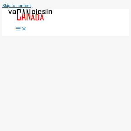
Skip to content