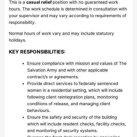
This is a
casual relief
position with no guaranteed work
hours. The work schedule is determined in consultation with
your supervisor and may vary according to requirements of
responsibility.
Normal hours of work vary and may include statutory
holidays.
KEY RESPONSIBILITIES:
Ensure compliance with mission and values of The
Salvation Army and with other applicable
contract/s or agreements.
Provide direct services to federally sentenced
women in a residential setting, which will include
following client reintegration plans, monitoring
conditions of release, and managing client
behaviours.
Ensure the safety and security of the building
which will include resident checks, facility checks,
and monitoring of security systems.