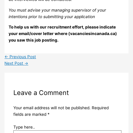
You must advise your managing supervisor of your
intentions prior to submitting your application
To help us with our recruitment effort, please indicate
your email/cover letter where (vacanciesincanada.ca)
you saw this job posting.
←
Previous Post
Next Post
→
Leave a Comment
Your email address will not be published.
Required
fields are marked
*
Type here..