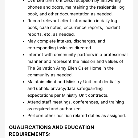
Oversee the front desk reception by answering
phones and doors, maintaining the residential log
book, and other documentation as needed.
Record relevant client information in daily log
book, case notes, occurrence reports, incident
reports, etc. as needed.
May complete intakes, discharges, and
corresponding tasks as directed.
Interact with community partners in a professional
manner and represent the mission and values of
The Salvation Army Ellen Osler Home in the
community as needed.
Maintain client and Ministry Unit confidentiality
and uphold privacy/data safeguarding
expectations per Ministry Unit contracts.
Attend staff meetings, conferences, and training
as required and authorized.
Perform other position related duties as assigned.
QUALIFICATIONS AND EDUCATION
REQUIREMENTS: