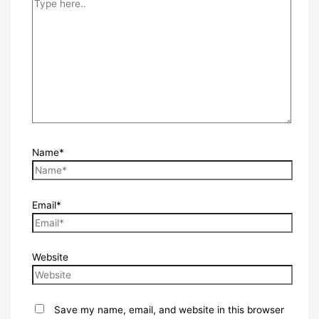
Name*
Email*
Website
Save my name, email, and website in this browser