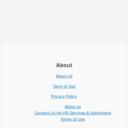
About
About Us
Term of Use
Privacy Policy
About us
Contact Us for HR Services & Advertising
Terms of Use