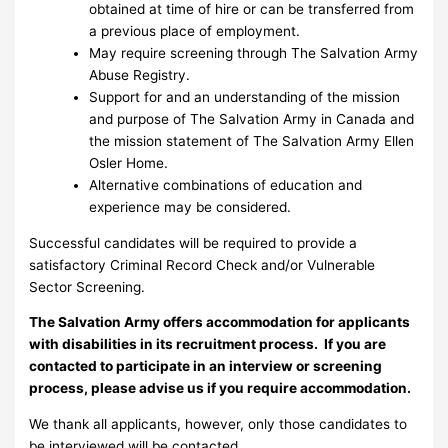
obtained at time of hire or can be transferred from
a previous place of employment.
May require screening through The Salvation Army
Abuse Registry.
Support for and an understanding of the mission
and purpose of The Salvation Army in Canada and
the mission statement of The Salvation Army Ellen
Osler Home.
Alternative combinations of education and
experience may be considered.
Successful candidates will be required to provide a
satisfactory Criminal Record Check and/or Vulnerable
Sector Screening.
The Salvation Army offers accommodation for applicants
with disabilities in its recruitment process. If you are
contacted to participate in an interview or screening
process, please advise us if you require accommodation.
We thank all applicants, however, only those candidates to
be interviewed will be contacted.