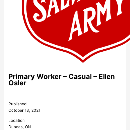
Primary Worker – Casual – Ellen
Osler
Published
October 13, 2021
Location
Dundas, ON