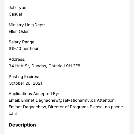
Job Type
Casual
Ministry Unit/Dept:
Ellen Osler
Salary Range:
$19.10 per hour
Address:
34 Hatt St, Dundas, Ontario L9H 2E8
Posting Expires:
October 26, 2021
Applications Accepted By:
Email:
Eminet.Dagnachew@salvationarmy.ca
Attention:
Eminet Dagnachew, Director of Programs Please, no phone
calls.
Description