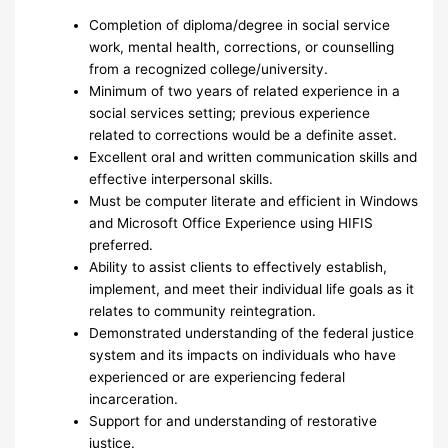
Completion of diploma/degree in social service
work, mental health, corrections, or counselling
from a recognized college/university.
Minimum of two years of related experience in a
social services setting; previous experience
related to corrections would be a definite asset.
Excellent oral and written communication skills and
effective interpersonal skills.
Must be computer literate and efficient in Windows
and Microsoft Office Experience using HIFIS
preferred.
Ability to assist clients to effectively establish,
implement, and meet their individual life goals as it
relates to community reintegration.
Demonstrated understanding of the federal justice
system and its impacts on individuals who have
experienced or are experiencing federal
incarceration.
Support for and understanding of restorative
justice.