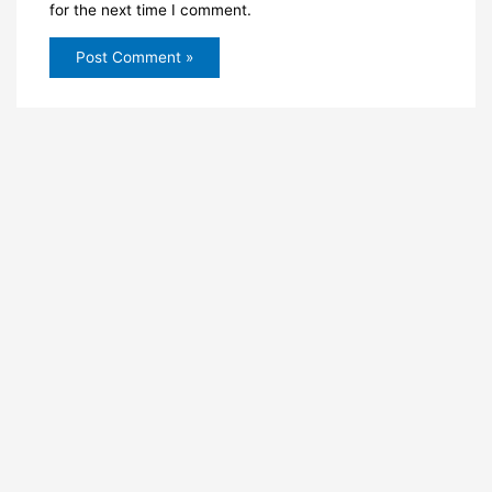
for the next time I comment.