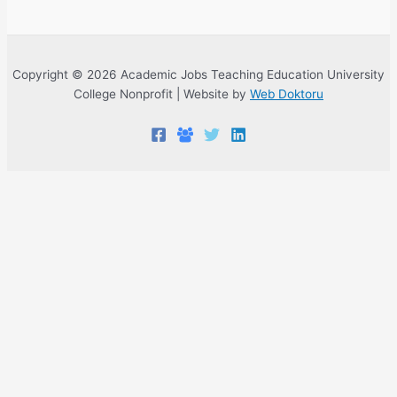
Copyright © 2026 Academic Jobs Teaching Education University
College Nonprofit | Website by
Web Doktoru