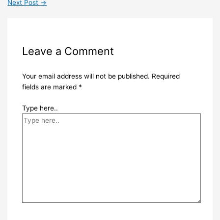
Next Post
→
Leave a Comment
Your email address will not be published.
Required
fields are marked
*
Type here..