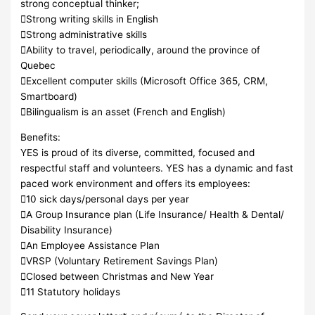
strong conceptual thinker;
Strong writing skills in English
Strong administrative skills
Ability to travel, periodically, around the province of
Quebec
Excellent computer skills (Microsoft Office 365, CRM,
Smartboard)
Bilingualism is an asset (French and English)
Benefits:
YES is proud of its diverse, committed, focused and
respectful staff and volunteers. YES has a dynamic and fast
paced work environment and offers its employees:
10 sick days/personal days per year
A Group Insurance plan (Life Insurance/ Health & Dental/
Disability Insurance)
An Employee Assistance Plan
VRSP (Voluntary Retirement Savings Plan)
Closed between Christmas and New Year
11 Statutory holidays