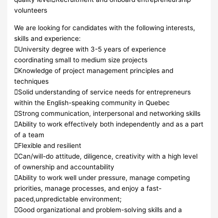
volunteers
We are looking for candidates with the following interests,
skills and experience:
University degree with 3-5 years of experience
coordinating small to medium size projects
Knowledge of project management principles and
techniques
Solid understanding of service needs for entrepreneurs
within the English-speaking community in Quebec
Strong communication, interpersonal and networking skills
Ability to work effectively both independently and as a part
of a team
Flexible and resilient
Can/will-do attitude, diligence, creativity with a high level
of ownership and accountability
Ability to work well under pressure, manage competing
priorities, manage processes, and enjoy a fast-
paced,unpredictable environment;
Good organizational and problem-solving skills and a