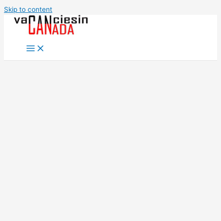
Skip to content