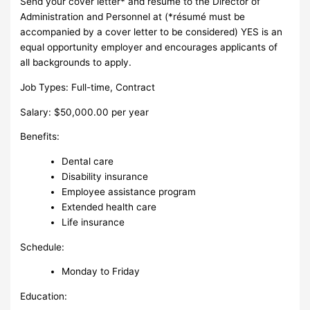
Send your cover letter* and résumé to the Director of
Administration and Personnel at (*résumé must be
accompanied by a cover letter to be considered) YES is an
equal opportunity employer and encourages applicants of
all backgrounds to apply.
Job Types: Full-time, Contract
Salary: $50,000.00 per year
Benefits:
Dental care
Disability insurance
Employee assistance program
Extended health care
Life insurance
Schedule:
Monday to Friday
Education: