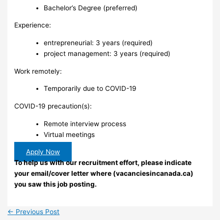
Bachelor’s Degree (preferred)
Experience:
entrepreneurial: 3 years (required)
project management: 3 years (required)
Work remotely:
Temporarily due to COVID-19
COVID-19 precaution(s):
Remote interview process
Virtual meetings
Apply Now
To help us with our recruitment effort, please indicate
your email/cover letter where (vacanciesincanada.ca)
you saw this job posting.
←
Previous Post