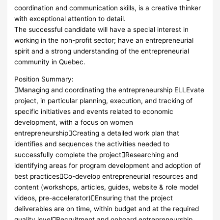
coordination and communication skills, is a creative thinker
with exceptional attention to detail.
The successful candidate will have a special interest in
working in the non-profit sector; have an entrepreneurial
spirit and a strong understanding of the entrepreneurial
community in Quebec.
Position Summary:
Managing and coordinating the entrepreneurship ELLEvate
project, in particular planning, execution, and tracking of
specific initiatives and events related to economic
development, with a focus on women
entrepreneurshipCreating a detailed work plan that
identifies and sequences the activities needed to
successfully complete the projectResearching and
identifying areas for program development and adoption of
best practicesCo-develop entrepreneurial resources and
content (workshops, articles, guides, website & role model
videos, pre-accelerator)Ensuring that the project
deliverables are on time, within budget and at the required
quality levelRecruitment and onboard entrepreneurship