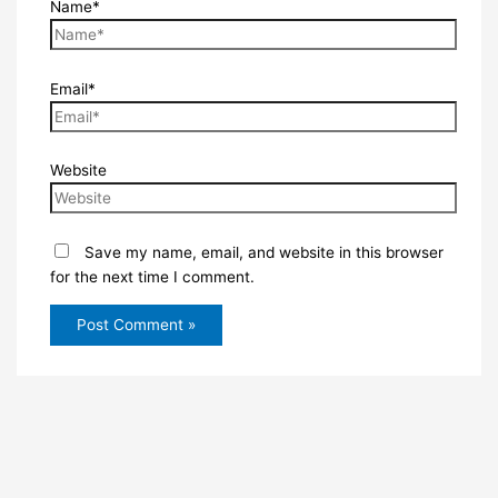
Name*
Email*
Website
Save my name, email, and website in this browser
for the next time I comment.