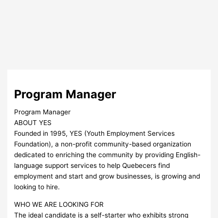
Program Manager
Program Manager
ABOUT YES
Founded in 1995, YES (Youth Employment Services
Foundation), a non-profit community-based organization
dedicated to enriching the community by providing English-
language support services to help Quebecers find
employment and start and grow businesses, is growing and
looking to hire.
WHO WE ARE LOOKING FOR
The ideal candidate is a self-starter who exhibits strong