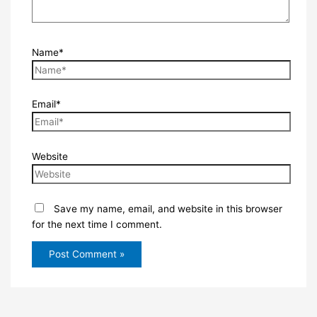
Name*
Email*
Website
Save my name, email, and website in this browser
for the next time I comment.