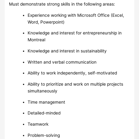
Must demonstrate strong skills in the following areas:
Experience working with Microsoft Office (Excel,
Word, Powerpoint)
Knowledge and interest for entrepreneurship in
Montreal
Knowledge and interest in sustainability
Written and verbal communication
Ability to work independently, self-motivated
Ability to prioritize and work on multiple projects
simultaneously
Time management
Detailed-minded
Teamwork
Problem-solving