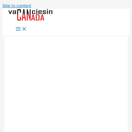
Skip to content