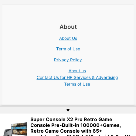
About
About Us
Term of Use
Privacy Policy
About us
Contact Us for HR Services & Advertising
Terms of Use
▲
Super Console X2 Pro Retro Game
Copyright © 2026 Academic Jobs Teaching Education University
Console Pre-Built-in 100000+Games,
College Nonprofit | Website by
Web Doktoru
Retro Game Console with 65+