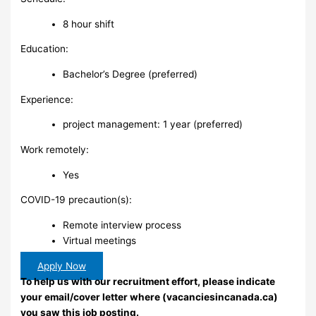
8 hour shift
Education:
Bachelor’s Degree (preferred)
Experience:
project management: 1 year (preferred)
Work remotely:
Yes
COVID-19 precaution(s):
Remote interview process
Virtual meetings
Apply Now
To help us with our recruitment effort, please indicate
your email/cover letter where (vacanciesincanada.ca)
you saw this job posting.