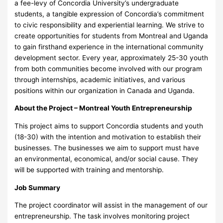
a fee-levy of Concordia University’s undergraduate
students, a tangible expression of Concordia’s commitment
to civic responsibility and experiential learning. We strive to
create opportunities for students from Montreal and Uganda
to gain firsthand experience in the international community
development sector. Every year, approximately 25-30 youth
from both communities become involved with our program
through internships, academic initiatives, and various
positions within our organization in Canada and Uganda.
About the Project – Montreal Youth Entrepreneurship
This project aims to support Concordia students and youth
(18-30) with the intention and motivation to establish their
businesses. The businesses we aim to support must have
an environmental, economical, and/or social cause. They
will be supported with training and mentorship.
Job Summary
The project coordinator will assist in the management of our
entrepreneurship. The task involves monitoring project