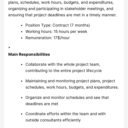
plans, schedules, work hours, budgets, and expenditures,
organizing and participating in stakeholder meetings, and
ensuring that project deadlines are met in a timely manner.
Position Type: Contract (7 months)
Working hours: 15 hours per week
Remuneration: 17$/hour
*
Main Responsibilities
Collaborate with the whole project team,
contributing to the entire project lifecycle
Maintaining and monitoring project plans, project
schedules, work hours, budgets, and expenditures.
Organize and monitor schedules and see that
deadlines are met
Coordinate efforts within the team and with
outside consultants efficiently