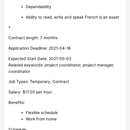
Dependability
Ability to read, write and speak French is an asset
*
Contract length: 7 months
Application Deadline: 2021-04-18
Expected Start Date: 2021-05-03
Related keywords: project coordinator, project manager,
coordinator
Job Types: Temporary, Contract
Salary: $17.00 per hour
Benefits:
Flexible schedule
Work from home
Schedule: