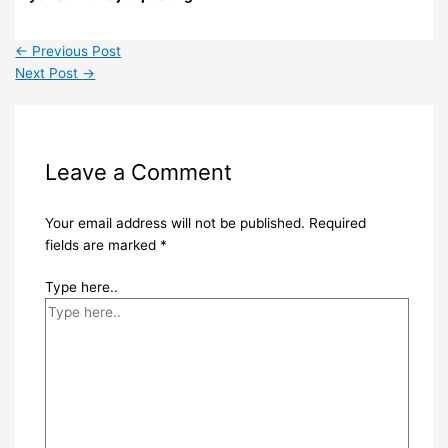
←
Previous Post
Next Post
→
Leave a Comment
Your email address will not be published.
Required
fields are marked
*
Type here..