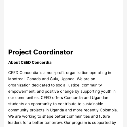
Project Coordinator
About CEED Concordia
CEED Concordia is a non-profit organization operating in
Montreal, Canada and Gulu, Uganda. We are an
organization dedicated to social justice, community
empowerment, and positive change by supporting youth in
our communities. CEED offers Concordia and Ugandan
students an opportunity to contribute to sustainable
community projects in Uganda and more recently Colombia.
We are working to shape better communities and future
leaders for a better tomorrow. Our program is supported by