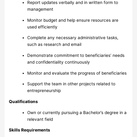
Report updates verbally and in written form to
management
Monitor budget and help ensure resources are
used efficiently
Complete any necessary administrative tasks,
such as research and email
Demonstrate commitment to beneficiaries’ needs
and confidentiality continuously
Monitor and evaluate the progress of beneficiaries
Support the team in other projects related to
entrepreneurship
Qualifications
Own or currently pursuing a Bachelor’s degree in a
relevant field
Skills Requirements