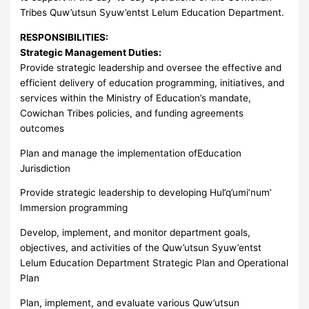
Tribes Quw’utsun Syuw’entst Lelum Education Department.
RESPONSIBILITIES:
Strategic Management Duties:
Provide strategic leadership and oversee the effective and
efficient delivery of education programming, initiatives, and
services within the Ministry of Education’s mandate,
Cowichan Tribes policies, and funding agreements
outcomes
Plan and manage the implementation ofEducation
Jurisdiction
Provide strategic leadership to developing Hul’q’umi’num’
Immersion programming
Develop, implement, and monitor department goals,
objectives, and activities of the Quw’utsun Syuw’entst
Lelum Education Department Strategic Plan and Operational
Plan
Plan, implement, and evaluate various Quw’utsun