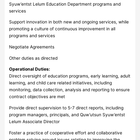
Syuw’entst Lelum Education Department programs and
services
Support innovation in both new and ongoing services, while
promoting a culture of continuous improvement in all
programs and services
Negotiate Agreements
Other duties as directed
Operational Duties:
Direct oversight of education programs, early learning, adult
learning, and child care related initiatives, including
monitoring, data collection, analysis and reporting to ensure
contract objectives are met
Provide direct supervision to 5-7 direct reports, including
program managers, principals, and Quw’utsun Syuw’entst
Lelum Associate Director
Foster a practice of cooperative effort and collaborative
problem solving around issues relating to improving the