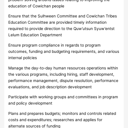
education of Cowichan people
Ensure that the Sulhween Committee and Cowichan Tribes
Education Committee are provided timely information
required to provide direction to the Quw’utsun Syuw’entst
Lelum Education Department
Ensure program compliance in regards to program
outcomes, funding and budgeting requirements, and various
internal policies
Manage the day-to-day human resources operations within
the various programs, including hiring, staff development,
performance management, dispute resolution, performance
evaluations, and job description development
Participate with working groups and committees in program
and policy development
Plans and prepares budgets; monitors and controls related
costs and expenditures; researches and applies for
alternate sources of funding