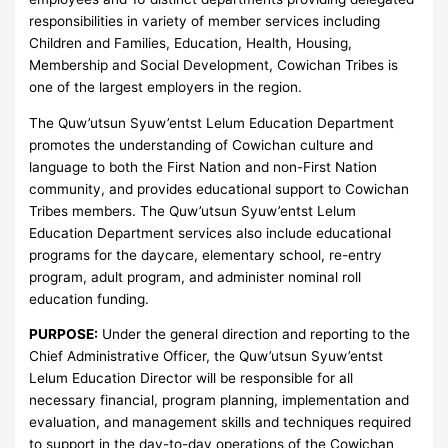
responsibilities in variety of member services including
Children and Families, Education, Health, Housing,
Membership and Social Development, Cowichan Tribes is
one of the largest employers in the region.
The Quw’utsun Syuw’entst Lelum Education Department
promotes the understanding of Cowichan culture and
language to both the First Nation and non-First Nation
community, and provides educational support to Cowichan
Tribes members. The Quw’utsun Syuw’entst Lelum
Education Department services also include educational
programs for the daycare, elementary school, re-entry
program, adult program, and administer nominal roll
education funding.
PURPOSE:
Under the general direction and reporting to the
Chief Administrative Officer, the Quw’utsun Syuw’entst
Lelum Education Director will be responsible for all
necessary financial, program planning, implementation and
evaluation, and management skills and techniques required
to support in the day-to-day operations of the Cowichan