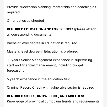
Provide succession planning, mentorship and coaching as
required
Other duties as directed
REQUIRED EDUCATION AND EXPERIENCE:
(please attach
all corresponding documents)
Bachelor level degree in Education is required
Master’s level degree in Education is preferred
10 years Senior Management experience in supervising
staff and financial management, including budget
forecasting
5 years’ experience in the education field
Criminal Record Check with vulnerable sector is required
REQUIRED SKILLS, KNOWLEDGE, AND ABILITIES:
Knowledge of provincial curriculum trends and requirements