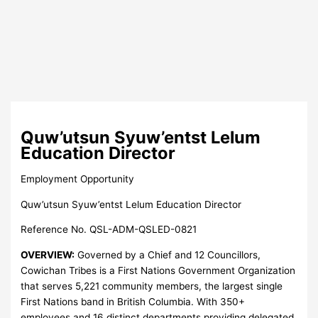
Quw’utsun Syuw’entst Lelum
Education Director
Employment Opportunity
Quw’utsun Syuw’entst Lelum Education Director
Reference No. QSL-ADM-QSLED-0821
OVERVIEW:
Governed by a Chief and 12 Councillors,
Cowichan Tribes is a First Nations Government Organization
that serves 5,221 community members, the largest single
First Nations band in British Columbia. With 350+
employees and 16 distinct departments providing delegated