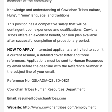
members of the community
Knowledge and understanding of Cowichan Tribes culture,
Hul’q’umi’num’ language, and traditions
This position has a competitive salary that will be
contingent upon experience and qualifications. Cowichan
Tribes offers an excellent benefit/pension plan available
after successful completion of probationary period.
HOW TO APPLY:
Interested applicants are invited to submit
a current resume, a detailed cover letter and three
references. Applications must be sent to Human Resources
by email before the deadline with the Reference Number in
the subject line of your email.
Reference No. QSL-ADM-QSLED-0821
Cowichan Tribes Human Resources Department
Email:
resume@cowichantribes.com
Website:
http://www.cowichantribes.com/employment