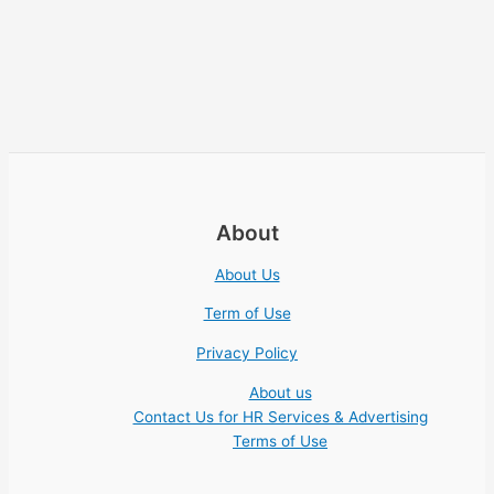
About
About Us
Term of Use
Privacy Policy
About us
Contact Us for HR Services & Advertising
Terms of Use