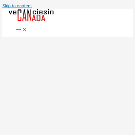
Skip to content