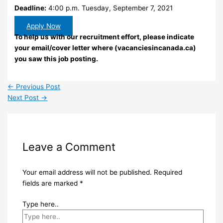
Deadline:
4:00 p.m. Tuesday, September 7, 2021
Apply Now
To help us with our recruitment effort, please indicate
your email/cover letter where (vacanciesincanada.ca)
you saw this job posting.
←
Previous Post
Next Post
→
Leave a Comment
Your email address will not be published.
Required
fields are marked
*
Type here..