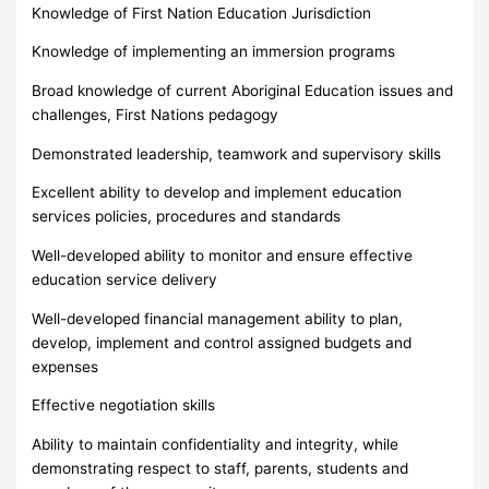
Knowledge of First Nation Education Jurisdiction
Knowledge of implementing an immersion programs
Broad knowledge of current Aboriginal Education issues and
challenges, First Nations pedagogy
Demonstrated leadership, teamwork and supervisory skills
Excellent ability to develop and implement education
services policies, procedures and standards
Well-developed ability to monitor and ensure effective
education service delivery
Well-developed financial management ability to plan,
develop, implement and control assigned budgets and
expenses
Effective negotiation skills
Ability to maintain confidentiality and integrity, while
demonstrating respect to staff, parents, students and