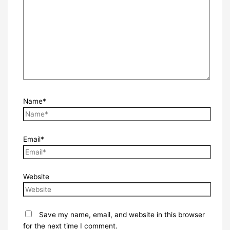
Name*
Email*
Website
Save my name, email, and website in this browser
for the next time I comment.