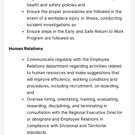
health and safety policies and
Ensure the proper procedures are followed in the
event of a workplace injury or illness, conducting
incident investigations as
Ensure steps in the Early and Safe Return to Work
Program are followed as
Human Relations
Communicate regularly with the Employee
Relations department regarding activities related
to human resources and make suggestions that
will improve efficiency, working conditions and
procedures, including recruitment, on-boarding,
and
Oversee hiring, orientating, training, evaluating,
rewarding, disciplining, and terminating in
consultation with the Regional Executive Director
or designate and Employee Relations in
compliance with Divisional and Territorial
standards.