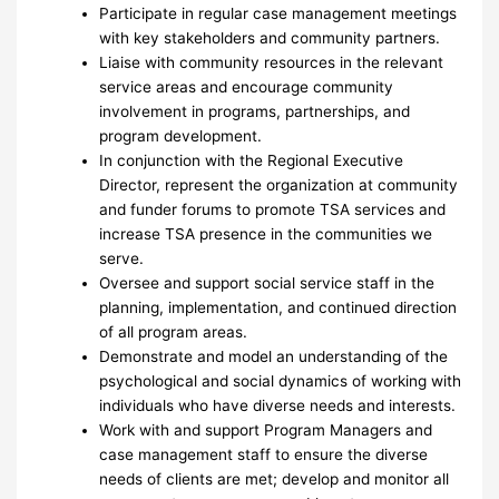
Participate in regular case management meetings
with key stakeholders and community partners.
Liaise with community resources in the relevant
service areas and encourage community
involvement in programs, partnerships, and
program development.
In conjunction with the Regional Executive
Director, represent the organization at community
and funder forums to promote TSA services and
increase TSA presence in the communities we
serve.
Oversee and support social service staff in the
planning, implementation, and continued direction
of all program areas.
Demonstrate and model an understanding of the
psychological and social dynamics of working with
individuals who have diverse needs and interests.
Work with and support Program Managers and
case management staff to ensure the diverse
needs of clients are met; develop and monitor all