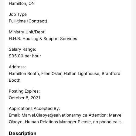
Hamilton, ON
Job Type
Full-time (Contract)
Ministry Unit/Dept:
H.H.B. Housing & Support Services
Salary Range:
$35.00 per hour
Address:
Hamilton Booth, Ellen Osler, Halton Lighthouse, Brantford
Booth
Posting Expires:
October 8, 2021
Applications Accepted By:
Email:
Marvel.Olaoye@salvationarmy.ca
Attention: Marvel
Olaoye, Human Relations Manager Please, no phone calls.
Description