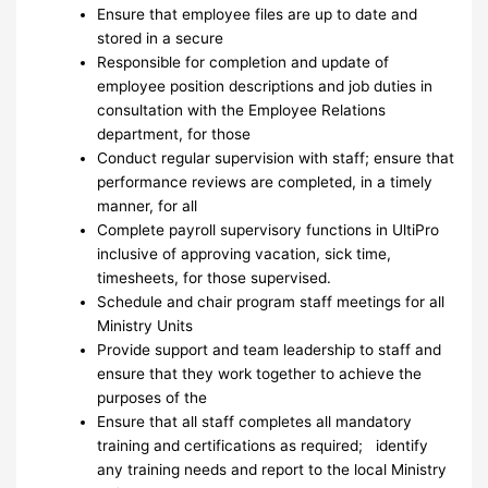
Ensure that employee files are up to date and
stored in a secure
Responsible for completion and update of
employee position descriptions and job duties in
consultation with the Employee Relations
department, for those
Conduct regular supervision with staff; ensure that
performance reviews are completed, in a timely
manner, for all
Complete payroll supervisory functions in UltiPro
inclusive of approving vacation, sick time,
timesheets, for those supervised.
Schedule and chair program staff meetings for all
Ministry Units
Provide support and team leadership to staff and
ensure that they work together to achieve the
purposes of the
Ensure that all staff completes all mandatory
training and certifications as required; identify
any training needs and report to the local Ministry