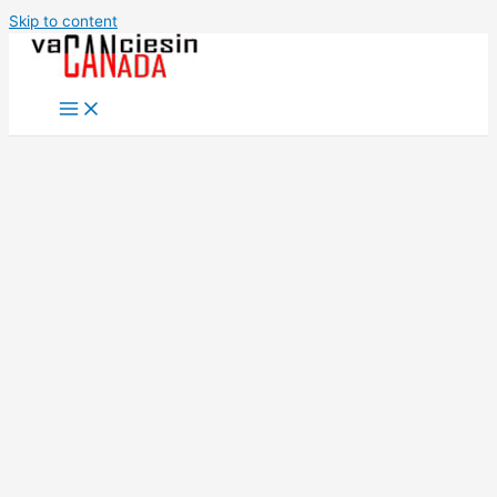
Skip to content