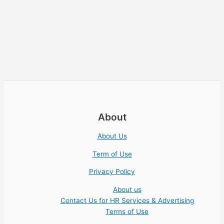
About
About Us
Term of Use
Privacy Policy
About us
Contact Us for HR Services & Advertising
Terms of Use