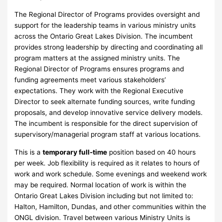
The Regional Director of Programs provides oversight and
support for the leadership teams in various ministry units
across the Ontario Great Lakes Division. The incumbent
provides strong leadership by directing and coordinating all
program matters at the assigned ministry units. The
Regional Director of Programs ensures programs and
funding agreements meet various stakeholders’
expectations. They work with the Regional Executive
Director to seek alternate funding sources, write funding
proposals, and develop innovative service delivery models.
The incumbent is responsible for the direct supervision of
supervisory/managerial program staff at various locations.
This is a
temporary full-time
position based on 40 hours
per week. Job flexibility is required as it relates to hours of
work and work schedule. Some evenings and weekend work
may be required. Normal location of work is within the
Ontario Great Lakes Division including but not limited to:
Halton, Hamilton, Dundas, and other communities within the
ONGL division. Travel between various Ministry Units is