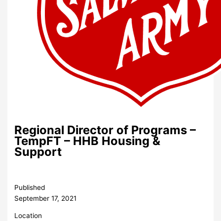
Regional Director of Programs –
TempFT – HHB Housing &
Support
Published
September 17, 2021
Location