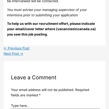
be interviewed will be contacted.
You must advise your managing supervisor of your
intentions prior to submitting your application
To help us with our recruitment effort, please indicate
your email/cover letter where (vacanciesincanada.ca)
you saw this job posting.
←
Previous Post
Next Post
→
Leave a Comment
Your email address will not be published.
Required
fields are marked
*
Type here..