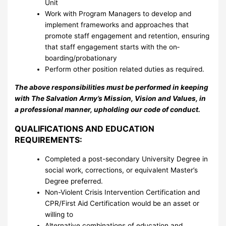
Unit
Work with Program Managers to develop and
implement frameworks and approaches that
promote staff engagement and retention, ensuring
that staff engagement starts with the on­
boarding/probationary
Perform other position related duties as required.
The above responsibilities must be performed in keeping
with The Salvation Army’s Mission, Vision and Values, in
a professional manner, upholding our code of conduct.
QUALIFICATIONS AND EDUCATION
REQUIREMENTS:
Completed a post-secondary University Degree in
social work, corrections, or equivalent Master’s
Degree preferred.
Non-Violent Crisis Intervention Certification and
CPR/First Aid Certification would be an asset or
willing to
Alternative combinations of education and