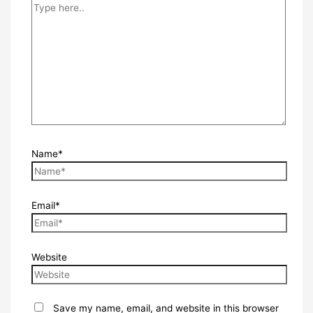
Name*
Email*
Website
Save my name, email, and website in this browser