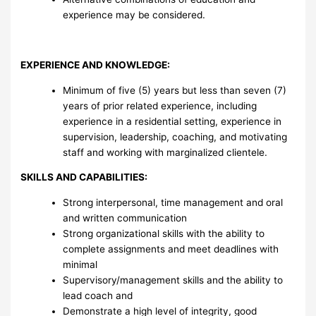
experience may be considered.
EXPERIENCE AND KNOWLEDGE:
Minimum of five (5) years but less than seven (7)
years of prior related experience, including
experience in a residential setting, experience in
supervision, leadership, coaching, and motivating
staff and working with marginalized clientele.
SKILLS AND CAPABILITIES:
Strong interpersonal, time management and oral
and written communication
Strong organizational skills with the ability to
complete assignments and meet deadlines with
minimal
Supervisory/management skills and the ability to
lead coach and
Demonstrate a high level of integrity, good