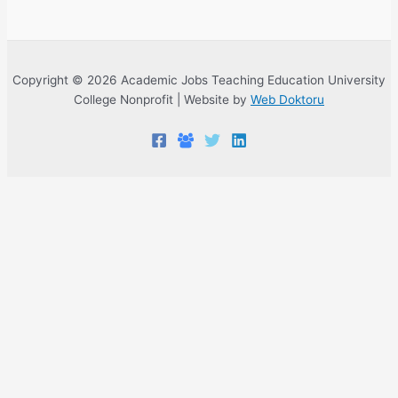
Copyright © 2026 Academic Jobs Teaching Education University
College Nonprofit | Website by
Web Doktoru