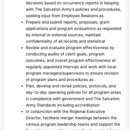
decisions based on occurrence reports in keeping
with The Salvation Army’s policies and procedures,
seeking input from Employee Relations as
Prepare and submit reports, proposals, grant
applications and program evaluations as requested
by internal or external sources; maintain
confidentiality of all records and statistical
Review and evaluate program effectiveness by
conducting audits of client goals, program
outcomes, and overall program effectiveness at
regularly appointed intervals and work with local
program managers/supervisors to ensure revision
of program plans and procedures as
Plan, develop and revise policies, protocols, and
day-to-day operating policies for all program areas
in compliance with government and The Salvation
Army Standards including accreditation
In conjunction with the Regional Executive
Director, facilitate merger meetings between the
various program leadership teams and support the