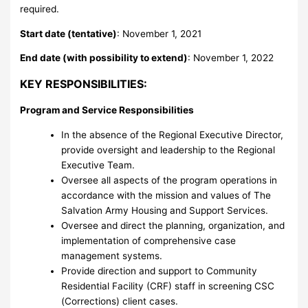
required.
Start date (tentative)
: November 1, 2021
End date (with possibility to extend)
: November 1, 2022
KEY RESPONSIBILITIES:
Program and Service Responsibilities
In the absence of the Regional Executive Director,
provide oversight and leadership to the Regional
Executive Team.
Oversee all aspects of the program operations in
accordance with the mission and values of The
Salvation Army Housing and Support Services.
Oversee and direct the planning, organization, and
implementation of comprehensive case
management systems.
Provide direction and support to Community
Residential Facility (CRF) staff in screening CSC
(Corrections) client cases.