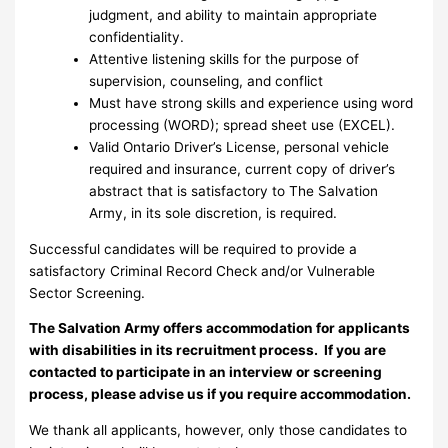
judgment, and ability to maintain appropriate
confidentiality.
Attentive listening skills for the purpose of
supervision, counseling, and conflict
Must have strong skills and experience using word
processing (WORD); spread sheet use (EXCEL).
Valid Ontario Driver’s License, personal vehicle
required and insurance, current copy of driver’s
abstract that is satisfactory to The Salvation
Army, in its sole discretion, is required.
Successful candidates will be required to provide a
satisfactory Criminal Record Check and/or Vulnerable
Sector Screening.
The Salvation Army offers accommodation for applicants
with disabilities in its recruitment process. If you are
contacted to participate in an interview or screening
process, please advise us if you require accommodation.
We thank all applicants, however, only those candidates to