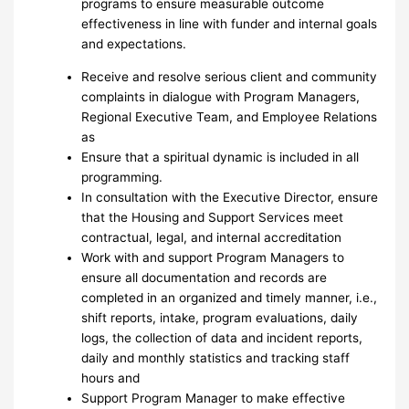
programs to ensure measurable outcome
effectiveness in line with funder and internal goals
and expectations.
Receive and resolve serious client and community
complaints in dialogue with Program Managers,
Regional Executive Team, and Employee Relations
as
Ensure that a spiritual dynamic is included in all
programming.
In consultation with the Executive Director, ensure
that the Housing and Support Services meet
contractual, legal, and internal accreditation
Work with and support Program Managers to
ensure all documentation and records are
completed in an organized and timely manner, i.e.,
shift reports, intake, program evaluations, daily
logs, the collection of data and incident reports,
daily and monthly statistics and tracking staff
hours and
Support Program Manager to make effective