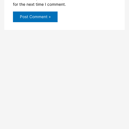
for the next time I comment.