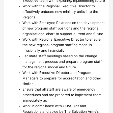
Executive team with exploring/implementing future
Work with the Regional Executive Director to
effectively onboard new ministry units into the
Regional
Work with Employee Relations on the development
of new program staff positions and the regional
organizational chart to support current and future
Work with Regional Executive Director to ensure
the new regional program staffing model is
missionally and financially
Facilitate staff meetings based on the change
management process and prepare program staff
for the regional model and future
Work with Executive Director and Program
Managers to prepare for accreditation and other
similar
Ensure that all staff are aware of emergency
procedures and are prepared to implement them
immediately as
Work in compliance with OH&S Act and
Regulations and abide by The Salvation Army’s