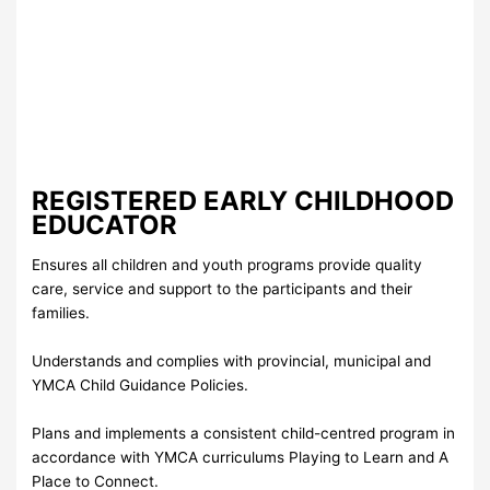
REGISTERED EARLY CHILDHOOD
EDUCATOR
Ensures all children and youth programs provide quality
care, service and support to the participants and their
families.
Understands and complies with provincial, municipal and
YMCA Child Guidance Policies.
Plans and implements a consistent child-centred program in
accordance with YMCA curriculums Playing to Learn and A
Place to Connect.