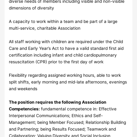
diverse needs of members including visible and non-visible
dimensions of diversity
A capacity to work within a team and be part of a large
multi-service, charitable Association
All staff working with children are required under the Child
Care and Early Year’s Act to have a valid standard first aid
certification including infant and child cardiopulmonary
resuscitation (CPR) prior to the first day of work
Flexibility regarding assigned working hours, able to work
split shifts, early morning and mid-late afternoons, evenings
and weekends
The position requires the following Association
Competencies:
fundamental competence in: Effective
Interpersonal Communications; Ethics and Self-
Management; being Member Focused; Relationship Building
and Partnering; being Results Focused; Teamwork and
Collaboration; Valuing Diversity and Social Inclusion