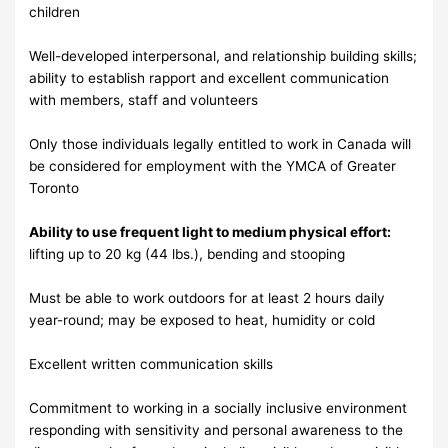
children
Well-developed interpersonal, and relationship building skills;
ability to establish rapport and excellent communication
with members, staff and volunteers
Only those individuals legally entitled to work in Canada will
be considered for employment with the YMCA of Greater
Toronto
Ability to use frequent light to medium physical effort:
lifting up to 20 kg (44 lbs.), bending and stooping
Must be able to work outdoors for at least 2 hours daily
year-round; may be exposed to heat, humidity or cold
Excellent written communication skills
Commitment to working in a socially inclusive environment
responding with sensitivity and personal awareness to the