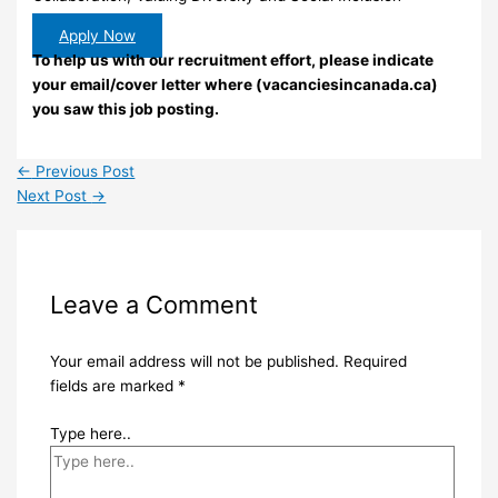
Apply Now
To help us with our recruitment effort, please indicate
your email/cover letter where (vacanciesincanada.ca)
you saw this job posting.
←
Previous Post
Next Post
→
Leave a Comment
Your email address will not be published.
Required
fields are marked
*
Type here..