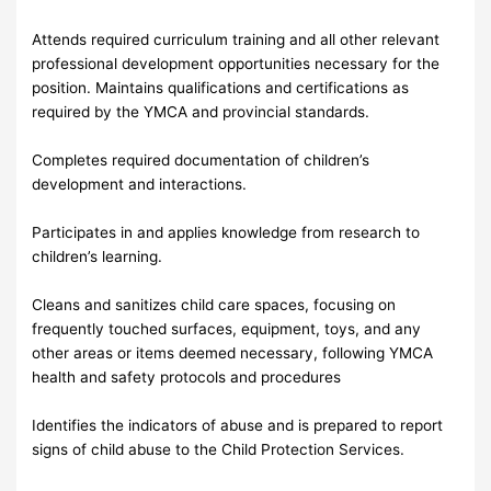
Attends required curriculum training and all other relevant
professional development opportunities necessary for the
position. Maintains qualifications and certifications as
required by the YMCA and provincial standards.
Completes required documentation of children’s
development and interactions.
Participates in and applies knowledge from research to
children’s learning.
Cleans and sanitizes child care spaces, focusing on
frequently touched surfaces, equipment, toys, and any
other areas or items deemed necessary, following YMCA
health and safety protocols and procedures
Identifies the indicators of abuse and is prepared to report
signs of child abuse to the Child Protection Services.