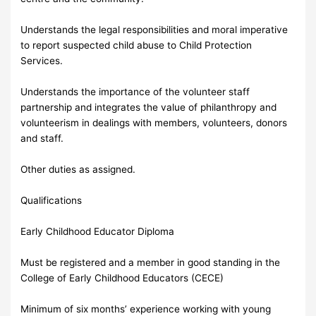
Understands the legal responsibilities and moral imperative
to report suspected child abuse to Child Protection
Services.
Understands the importance of the volunteer staff
partnership and integrates the value of philanthropy and
volunteerism in dealings with members, volunteers, donors
and staff.
Other duties as assigned.
Qualifications
Early Childhood Educator Diploma
Must be registered and a member in good standing in the
College of Early Childhood Educators (CECE)
Minimum of six months’ experience working with young