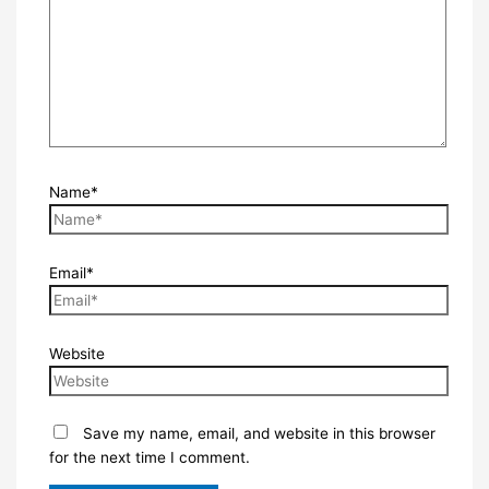
Name*
Email*
Website
Save my name, email, and website in this browser
for the next time I comment.