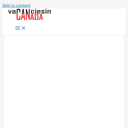
Skip to content