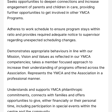
Seeks opportunities to deepen connections and increase
engagement of parents and children in care, providing
further opportunities to get involved in other YMCA
Programs.
Adheres to work schedule to ensure program stays within
ratio and provides required adequate notice to supervisor
regarding unexpected scheduling changes.
Demonstrates appropriate behaviours in line with our
Mission, Vision and Values as reflected in our YMCA
competencies; takes a member focused approach to
increase their understanding of programs offered across the
Association. Represents the YMCA and the Association in a
professional manner.
Understands and supports YMCA philanthropic
commitments, connects with families and offers
opportunities to give, either financially or their personal
time, including participation in special events within the
centre and the community.