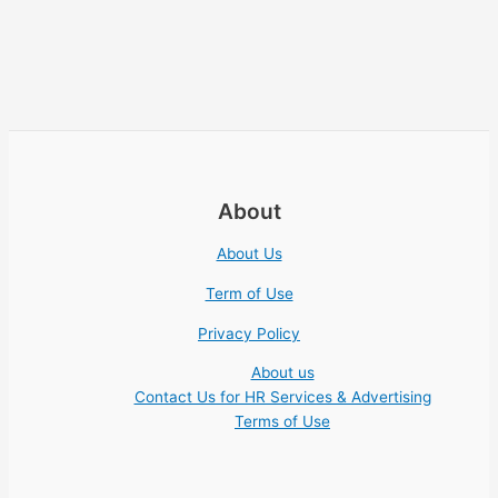
About
About Us
Term of Use
Privacy Policy
About us
Contact Us for HR Services & Advertising
Terms of Use