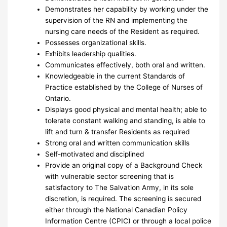
Demonstrates her capability by working under the
supervision of the RN and implementing the
nursing care needs of the Resident as required.
Possesses organizational skills.
Exhibits leadership qualities.
Communicates effectively, both oral and written.
Knowledgeable in the current Standards of
Practice established by the College of Nurses of
Ontario.
Displays good physical and mental health; able to
tolerate constant walking and standing, is able to
lift and turn & transfer Residents as required
Strong oral and written communication skills
Self-motivated and disciplined
Provide an original copy of a Background Check
with vulnerable sector screening that is
satisfactory to The Salvation Army, in its sole
discretion, is required. The screening is secured
either through the National Canadian Policy
Information Centre (CPIC) or through a local police