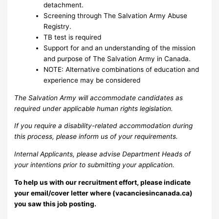
detachment.
Screening through The Salvation Army Abuse
Registry.
TB test is required
Support for and an understanding of the mission
and purpose of The Salvation Army in Canada.
NOTE: Alternative combinations of education and
experience may be considered
The Salvation Army will accommodate candidates as
required under applicable human rights legislation.
If you require a disability-related accommodation during
this process, please inform us of your requirements.
Internal Applicants, please advise Department Heads of
your intentions prior to submitting your application.
To help us with our recruitment effort, please indicate
your email/cover letter where (vacanciesincanada.ca)
you saw this job posting.