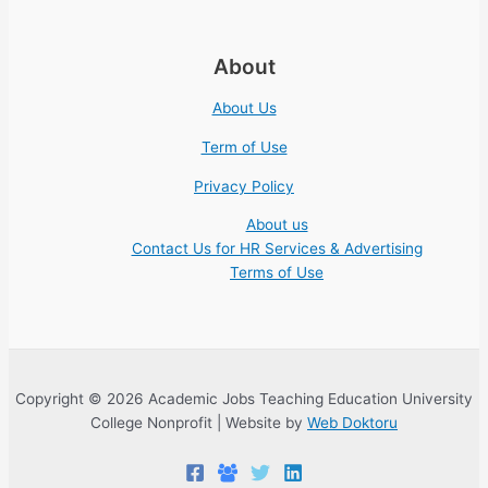
About
About Us
Term of Use
Privacy Policy
About us
Contact Us for HR Services & Advertising
Terms of Use
Copyright © 2026 Academic Jobs Teaching Education University
College Nonprofit | Website by
Web Doktoru