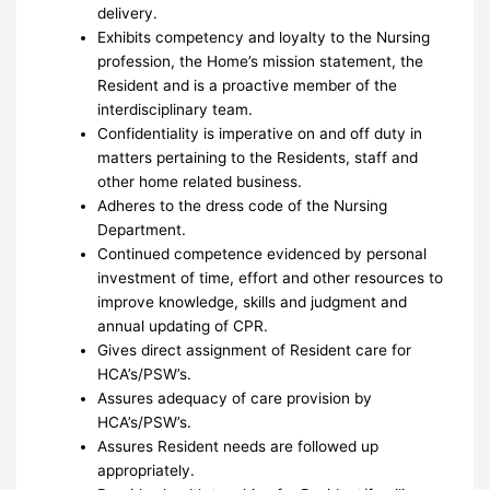
delivery.
Exhibits competency and loyalty to the Nursing
profession, the Home’s mission statement, the
Resident and is a proactive member of the
interdisciplinary team.
Confidentiality is imperative on and off duty in
matters pertaining to the Residents, staff and
other home related business.
Adheres to the dress code of the Nursing
Department.
Continued competence evidenced by personal
investment of time, effort and other resources to
improve knowledge, skills and judgment and
annual updating of CPR.
Gives direct assignment of Resident care for
HCA’s/PSW’s.
Assures adequacy of care provision by
HCA’s/PSW’s.
Assures Resident needs are followed up
appropriately.