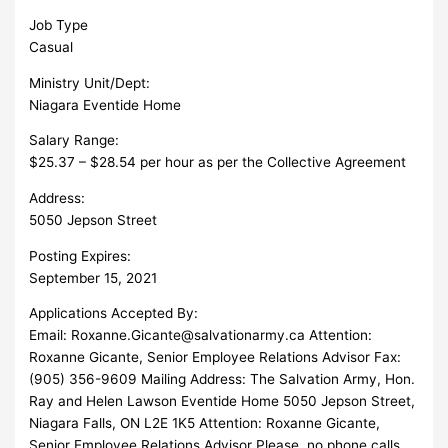
Job Type
Casual
Ministry Unit/Dept:
Niagara Eventide Home
Salary Range:
$25.37 – $28.54 per hour as per the Collective Agreement
Address:
5050 Jepson Street
Posting Expires:
September 15, 2021
Applications Accepted By:
Email:
Roxanne.Gicante@salvationarmy.ca
Attention:
Roxanne Gicante, Senior Employee Relations Advisor Fax:
(905) 356-9609 Mailing Address: The Salvation Army, Hon.
Ray and Helen Lawson Eventide Home 5050 Jepson Street,
Niagara Falls, ON L2E 1K5 Attention: Roxanne Gicante,
Senior Employee Relations Advisor Please, no phone calls.