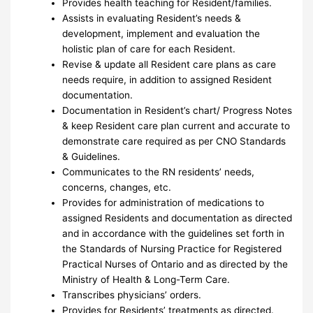
Provides health teaching for Resident/families.
Assists in evaluating Resident’s needs &
development, implement and evaluation the
holistic plan of care for each Resident.
Revise & update all Resident care plans as care
needs require, in addition to assigned Resident
documentation.
Documentation in Resident’s chart/ Progress Notes
& keep Resident care plan current and accurate to
demonstrate care required as per CNO Standards
& Guidelines.
Communicates to the RN residents’ needs,
concerns, changes, etc.
Provides for administration of medications to
assigned Residents and documentation as directed
and in accordance with the guidelines set forth in
the Standards of Nursing Practice for Registered
Practical Nurses of Ontario and as directed by the
Ministry of Health & Long-Term Care.
Transcribes physicians’ orders.
Provides for Residents’ treatments as directed.