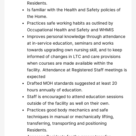
Residents.
Is familiar with the Health and Safety policies of
the Home.
Practices safe working habits as outlined by
Occupational Health and Safety and WHMIS
Improves personal knowledge through attendance
at in-service education, seminars and works
towards upgrading own nursing skill, and to keep
informed of changes in LTC and care provisions
when courses are made available within the
facility. Attendance at Registered Staff meetings is
expected
Drafted MOH standards suggested at least 20
hours annually of education.
Staff is encouraged to attend education sessions
outside of the facility as well on their own.
Practices good body mechanics and safe
techniques in manual or mechanically lifting,
transferring, transporting and positioning
Residents.