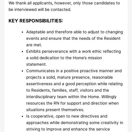
We thank all applicants, however, only those candidates to
be interviewed will be contacted.
KEY RESPONSIBILITIES:
Adaptable and therefore able to adjust to changing
events and ensure that the needs of the Resident
are met.
Exhibits perseverance with a work ethic reflecting
a solid dedication to the Home’s mission
statement.
Communicates in a positive proactive manner and
projects a solid, mature presence, reasonable
assertiveness and a good perception while relating
to Residents, families, staff, visitors and the
interdisciplinary team within the Home. Willingly
resources the RN for support and direction when
situations present themselves.
Is cooperative, open to new directives and
approaches while demonstrating some creativity in
striving to improve and enhance the service