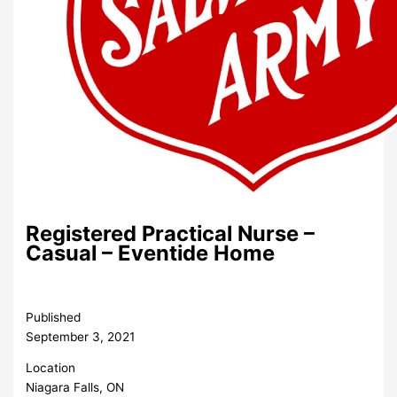
Registered Practical Nurse –
Casual – Eventide Home
Published
September 3, 2021
Location
Niagara Falls, ON