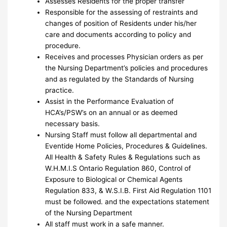
Assesses Residents for the proper transfer
Responsible for the assessing of restraints and
changes of position of Residents under his/her
care and documents according to policy and
procedure.
Receives and processes Physician orders as per
the Nursing Department’s policies and procedures
and as regulated by the Standards of Nursing
practice.
Assist in the Performance Evaluation of
HCA’s/PSW’s on an annual or as deemed
necessary basis.
Nursing Staff must follow all departmental and
Eventide Home Policies, Procedures & Guidelines.
All Health & Safety Rules & Regulations such as
W.H.M.I.S Ontario Regulation 860, Control of
Exposure to Biological or Chemical Agents
Regulation 833, & W.S.I.B. First Aid Regulation 1101
must be followed. and the expectations statement
of the Nursing Department
All staff must work in a safe manner.