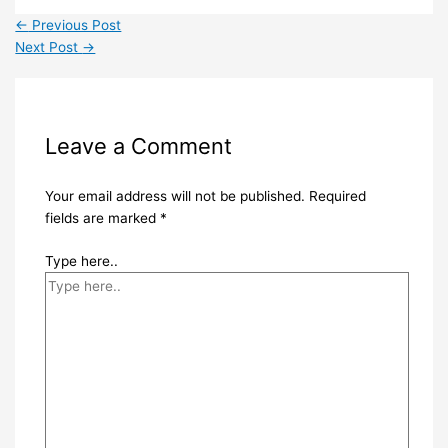
←
Previous Post
Next Post
→
Leave a Comment
Your email address will not be published.
Required
fields are marked
*
Type here..