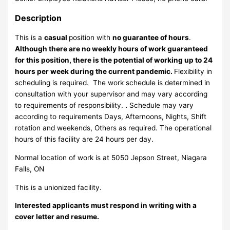
Description
This is a
casual
position with
no guarantee of hours
.
Although there are no weekly hours of work guaranteed
for this position, there is the potential of working up to 24
hours per week during the current pandemic.
Flexibility in
scheduling is required. The work schedule is determined in
consultation with your supervisor and may vary according
to requirements of responsibility.
.
Schedule may vary
according to requirements Days, Afternoons, Nights, Shift
rotation and weekends, Others as required. The operational
hours of this facility are 24 hours per day.
Normal location of work is at 5050 Jepson Street, Niagara
Falls, ON
This is a unionized facility.
Interested applicants must respond in writing with a
cover letter and resume.