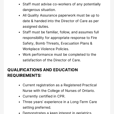
Staff must advise co-workers of any potentially
dangerous situation.
All Quality Assurance paperwork must be up to
date & handed into the Director of Care as per
assigned duties.
Staff must be familiar, follow, and assumes full
responsibility for appropriate response to Fire
Safety, Bomb Threats, Evacuation Plans &
Workplace Violence Policies.
Work performance must be completed to the
satisfaction of the Director of Care.
QUALIFICATIONS AND EDUCATION
REQUIREMENTS:
Current registration as a Registered Practical
Nurse with the College of Nurses of Ontario.
Currently certified in CPR.
Three years’ experience in a Long-Term Care
setting preferred.
Demonstrates a keen interest in geriatrics.