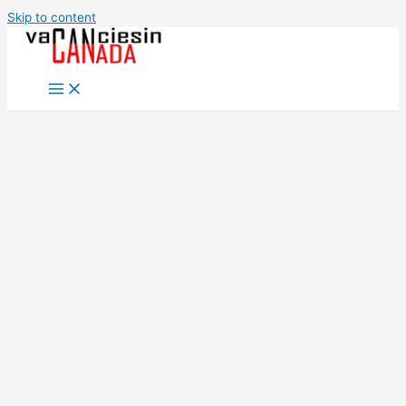
Skip to content