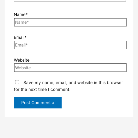
Name*
Email*
Website
Save my name, email, and website in this browser
for the next time I comment.