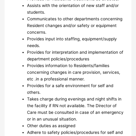
Assists with the orientation of new staff and/or
students.
Communicates to other departments concerning
Resident changes and/or safety or equipment
concerns.
Provides input into staffing, equipment/supply
needs.
Provides for interpretation and implementation of
department policies/procedures
Provides information to Residents/families
concerning changes in care provision, services,
etc .in a professional manner.
Provides for a safe environment for self and
others.
Takes charge during evenings and night shifts in
the facility if RN not available. The Director of
Care must be consulted in case of an emergency
or in an unusual situation.
Other duties as assigned
Adhere to safety policies/procedures for self and