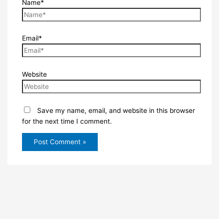
Name*
Email*
Website
Save my name, email, and website in this browser
for the next time I comment.