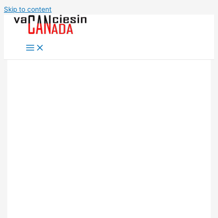
Skip to content