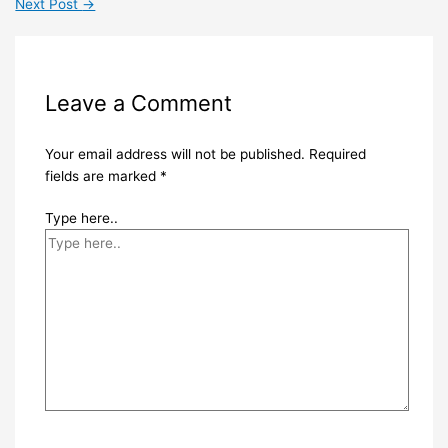
Next Post
→
Leave a Comment
Your email address will not be published.
Required
fields are marked
*
Type here..