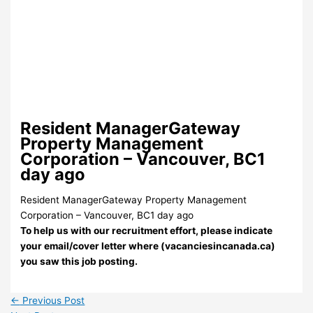
Resident ManagerGateway
Property Management
Corporation – Vancouver, BC1
day ago
Resident ManagerGateway Property Management
Corporation – Vancouver, BC1 day ago
To help us with our recruitment effort, please indicate
your email/cover letter where (vacanciesincanada.ca)
you saw this job posting.
←
Previous Post