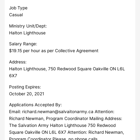
Job Type
Casual
Ministry Unit/Dept:
Halton Lighthouse
Salary Range:
$19.15 per hour as per Collective Agreement
Address:
Halton Lighthouse, 750 Redwood Square Oakville ON L6L
6X7
Posting Expires:
October 20, 2021
Applications Accepted By:
Email:
richard.newman@salvaitonarmy.ca
Attention:
Richard Newman, Program Coordinator Mailing Address:
The Salvation Army Halton Lighthouse 750 Redwood
Square Oakville ON L6L 6X7 Attention: Richard Newman,
Program Coordinator Please, no phone calls.