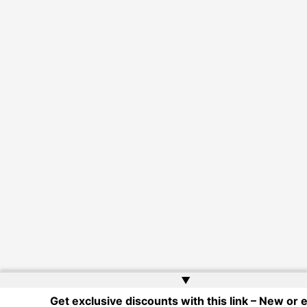
▲
Get exclusive discounts with this link – New or e