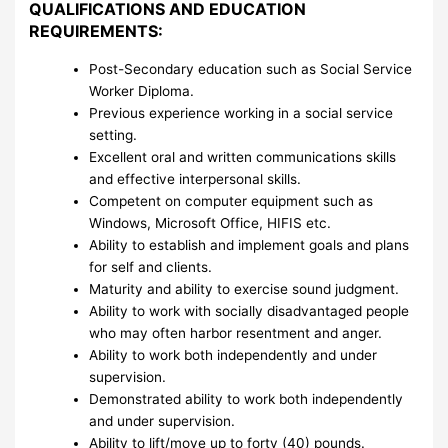
QUALIFICATIONS AND EDUCATION
REQUIREMENTS:
Post-Secondary education such as Social Service
Worker Diploma.
Previous experience working in a social service
setting.
Excellent oral and written communications skills
and effective interpersonal skills.
Competent on computer equipment such as
Windows, Microsoft Office, HIFIS etc.
Ability to establish and implement goals and plans
for self and clients.
Maturity and ability to exercise sound judgment.
Ability to work with socially disadvantaged people
who may often harbor resentment and anger.
Ability to work both independently and under
supervision.
Demonstrated ability to work both independently
and under supervision.
Ability to lift/move up to forty (40) pounds.