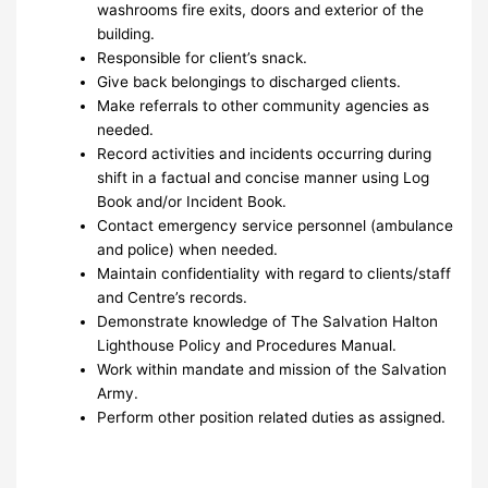
washrooms fire exits, doors and exterior of the
building.
Responsible for client’s snack.
Give back belongings to discharged clients.
Make referrals to other community agencies as
needed.
Record activities and incidents occurring during
shift in a factual and concise manner using Log
Book and/or Incident Book.
Contact emergency service personnel (ambulance
and police) when needed.
Maintain confidentiality with regard to clients/staff
and Centre’s records.
Demonstrate knowledge of The Salvation Halton
Lighthouse Policy and Procedures Manual.
Work within mandate and mission of the Salvation
Army.
Perform other position related duties as assigned.