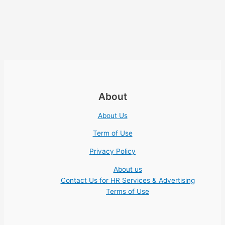
About
About Us
Term of Use
Privacy Policy
About us
Contact Us for HR Services & Advertising
Terms of Use