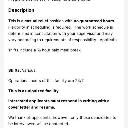
Description
This is a
casual relief
position with
no guaranteed hours
.
Flexibility in scheduling is required. The work schedule is
determined in consultation with your supervisor and may
vary according to requirements of responsibility. Applicable
shifts include a ½ hour paid meal break.
Shifts:
Various
Operational hours of this facility are 24/7
This is a unionized facility.
Interested applicants must respond in writing with a
cover letter and resume.
We thank all applicants, however, only those candidates to
be interviewed will be contacted.