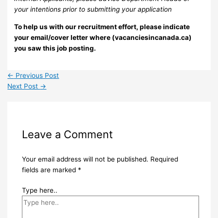
your intentions prior to submitting your application
To help us with our recruitment effort, please indicate
your email/cover letter where (vacanciesincanada.ca)
you saw this job posting.
←
Previous Post
Next Post
→
Leave a Comment
Your email address will not be published.
Required
fields are marked
*
Type here..