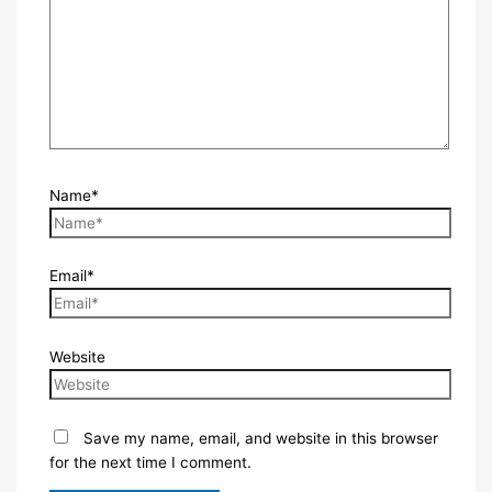
Name*
Email*
Website
Save my name, email, and website in this browser
for the next time I comment.