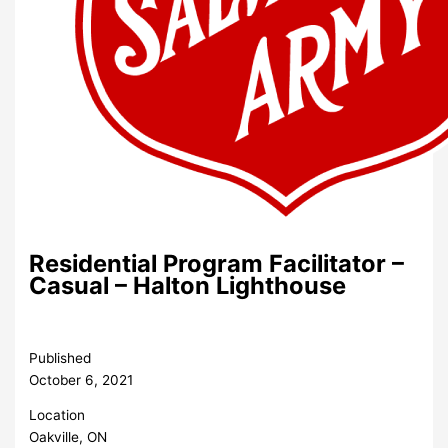
Residential Program Facilitator –
Casual – Halton Lighthouse
Published
October 6, 2021
Location
Oakville, ON