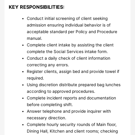
KEY RESPONSIBILITIES:
Conduct initial screening of client seeking
admission ensuring individual behavior is of
acceptable standard per Policy and Procedure
manual.
Complete client intake by assisting the client
complete the Social Services intake form.
Conduct a daily check of client information
correcting any errors.
Register clients, assign bed and provide towel if
required.
Using discretion distribute prepared bag lunches
according to approved procedures.
Complete incident reports and documentation
before completing shift.
Answer telephone and provide inquirer with
necessary direction.
Complete hourly security rounds of Main floor,
Dining Hall, Kitchen and client rooms; checking