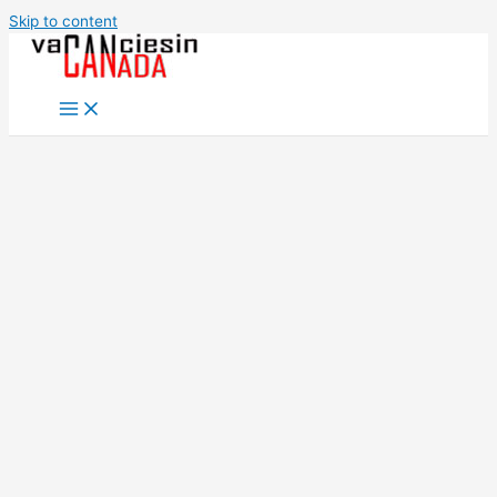
Skip to content