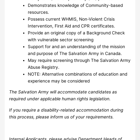
Demonstrates knowledge of Community-based
resources.
Possess current WHMIS, Non-Violent Crisis
Intervention, First Aid and CPR certificates.
Provide an original copy of a Background Check
with vulnerable sector screening
Support for and an understanding of the mission
and purpose of The Salvation Army in Canada.
May require screening through The Salvation Army
Abuse Registry.
NOTE: Alternative combinations of education and
experience may be considered
The Salvation Army will accommodate candidates as
required under applicable human rights legislation.
If you require a disability-related accommodation during
this process, please inform us of your requirements.
Internal Applicants, please advise Department Heads of