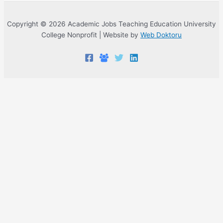
Copyright © 2026 Academic Jobs Teaching Education University
College Nonprofit | Website by
Web Doktoru