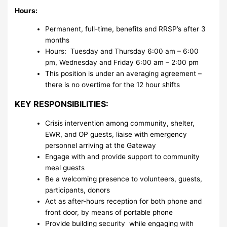
Hours:
Permanent, full-time, benefits and RRSP’s after 3
months
Hours: Tuesday and Thursday 6:00 am – 6:00
pm, Wednesday and Friday 6:00 am – 2:00 pm
This position is under an averaging agreement –
there is no overtime for the 12 hour shifts
KEY RESPONSIBILITIES:
Crisis intervention among community, shelter,
EWR, and OP guests, liaise with emergency
personnel arriving at the Gateway
Engage with and provide support to community
meal guests
Be a welcoming presence to volunteers, guests,
participants, donors
Act as after-hours reception for both phone and
front door, by means of portable phone
Provide building security while engaging with