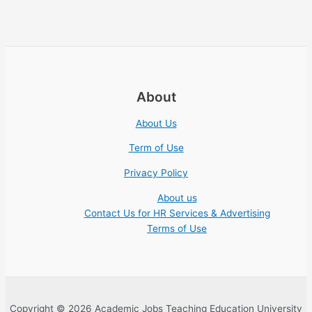
About
About Us
Term of Use
Privacy Policy
About us
Contact Us for HR Services & Advertising
Terms of Use
Copyright © 2026 Academic Jobs Teaching Education University