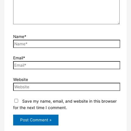
Name*
Email*
Website
Save my name, email, and website in this browser
for the next time I comment.