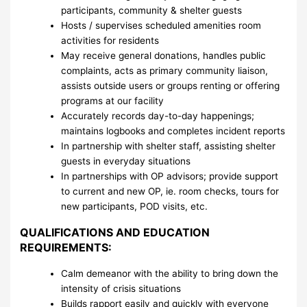
participants, community & shelter guests
Hosts / supervises scheduled amenities room
activities for residents
May receive general donations, handles public
complaints, acts as primary community liaison,
assists outside users or groups renting or offering
programs at our facility
Accurately records day-to-day happenings;
maintains logbooks and completes incident reports
In partnership with shelter staff, assisting shelter
guests in everyday situations
In partnerships with OP advisors; provide support
to current and new OP, ie. room checks, tours for
new participants, POD visits, etc.
QUALIFICATIONS AND EDUCATION
REQUIREMENTS:
Calm demeanor with the ability to bring down the
intensity of crisis situations
Builds rapport easily and quickly with everyone