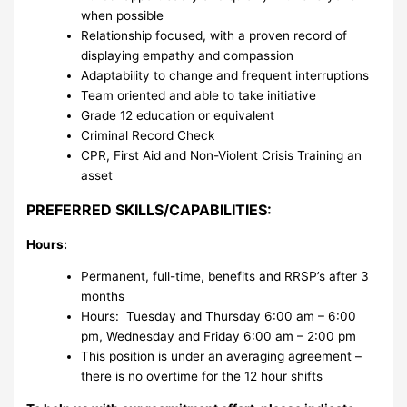
when possible
Relationship focused, with a proven record of
displaying empathy and compassion
Adaptability to change and frequent interruptions
Team oriented and able to take initiative
Grade 12 education or equivalent
Criminal Record Check
CPR, First Aid and Non-Violent Crisis Training an
asset
PREFERRED SKILLS/CAPABILITIES:
Hours:
Permanent, full-time, benefits and RRSP’s after 3
months
Hours: Tuesday and Thursday 6:00 am – 6:00
pm, Wednesday and Friday 6:00 am – 2:00 pm
This position is under an averaging agreement –
there is no overtime for the 12 hour shifts