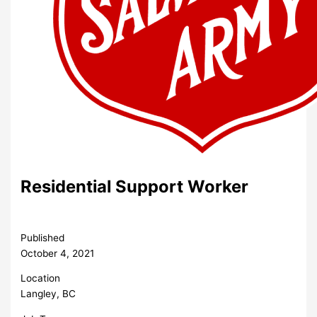
Residential Support Worker
Published
October 4, 2021
Location
Langley, BC