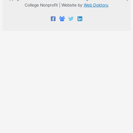
College Nonprofit | Website by
Web Doktoru