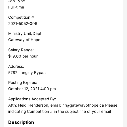
Job Type
Full-time
Competition #
2021-5052-006
Ministry Unit/Dept:
Gateway of Hope
Salary Range:
$19.60 per hour
Address:
5787 Langley Bypass
Posting Expires:
October 12, 2021 4:00 pm
Applications Accepted By:
Attn: Heidi Henderson, email:
hr@gatewayofhope.ca
Please
indicating Competition # in the subject line of your email
Description