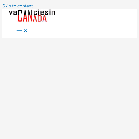
Skip to content