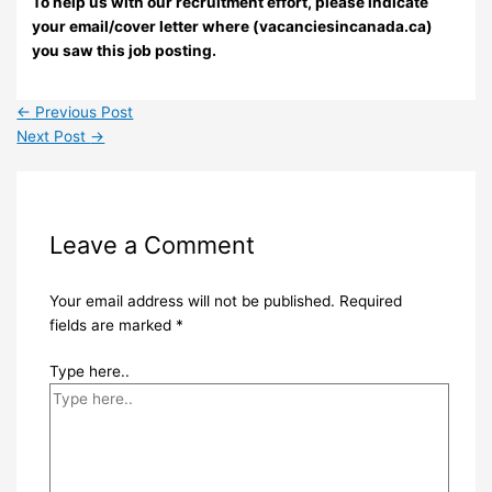
To help us with our recruitment effort, please indicate
your email/cover letter where (vacanciesincanada.ca)
you saw this job posting.
←
Previous Post
Next Post
→
Leave a Comment
Your email address will not be published.
Required
fields are marked
*
Type here..