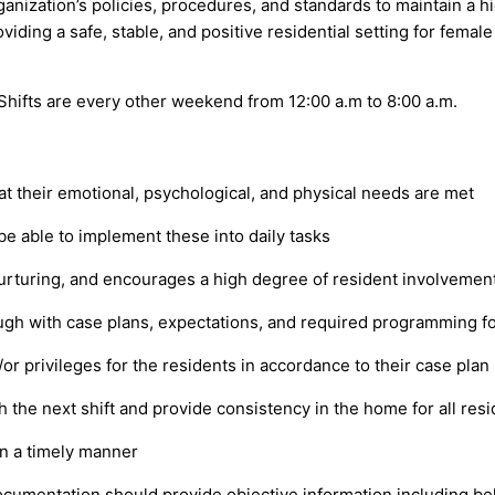
ization’s policies, procedures, and standards to maintain a high
ding a safe, stable, and positive residential setting for female 
 Shifts are every other weekend from 12:00 a.m to 8:00 a.m.
t their emotional, psychological, and physical needs are met
be able to implement these into daily tasks
nurturing, and encourages a high degree of resident involvemen
hrough with case plans, expectations, and required programming f
r privileges for the residents in accordance to their case plan 
 the next shift and provide consistency in the home for all resi
in a timely manner
ocumentation should provide objective information including beh