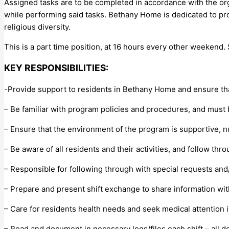
Assigned tasks are to be completed in accordance with the organ
while performing said tasks. Bethany Home is dedicated to provi
religious diversity.
This is a part time position, at 16 hours every other weekend.
KEY RESPONSIBILITIES:
-Provide support to residents in Bethany Home and ensure tha
– Be familiar with program policies and procedures, and must 
– Ensure that the environment of the program is supportive, 
– Be aware of all residents and their activities, and follow t
– Responsible for following through with special requests and/o
– Prepare and present shift exchange to share information with
– Care for residents health needs and seek medical attention 
– Read and document in necessary logs/files each shift – all d