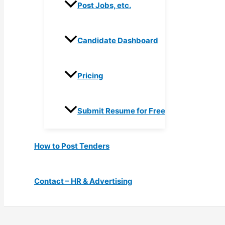
Post Jobs, etc.
Candidate Dashboard
Pricing
Submit Resume for Free
How to Post Tenders
Contact – HR & Advertising