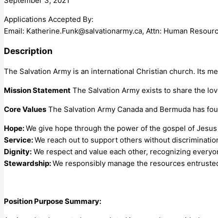
September 3, 2021
Applications Accepted By:
Email:
Katherine.Funk@salvationarmy.ca
, Attn: Human Resour
Description
The Salvation Army is an international Christian church. Its me
Mission Statement
The Salvation Army exists to share the lo
Core Values
The Salvation Army Canada and Bermuda has four
Hope:
We give hope through the power of the gospel of Jesus 
Service:
We reach out to support others without discriminatio
Dignity:
We respect and value each other, recognizing everyo
Stewardship:
We responsibly manage the resources entrusted
Position Purpose Summary: