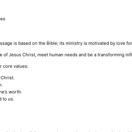
ces
ssage is based on the Bible; its ministry is motivated by love f
ve of Jesus Christ, meet human needs and be a transforming inf
 core values:
Christ.
n.
ne’s worth.
 to us.