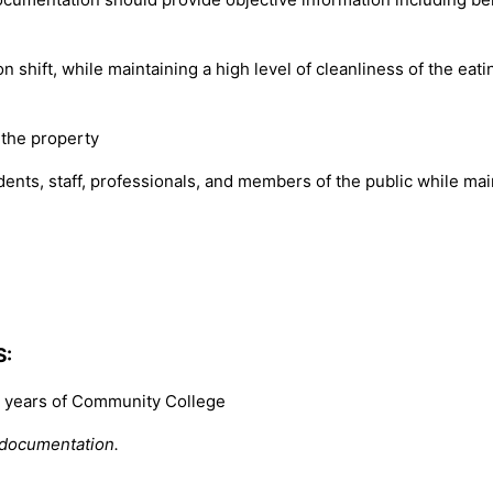
n shift, while maintaining a high level of cleanliness of the ea
 the property
nts, staff, professionals, and members of the public while maint
S:
2) years of Community College
 documentation.