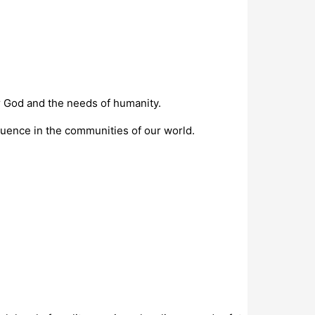
or God and the needs of humanity.
luence in the communities of our world.