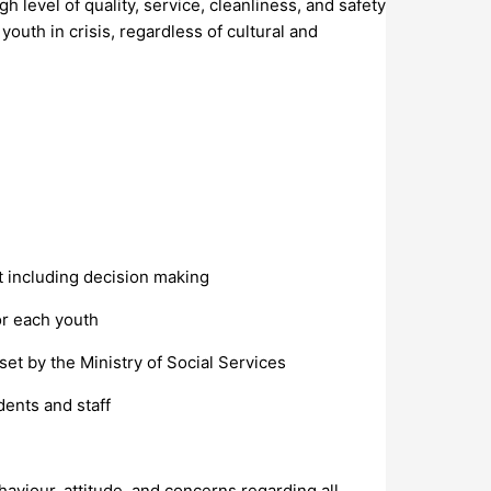
 level of quality, service, cleanliness, and safety
youth in crisis, regardless of cultural and
t including decision making
or each youth
set by the Ministry of Social Services
dents and staff
aviour, attitude, and concerns regarding all