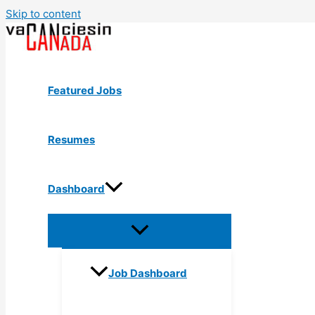
Skip to content
Featured Jobs
Resumes
Dashboard
Job Dashboard