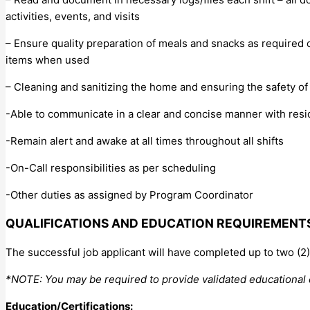
activities, events, and visits
– Ensure quality preparation of meals and snacks as required o
items when used
– Cleaning and sanitizing the home and ensuring the safety of
-Able to communicate in a clear and concise manner with reside
-Remain alert and awake at all times throughout all shifts
-On-Call responsibilities as per scheduling
-Other duties as assigned by Program Coordinator
QUALIFICATIONS AND EDUCATION REQUIREMENT
The successful job applicant will have completed up to two (
*NOTE: You may be required to provide validated educational
Education/Certifications: