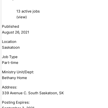
13 active jobs
(view)
Published
August 26, 2021
Location
Saskatoon
Job Type
Part-time
Ministry Unit/Dept:
Bethany Home
Address:
339 Avenue C. South Saskatoon, SK
Posting Expires: