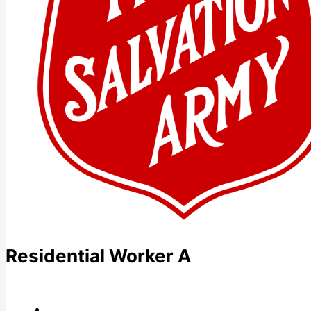
Residential Worker A