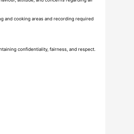
ting and cooking areas and recording required
aining confidentiality, fairness, and respect.