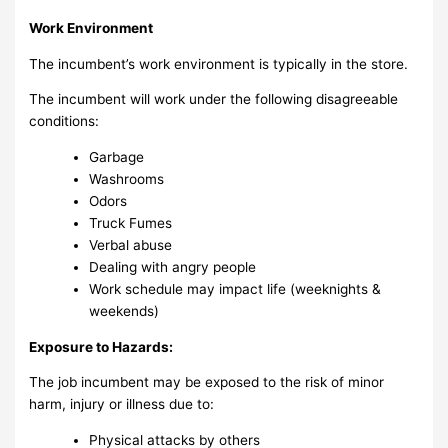
Work Environment
The incumbent’s work environment is typically in the store.
The incumbent will work under the following disagreeable
conditions:
Garbage
Washrooms
Odors
Truck Fumes
Verbal abuse
Dealing with angry people
Work schedule may impact life (weeknights &
weekends)
Exposure to Hazards:
The job incumbent may be exposed to the risk of minor
harm, injury or illness due to:
Physical attacks by others