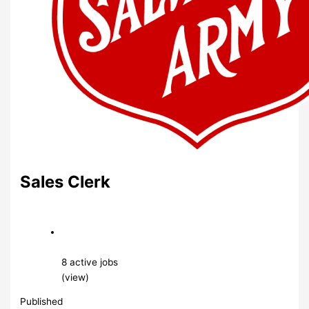
Sales Clerk
8 active jobs
(view)
Published