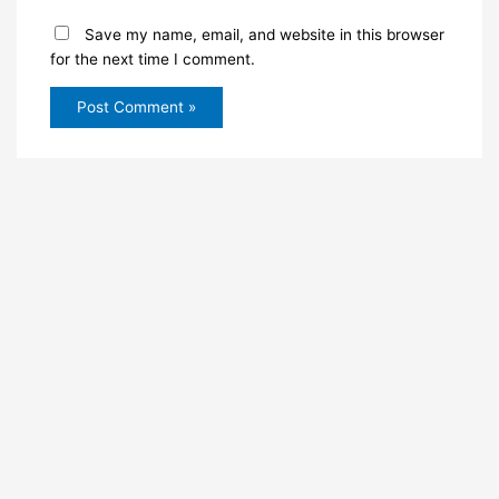
Save my name, email, and website in this browser
for the next time I comment.