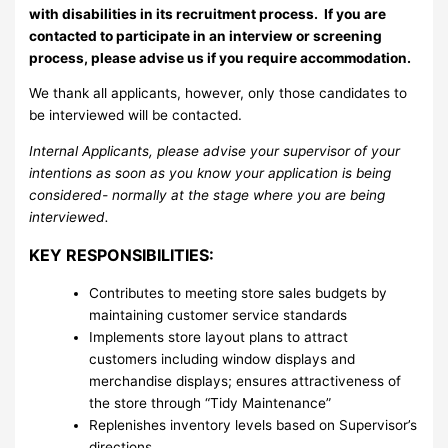
with disabilities in its recruitment process. If you are
contacted to participate in an interview or screening
process, please advise us if you require accommodation.
We thank all applicants, however, only those candidates to
be interviewed will be contacted.
Internal Applicants, please advise your supervisor of your
intentions as soon as you know your application is being
considered- normally at the stage where you are being
interviewed.
KEY RESPONSIBILITIES:
Contributes to meeting store sales budgets by
maintaining customer service standards
Implements store layout plans to attract
customers including window displays and
merchandise displays; ensures attractiveness of
the store through “Tidy Maintenance”
Replenishes inventory levels based on Supervisor’s
directions