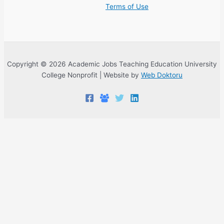
Terms of Use
Copyright © 2026 Academic Jobs Teaching Education University
College Nonprofit | Website by
Web Doktoru