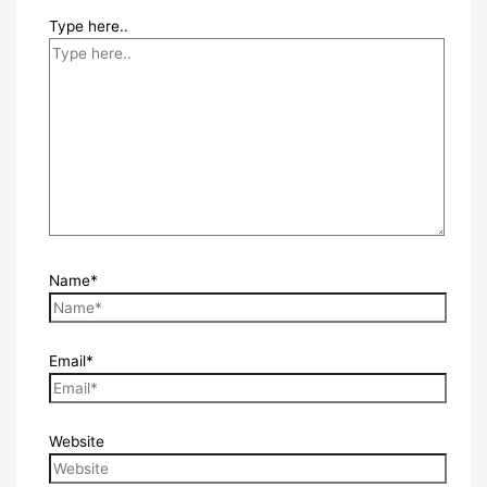
Type here..
Name*
Email*
Website