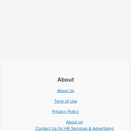
About
About Us
Term of Use
Privacy Policy
About us
Contact Us for HR Services & Advertising