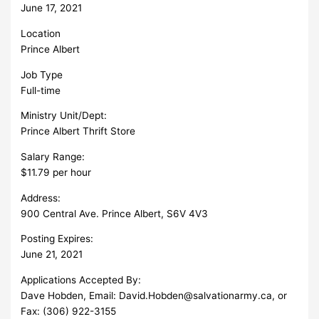
June 17, 2021
Location
Prince Albert
Job Type
Full-time
Ministry Unit/Dept:
Prince Albert Thrift Store
Salary Range:
$11.79 per hour
Address:
900 Central Ave. Prince Albert, S6V 4V3
Posting Expires:
June 21, 2021
Applications Accepted By:
Dave Hobden, Email:
David.Hobden@salvationarmy.ca
, or
Fax: (306) 922-3155