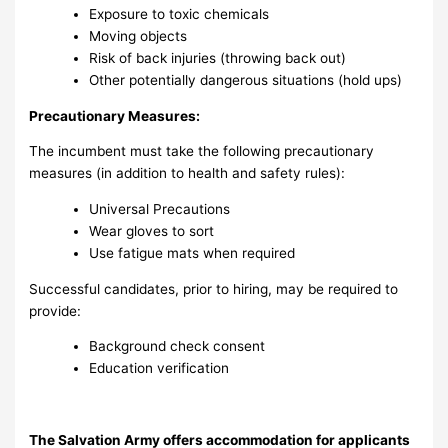
Exposure to toxic chemicals
Moving objects
Risk of back injuries (throwing back out)
Other potentially dangerous situations (hold ups)
Precautionary Measures:
The incumbent must take the following precautionary
measures (in addition to health and safety rules):
Universal Precautions
Wear gloves to sort
Use fatigue mats when required
Successful candidates, prior to hiring, may be required to
provide:
Background check consent
Education verification
The Salvation Army offers accommodation for applicants