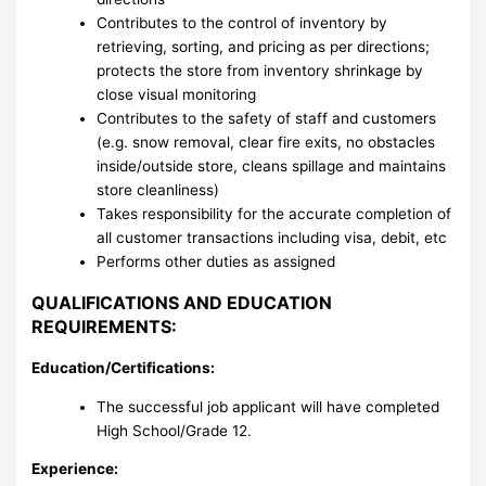
Contributes to the control of inventory by
retrieving, sorting, and pricing as per directions;
protects the store from inventory shrinkage by
close visual monitoring
Contributes to the safety of staff and customers
(e.g. snow removal, clear fire exits, no obstacles
inside/outside store, cleans spillage and maintains
store cleanliness)
Takes responsibility for the accurate completion of
all customer transactions including visa, debit, etc
Performs other duties as assigned
QUALIFICATIONS AND EDUCATION
REQUIREMENTS:
Education/Certifications:
The successful job applicant will have completed
High School/Grade 12.
Experience: