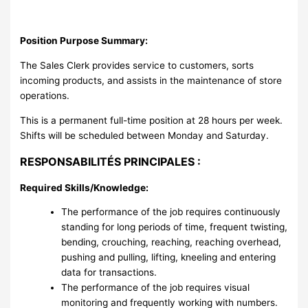
Position Purpose Summary:
The Sales Clerk provides service to customers, sorts
incoming products, and assists in the maintenance of store
operations.
This is a permanent full-time position at 28 hours per week.
Shifts will be scheduled between Monday and Saturday.
RESPONSABILITÉS PRINCIPALES :
Required Skills/Knowledge:
The performance of the job requires continuously
standing for long periods of time, frequent twisting,
bending, crouching, reaching, reaching overhead,
pushing and pulling, lifting, kneeling and entering
data for transactions.
The performance of the job requires visual
monitoring and frequently working with numbers.