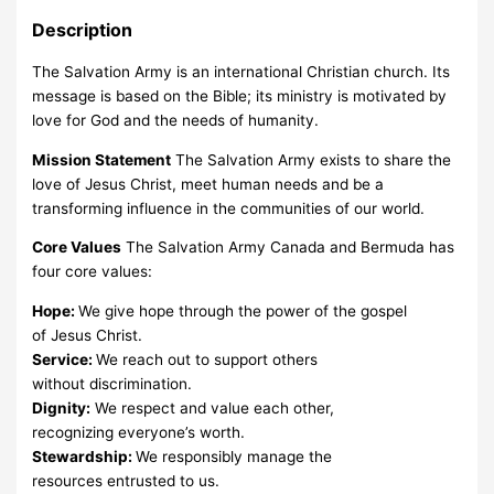
Description
The Salvation Army is an international Christian church. Its
message is based on the Bible; its ministry is motivated by
love for God and the needs of humanity.
Mission Statement
The Salvation Army exists to share the
love of Jesus Christ, meet human needs and be a
transforming influence in the communities of our world.
Core Values
The Salvation Army Canada and Bermuda has
four core values:
Hope:
We give hope through the power of the gospel
of Jesus Christ.
Service:
We reach out to support others
without discrimination.
Dignity:
We respect and value each other,
recognizing everyone’s worth.
Stewardship:
We responsibly manage the
resources entrusted to us.