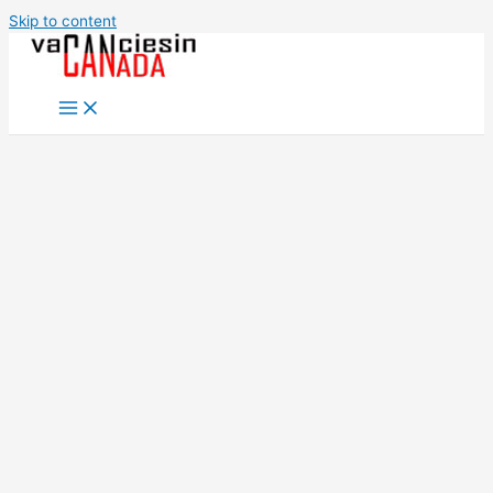
Skip to content