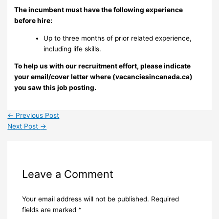
The incumbent must have the following experience
before hire:
Up to three months of prior related experience,
including life skills.
To help us with our recruitment effort, please indicate
your email/cover letter where (vacanciesincanada.ca)
you saw this job posting.
←
Previous Post
Next Post
→
Leave a Comment
Your email address will not be published.
Required
fields are marked
*