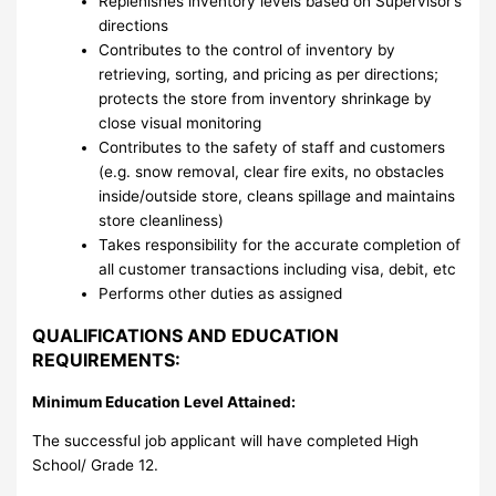
Replenishes inventory levels based on Supervisor’s
directions
Contributes to the control of inventory by
retrieving, sorting, and pricing as per directions;
protects the store from inventory shrinkage by
close visual monitoring
Contributes to the safety of staff and customers
(e.g. snow removal, clear fire exits, no obstacles
inside/outside store, cleans spillage and maintains
store cleanliness)
Takes responsibility for the accurate completion of
all customer transactions including visa, debit, etc
Performs other duties as assigned
QUALIFICATIONS AND EDUCATION
REQUIREMENTS:
Minimum Education Level Attained:
The successful job applicant will have completed High
School/ Grade 12.