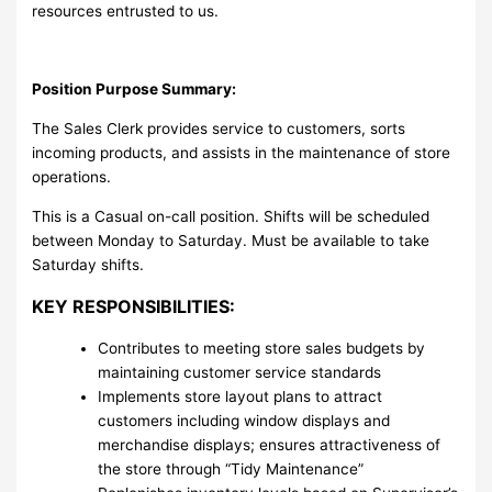
resources entrusted to us.
Position Purpose Summary:
The Sales Clerk provides service to customers, sorts
incoming products, and assists in the maintenance of store
operations.
This is a Casual on-call position. Shifts will be scheduled
between Monday to Saturday. Must be available to take
Saturday shifts.
KEY RESPONSIBILITIES:
Contributes to meeting store sales budgets by
maintaining customer service standards
Implements store layout plans to attract
customers including window displays and
merchandise displays; ensures attractiveness of
the store through “Tidy Maintenance”