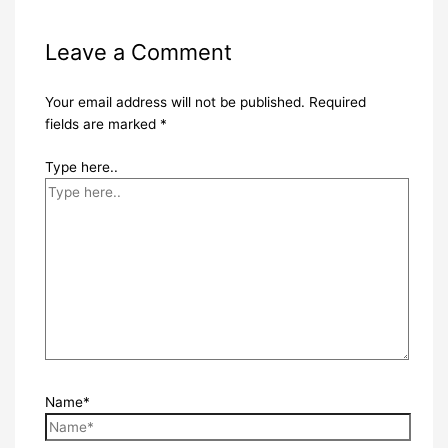
Leave a Comment
Your email address will not be published.
Required
fields are marked
*
Type here..
Name*