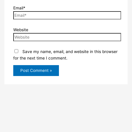
Email*
Website
Save my name, email, and website in this browser
for the next time I comment.