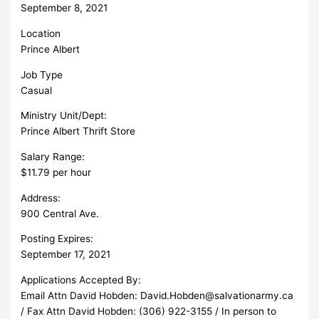
September 8, 2021
Location
Prince Albert
Job Type
Casual
Ministry Unit/Dept:
Prince Albert Thrift Store
Salary Range:
$11.79 per hour
Address:
900 Central Ave.
Posting Expires:
September 17, 2021
Applications Accepted By:
Email Attn David Hobden:
David.Hobden@salvationarmy.ca
/ Fax Attn David Hobden: (306) 922-3155 / In person to