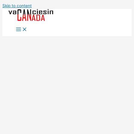
Skip to content