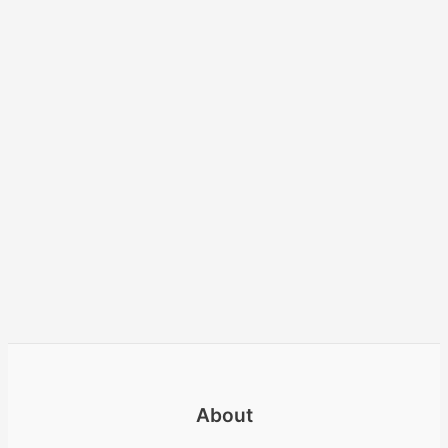
About