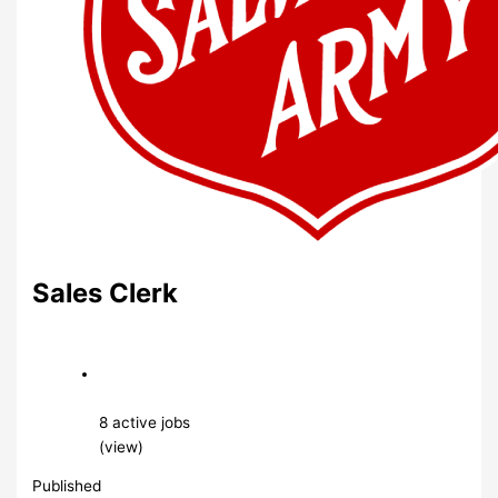
Sales Clerk
8 active jobs
(view)
Published