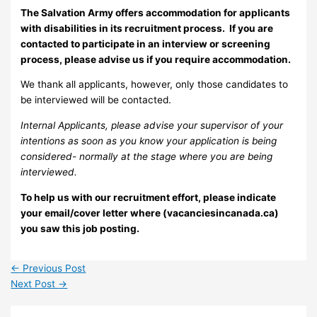
The Salvation Army offers accommodation for applicants
with disabilities in its recruitment process. If you are
contacted to participate in an interview or screening
process, please advise us if you require accommodation.
We thank all applicants, however, only those candidates to
be interviewed will be contacted.
Internal Applicants, please advise your supervisor of your
intentions as soon as you know your application is being
considered- normally at the stage where you are being
interviewed.
To help us with our recruitment effort, please indicate
your email/cover letter where (vacanciesincanada.ca)
you saw this job posting.
←
Previous Post
Next Post
→