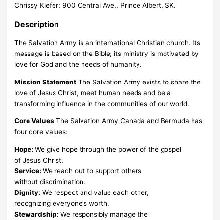
Chrissy Kiefer: 900 Central Ave., Prince Albert, SK.
Description
The Salvation Army is an international Christian church. Its
message is based on the Bible; its ministry is motivated by
love for God and the needs of humanity.
Mission Statement
The Salvation Army exists to share the
love of Jesus Christ, meet human needs and be a
transforming influence in the communities of our world.
Core Values
The Salvation Army Canada and Bermuda has
four core values:
Hope:
We give hope through the power of the gospel
of Jesus Christ.
Service:
We reach out to support others
without discrimination.
Dignity:
We respect and value each other,
recognizing everyone’s worth.
Stewardship:
We responsibly manage the