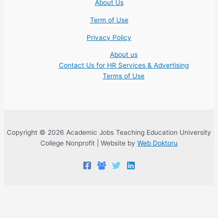
About Us
Term of Use
Privacy Policy
About us
Contact Us for HR Services & Advertising
Terms of Use
Copyright © 2026 Academic Jobs Teaching Education University
College Nonprofit | Website by
Web Doktoru