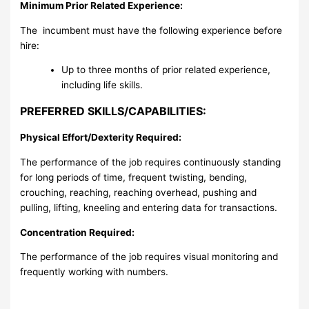
Minimum Prior Related Experience:
The incumbent must have the following experience before
hire:
Up to three months of prior related experience,
including life skills.
PREFERRED SKILLS/CAPABILITIES:
Physical Effort/Dexterity Required:
The performance of the job requires continuously standing
for long periods of time, frequent twisting, bending,
crouching, reaching, reaching overhead, pushing and
pulling, lifting, kneeling and entering data for transactions.
Concentration Required:
The performance of the job requires visual monitoring and
frequently working with numbers.