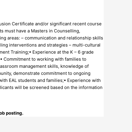
usion Certificate and/or significant recent course
nts must have a Masters in Counselling,
wing areas: – communication and relationship skills
g interventions and strategies – multi-cultural
sment Training;• Experience at the K – 6 grade
;• Commitment to working with families to
 classroom management skills, knowledge of
mmunity, demonstrate commitment to ongoing
with EAL students and families;• Experience with
icants will be screened based on the information
ob posting.