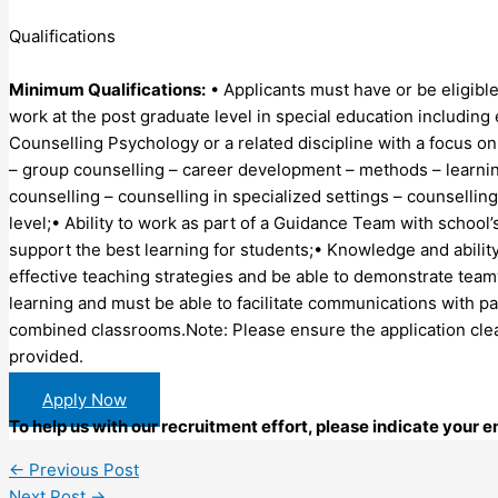
Qualifications
Minimum Qualifications:
• Applicants must have or be eligible
work at the post graduate level in special education including
Counselling Psychology or a related discipline with a focus on
– group counselling – career development – methods – learnin
counselling – counselling in specialized settings – counsellin
level;• Ability to work as part of a Guidance Team with schoo
support the best learning for students;• Knowledge and abili
effective teaching strategies and be able to demonstrate te
learning and must be able to facilitate communications with p
combined classrooms.Note: Please ensure the application clea
provided.
Apply Now
To help us with our recruitment effort, please indicate your
←
Previous Post
Next Post
→