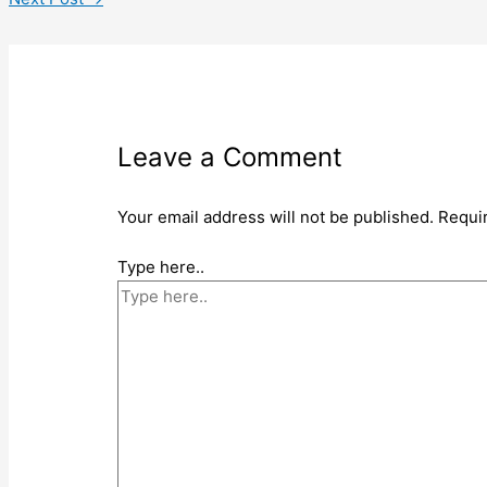
Leave a Comment
Your email address will not be published.
Requi
Type here..