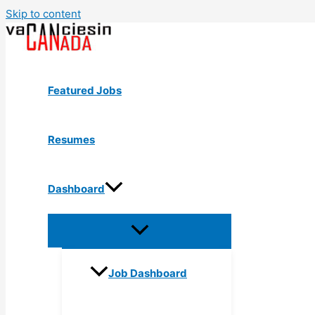
Skip to content
Featured Jobs
Resumes
Dashboard
Job Dashboard