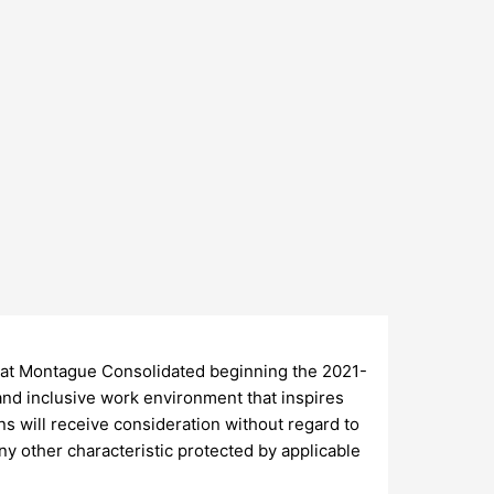
at Montague Consolidated beginning the 2021-
and inclusive work environment that inspires
ns will receive consideration without regard to
 any other characteristic protected by applicable