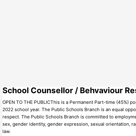
School Counsellor / Behvaviour 
OPEN TO THE PUBLICThis is a Permanent Part-time (45%) posi
2022 school year. The Public Schools Branch is an equal oppor
respect. The Public Schools Branch is committed to employment 
sex, gender identity, gender expression, sexual orientation, race
law.