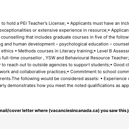
 to hold a PEI Teacher’s License; • Applicants must have an Incl
 exceptionalities or extensive experience in resource;• Applica
 counselling that includes graduate courses in five of the follo
g and human development – psychological education – counsellin
g ethics • Methods courses in Literacy training;• Level B Asses
l’s full-time counsellor , YSW and Behavioural Resource Teacher
ty to reach out to outside agencies to support students;• Good
amwork and collaborative practices;• Commitment to school co
arents.The following would be considered assets: • Experience 
rly demonstrates how you meet the noted qualifications as appl
 email/cover letter where (vacanciesincanada.ca) you saw this j