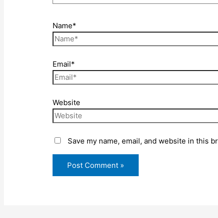
Name*
Email*
Website
Save my name, email, and website in this b