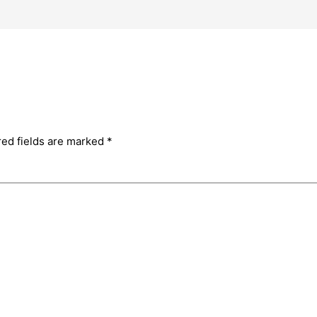
red fields are marked
*