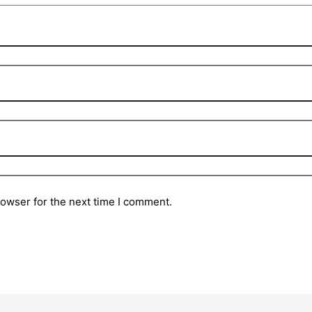
rowser for the next time I comment.