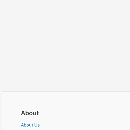
About
About Us