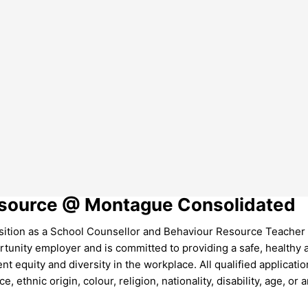
Resource @ Montague Consolidated
tion as a School Counsellor and Behaviour Resource Teacher 
tunity employer and is committed to providing a safe, healthy 
equity and diversity in the workplace. All qualified applicatio
, ethnic origin, colour, religion, nationality, disability, age, or