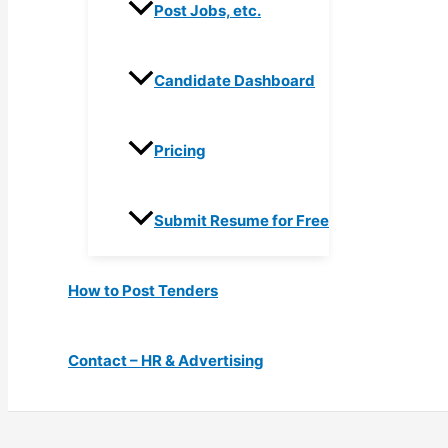
Post Jobs, etc.
Candidate Dashboard
Pricing
Submit Resume for Free
How to Post Tenders
Contact – HR & Advertising