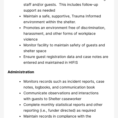
staff and/or guests. This includes follow-up
support as needed
Maintain a safe, supportive, Trauma Informed
environment within the shelter.
Promotes an environment free of discrimination,
harassment, and other forms of workplace
violence
Monitor facility to maintain safety of guests and
shelter space
Ensure guest registration data and case notes are
entered and maintained in HIFIS
Administration
Monitors records such as incident reports, case
notes, logbooks, and communication book
Communicate observations and interactions
with guests to Shelter caseworker
Complete monthly statistical reports and other
reporting (i.e., funder directed) as required
Maintain records in compliance with the