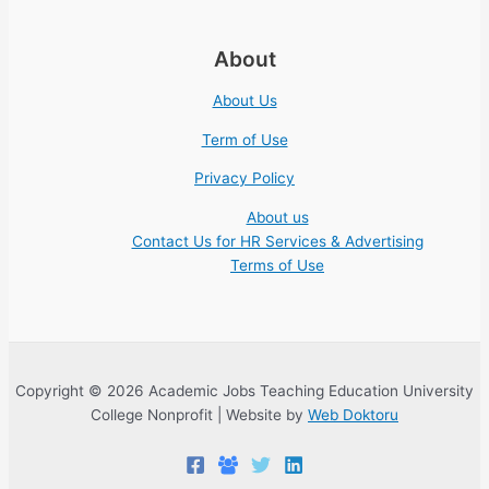
About
About Us
Term of Use
Privacy Policy
About us
Contact Us for HR Services & Advertising
Terms of Use
Copyright © 2026 Academic Jobs Teaching Education University
College Nonprofit | Website by
Web Doktoru