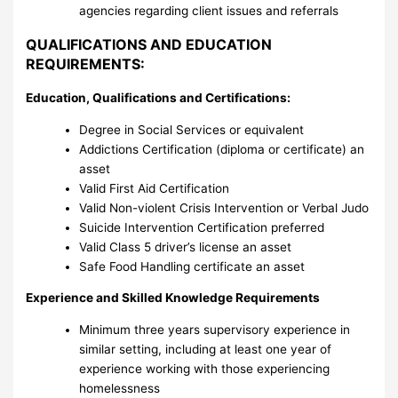
agencies regarding client issues and referrals
QUALIFICATIONS AND EDUCATION
REQUIREMENTS:
Education, Qualifications and Certifications:
Degree in Social Services or equivalent
Addictions Certification (diploma or certificate) an
asset
Valid First Aid Certification
Valid Non-violent Crisis Intervention or Verbal Judo
Suicide Intervention Certification preferred
Valid Class 5 driver’s license an asset
Safe Food Handling certificate an asset
Experience and Skilled Knowledge Requirements
Minimum three years supervisory experience in
similar setting, including at least one year of
experience working with those experiencing
homelessness