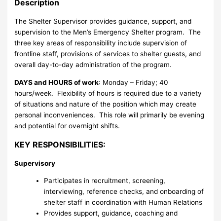
Description
The Shelter Supervisor provides guidance, support, and
supervision to the Men’s Emergency Shelter program. The
three key areas of responsibility include supervision of
frontline staff, provisions of services to shelter guests, and
overall day-to-day administration of the program.
DAYS and HOURS of work
: Monday – Friday; 40
hours/week. Flexibility of hours is required due to a variety
of situations and nature of the position which may create
personal inconveniences. This role will primarily be evening
and potential for overnight shifts.
KEY RESPONSIBILITIES:
Supervisory
Participates in recruitment, screening,
interviewing, reference checks, and onboarding of
shelter staff in coordination with Human Relations
Provides support, guidance, coaching and