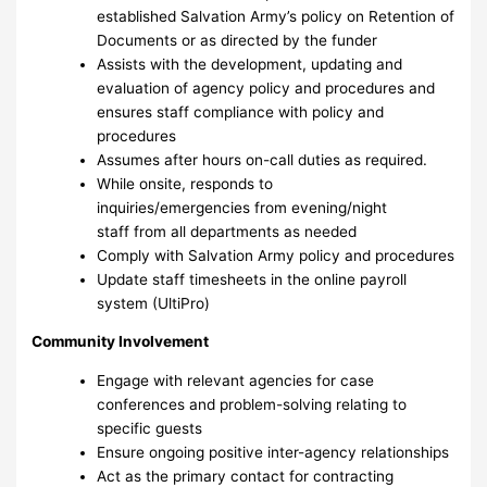
established Salvation Army’s policy on Retention of
Documents or as directed by the funder
Assists with the development, updating and
evaluation of agency policy and procedures and
ensures staff compliance with policy and
procedures
Assumes after hours on-call duties as required.
While onsite, responds to
inquiries/emergencies from evening/night
staff from all departments as needed
Comply with Salvation Army policy and procedures
Update staff timesheets in the online payroll
system (UltiPro)
Community Involvement
Engage with relevant agencies for case
conferences and problem-solving relating to
specific guests
Ensure ongoing positive inter-agency relationships
Act as the primary contact for contracting