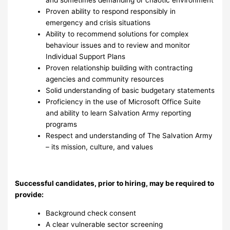
Proven ability to respond responsibly in
emergency and crisis situations
Ability to recommend solutions for complex
behaviour issues and to review and monitor
Individual Support Plans
Proven relationship building with contracting
agencies and community resources
Solid understanding of basic budgetary statements
Proficiency in the use of Microsoft Office Suite
and ability to learn Salvation Army reporting
programs
Respect and understanding of The Salvation Army
– its mission, culture, and values
Successful candidates, prior to hiring, may be required to
provide:
Background check consent
A clear vulnerable sector screening