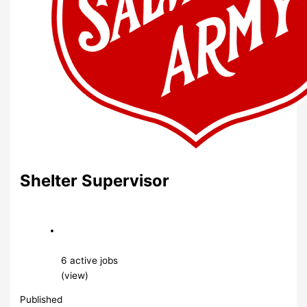
Shelter Supervisor
6 active jobs
(view)
Published