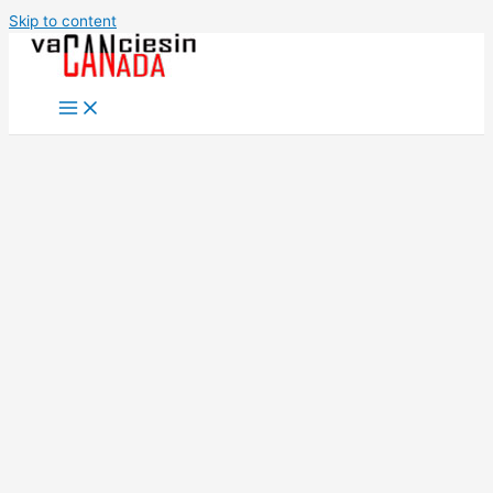
Skip to content