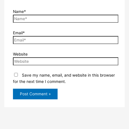
Name*
Email*
Website
Save my name, email, and website in this browser
for the next time I comment.