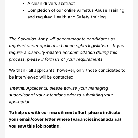
A clean drivers abstract
Completion of our online Armatus Abuse Training
and required Health and Safety training
The Salvation Army will accommodate candidates as
required under applicable human rights legislation. If you
require a disability-related accommodation during this
process, please inform us of your requirements.
We thank all applicants, however, only those candidates to
be interviewed will be contacted.
Internal Applicants, please advise your managing
supervisor of your intentions prior to submitting your
application.
To help us with our recruitment effort, please indicate
your email/cover letter where (vacanciesincanada.ca)
you saw this job posting.