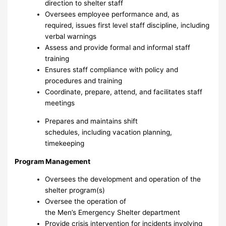
direction to shelter staff
Oversees employee performance and, as
required, issues first level staff discipline, including
verbal warnings
Assess and provide formal and informal staff
training
Ensures staff compliance with policy and
procedures and training
Coordinate, prepare, attend, and facilitates staff
meetings
Prepares and maintains shift
schedules, including vacation planning,
timekeeping
Program Management
Oversees the development and operation of the
shelter program(s)
Oversee the operation of
the Men’s Emergency Shelter department
Provide crisis intervention for incidents involving