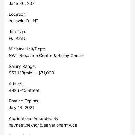
June 30, 2021
Location
Yellowknife, NT
Job Type
Full-time
Ministry Unit/Dept:
NWT Resource Centre & Bailey Centre
Salary Range:
$52,128(min) – $71,000
Address:
4926-45 Street
Posting Expires:
July 14, 2021
Applications Accepted By:
navneet.sekhon@salvationarmy.ca