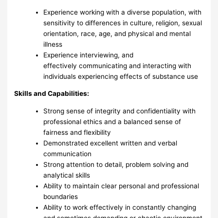
Experience working with a diverse population, with
sensitivity to differences in culture, religion, sexual
orientation, race, age, and physical and mental
illness
Experience interviewing, and
effectively communicating and interacting with
individuals experiencing effects of substance use
Skills and Capabilities:
Strong sense of integrity and confidentiality with
professional ethics and a balanced sense of
fairness and flexibility
Demonstrated excellent written and verbal
communication
Strong attention to detail, problem solving and
analytical skills
Ability to maintain clear personal and professional
boundaries
Ability to work effectively in constantly changing
and sometimes demanding or chaotic environment