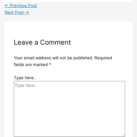
←
Previous Post
Next Post
→
Leave a Comment
Your email address will not be published.
Required
fields are marked
*
Type here..