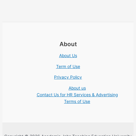
About
About Us
Term of Use
Privacy Policy
About us
Contact Us for HR Services & Advertising
Terms of Use