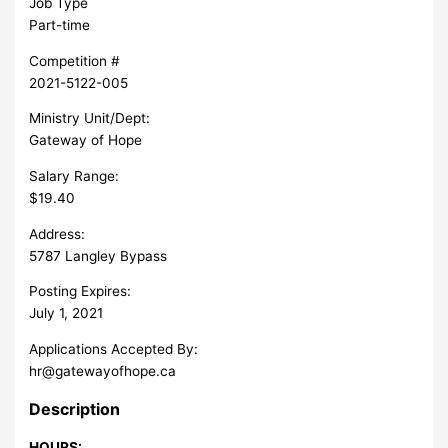
Job Type
Part-time
Competition #
2021-5122-005
Ministry Unit/Dept:
Gateway of Hope
Salary Range:
$19.40
Address:
5787 Langley Bypass
Posting Expires:
July 1, 2021
Applications Accepted By:
hr@gatewayofhope.ca
Description
HOURS: