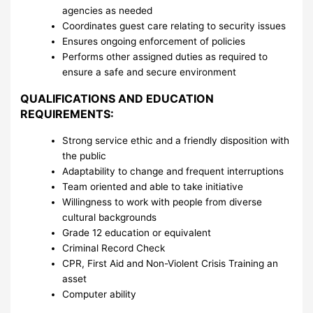
agencies as needed
Coordinates guest care relating to security issues
Ensures ongoing enforcement of policies
Performs other assigned duties as required to
ensure a safe and secure environment
QUALIFICATIONS AND EDUCATION
REQUIREMENTS:
Strong service ethic and a friendly disposition with
the public
Adaptability to change and frequent interruptions
Team oriented and able to take initiative
Willingness to work with people from diverse
cultural backgrounds
Grade 12 education or equivalent
Criminal Record Check
CPR, First Aid and Non-Violent Crisis Training an
asset
Computer ability