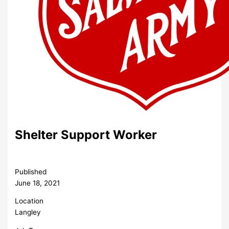
Shelter Support Worker
Published
June 18, 2021
Location
Langley