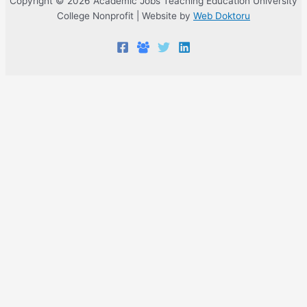
Copyright © 2026 Academic Jobs Teaching Education University
College Nonprofit | Website by
Web Doktoru