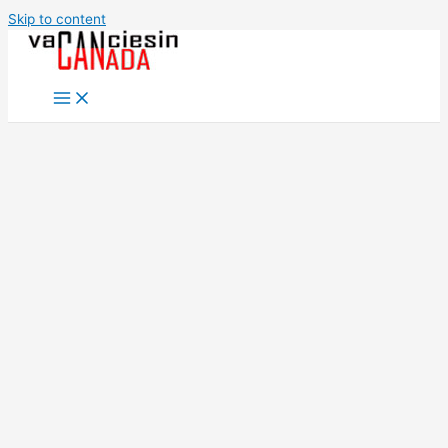
Skip to content