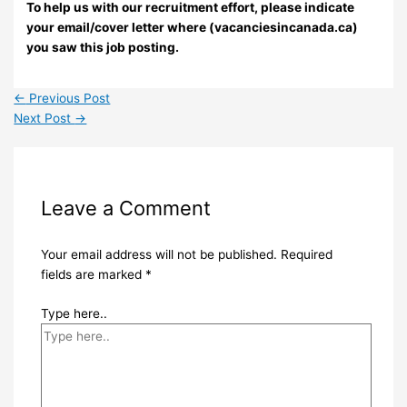
To help us with our recruitment effort, please indicate
your email/cover letter where (vacanciesincanada.ca)
you saw this job posting.
←
Previous Post
Next Post
→
Leave a Comment
Your email address will not be published.
Required
fields are marked
*
Type here..