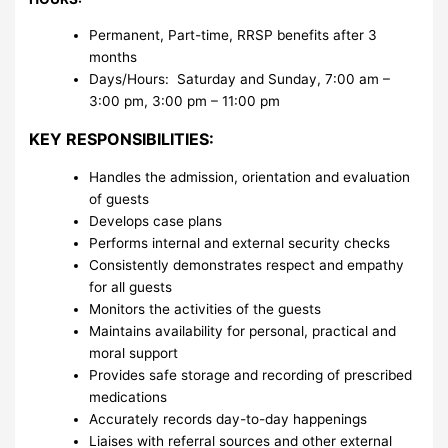
Permanent, Part-time, RRSP benefits after 3
months
Days/Hours: Saturday and Sunday, 7:00 am –
3:00 pm, 3:00 pm – 11:00 pm
KEY RESPONSIBILITIES:
Handles the admission, orientation and evaluation
of guests
Develops case plans
Performs internal and external security checks
Consistently demonstrates respect and empathy
for all guests
Monitors the activities of the guests
Maintains availability for personal, practical and
moral support
Provides safe storage and recording of prescribed
medications
Accurately records day-to-day happenings
Liaises with referral sources and other external