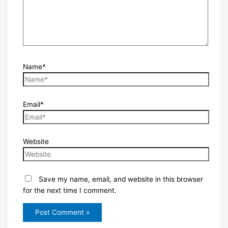
Name*
Email*
Website
Save my name, email, and website in this browser
for the next time I comment.