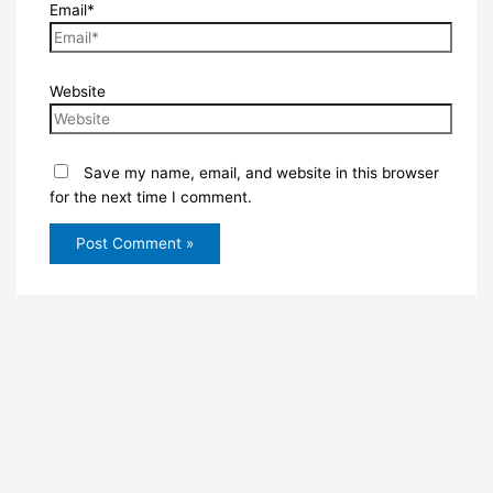
Email*
Website
Save my name, email, and website in this browser
for the next time I comment.