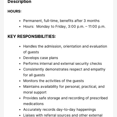
Description
HOURS:
Permanent, full-time, benefits after 3 months
Hours: Monday to Friday, 3:00 p.m. – 11:00 p.m.
KEY RESPONSIBILITIES:
Handles the admission, orientation and evaluation
of guests
Develops case plans
Performs internal and external security checks
Consistently demonstrates respect and empathy
for all guests
Monitors the activities of the guests
Maintains availability for personal, practical, and
moral support
Provides safe storage and recording of prescribed
medications
Accurately records day-to-day happenings
Liaises with referral sources and other external