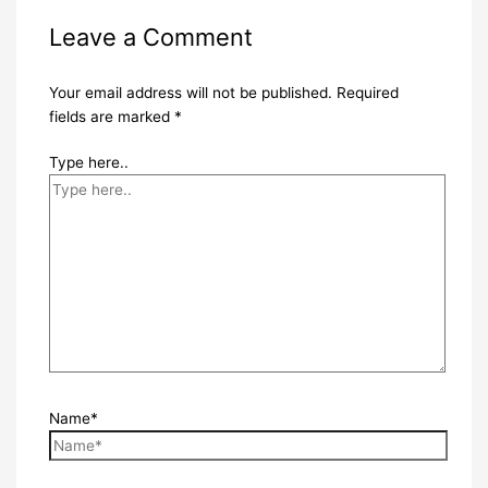
Leave a Comment
Your email address will not be published.
Required
fields are marked
*
Type here..
Name*