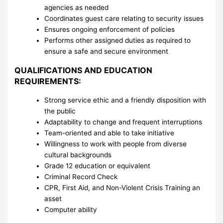
agencies as needed
Coordinates guest care relating to security issues
Ensures ongoing enforcement of policies
Performs other assigned duties as required to
ensure a safe and secure environment
QUALIFICATIONS AND EDUCATION
REQUIREMENTS:
Strong service ethic and a friendly disposition with
the public
Adaptability to change and frequent interruptions
Team-oriented and able to take initiative
Willingness to work with people from diverse
cultural backgrounds
Grade 12 education or equivalent
Criminal Record Check
CPR, First Aid, and Non-Violent Crisis Training an
asset
Computer ability