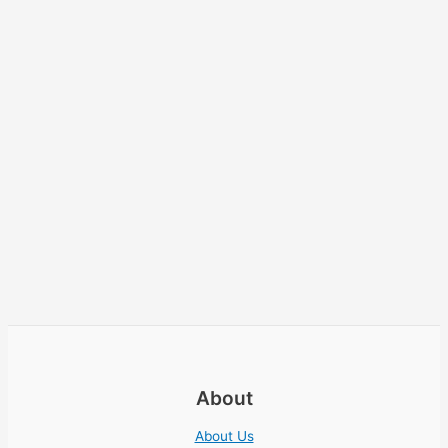
About
About Us