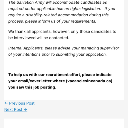
The Salvation Army will accommodate candidates as
required under applicable human rights legislation. If you
require a disability-related accommodation during this
process, please inform us of your requirements.
We thank all applicants, however, only those candidates to
be interviewed will be contacted.
Internal Applicants, please advise your managing supervisor
of your intentions prior to submitting your application.
To help us with our recruitment effort, please indicate
your email/cover letter where (vacanciesincanada.ca)
you saw this job posting.
←
Previous Post
Next Post
→