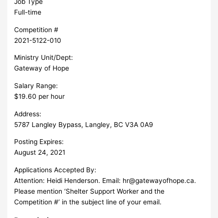
Job Type
Full-time
Competition #
2021-5122-010
Ministry Unit/Dept:
Gateway of Hope
Salary Range:
$19.60 per hour
Address:
5787 Langley Bypass, Langley, BC V3A 0A9
Posting Expires:
August 24, 2021
Applications Accepted By:
Attention: Heidi Henderson. Email:
hr@gatewayofhope.ca
.
Please mention ‘Shelter Support Worker and the
Competition #’ in the subject line of your email.