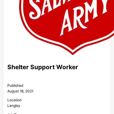
Shelter Support Worker
Published
August 18, 2021
Location
Langley