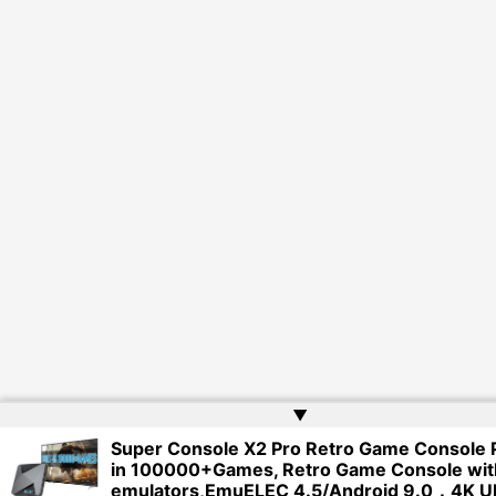
▲
Super Console X2 Pro Retro Game Console P
in 100000+Games, Retro Game Console wit
emulators,EmuELEC 4.5/Android 9.0，4K U