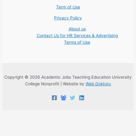
Term of Use
Privacy Policy
About us
Contact Us for HR Services & Advertising
Terms of Use
Copyright © 2026 Academic Jobs Teaching Education University
College Nonprofit | Website by
Web Doktoru