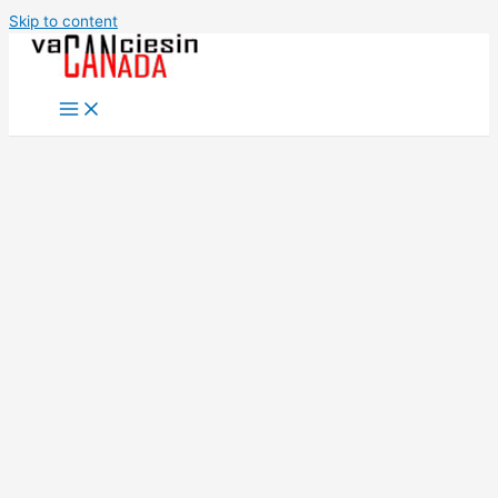
Skip to content