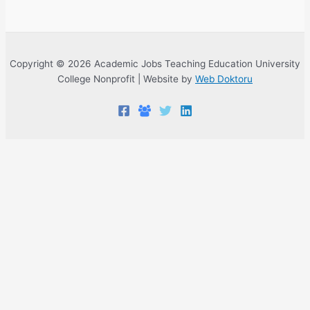
Copyright © 2026 Academic Jobs Teaching Education University
College Nonprofit | Website by
Web Doktoru