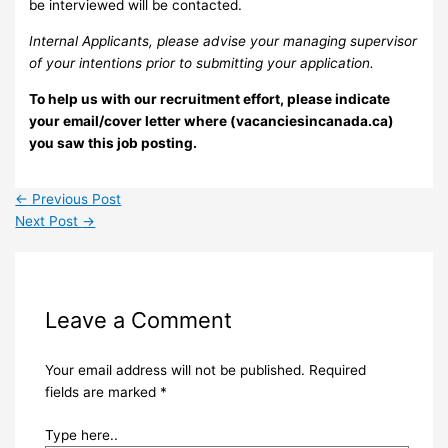
be interviewed will be contacted.
Internal Applicants, please advise your managing supervisor
of your intentions prior to submitting your application.
To help us with our recruitment effort, please indicate
your email/cover letter where (vacanciesincanada.ca)
you saw this job posting.
←
Previous Post
Next Post
→
Leave a Comment
Your email address will not be published.
Required
fields are marked
*
Type here..