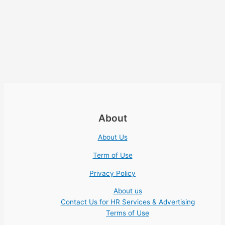
About
About Us
Term of Use
Privacy Policy
About us
Contact Us for HR Services & Advertising
Terms of Use