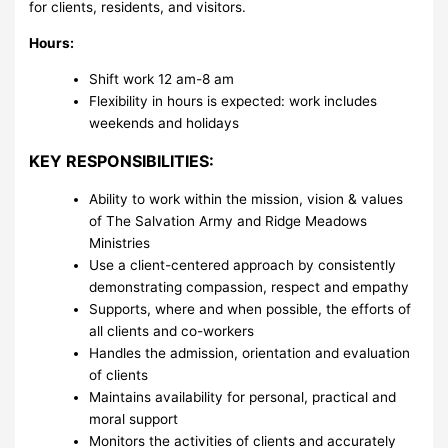
for clients, residents, and visitors.
Hours:
Shift work 12 am-8 am
Flexibility in hours is expected: work includes
weekends and holidays
KEY RESPONSIBILITIES:
Ability to work within the mission, vision & values
of The Salvation Army and Ridge Meadows
Ministries
Use a client-centered approach by consistently
demonstrating compassion, respect and empathy
Supports, where and when possible, the efforts of
all clients and co-workers
Handles the admission, orientation and evaluation
of clients
Maintains availability for personal, practical and
moral support
Monitors the activities of clients and accurately