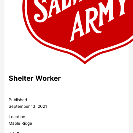
Shelter Worker
Published
September 13, 2021
Location
Maple Ridge