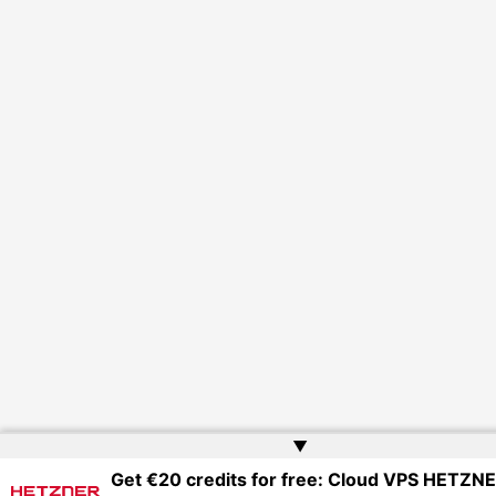
▲
Get €20 credits for free: Cloud VPS HETZN