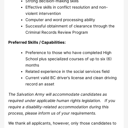
Strong decision-making skills
Effective skills in conflict resolution and non-
violent intervention
Computer and word processing ability
Successful obtainment of clearance through the
Criminal Records Review Program
Preferred Skills / Capabilities:
Preference to those who have completed High
School plus specialized courses of up to six (6)
months
Related experience in the social services field
Current valid BC driver’s license and clean driving
record an asset
The Salvation Army will accommodate candidates as
required under applicable human rights legislation. If you
require a disability-related accommodation during this
process, please inform us of your requirements.
We thank all applicants, however, only those candidates to