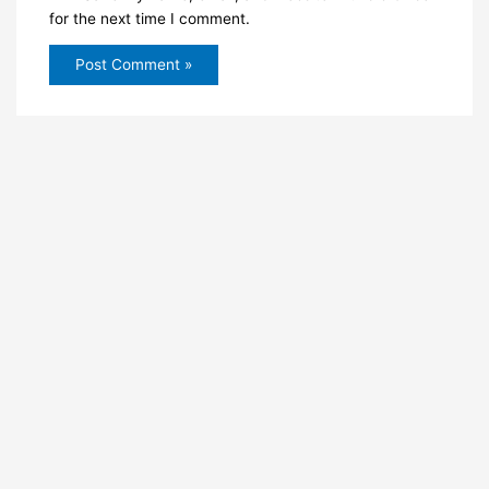
for the next time I comment.