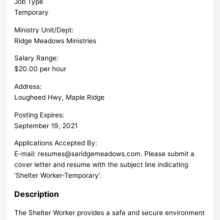
Job Type
Temporary
Ministry Unit/Dept:
Ridge Meadows Ministries
Salary Range:
$20.00 per hour
Address:
Lougheed Hwy, Maple Ridge
Posting Expires:
September 19, 2021
Applications Accepted By:
E-mail:
resumes@saridgemeadows.com
. Please submit a
cover letter and resume with the subject line indicating
‘Shelter Worker-Temporary’.
Description
The Shelter Worker provides a safe and secure environment