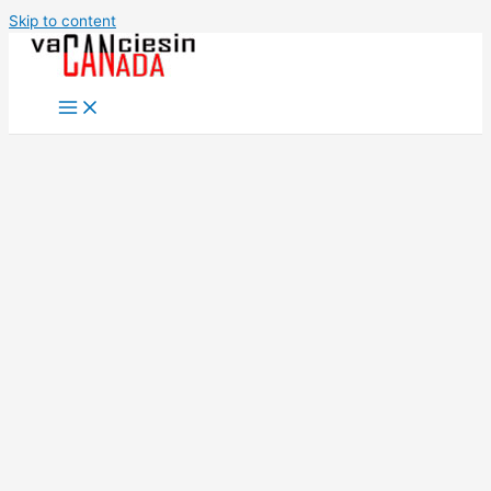
Skip to content