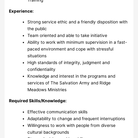
Experience:
Strong service ethic and a friendly disposition with
the public
Team oriented and able to take initiative
Ability to work with minimum supervision in a fast-
paced environment and cope with stressful
situations
High standards of integrity, judgment and
confidentiality
Knowledge and interest in the programs and
services of The Salvation Army and Ridge
Meadows Ministries
Required Skills/Knowledge:
Effective communication skills
Adaptability to change and frequent interruptions
Willingness to work with people from diverse
cultural backgrounds