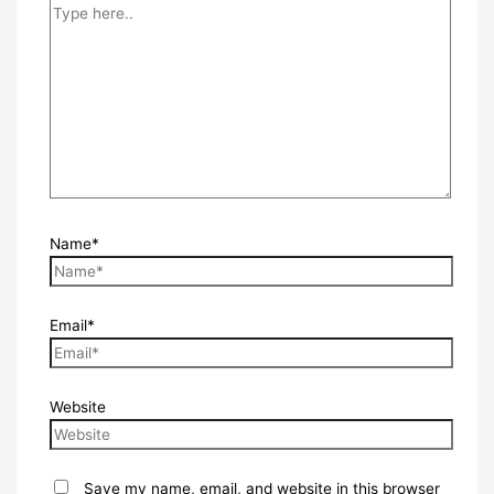
Name*
Email*
Website
Save my name, email, and website in this browser