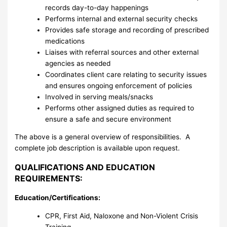
records day-to-day happenings
Performs internal and external security checks
Provides safe storage and recording of prescribed
medications
Liaises with referral sources and other external
agencies as needed
Coordinates client care relating to security issues
and ensures ongoing enforcement of policies
Involved in serving meals/snacks
Performs other assigned duties as required to
ensure a safe and secure environment
The above is a general overview of responsibilities. A
complete job description is available upon request.
QUALIFICATIONS AND EDUCATION
REQUIREMENTS:
Education/Certifications:
CPR, First Aid, Naloxone and Non-Violent Crisis
Training