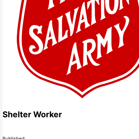
Shelter Worker
Published