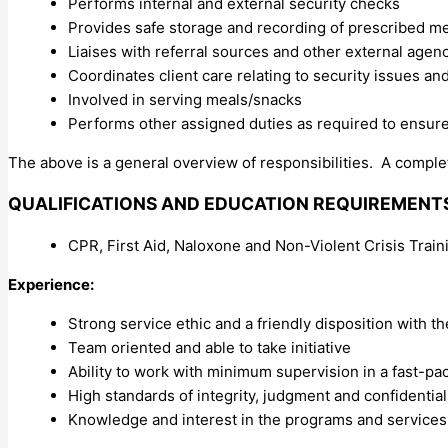
Performs internal and external security checks
Provides safe storage and recording of prescribed m
Liaises with referral sources and other external age
Coordinates client care relating to security issues a
Involved in serving meals/snacks
Performs other assigned duties as required to ensur
The above is a general overview of responsibilities. A complet
QUALIFICATIONS AND EDUCATION REQUIREMENT
CPR, First Aid, Naloxone and Non-Violent Crisis Train
Experience:
Strong service ethic and a friendly disposition with th
Team oriented and able to take initiative
Ability to work with minimum supervision in a fast-pa
High standards of integrity, judgment and confidential
Knowledge and interest in the programs and services