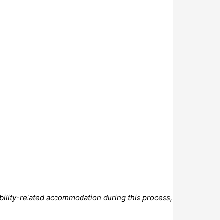
bility-related accommodation during this process,