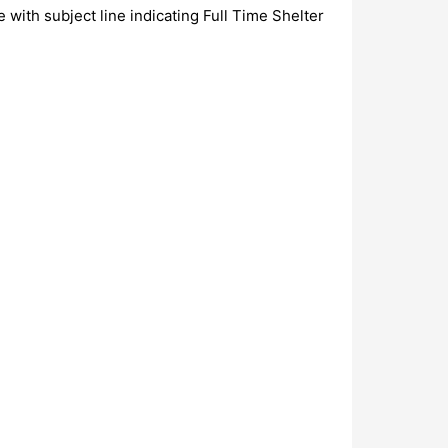
 with subject line indicating Full Time Shelter