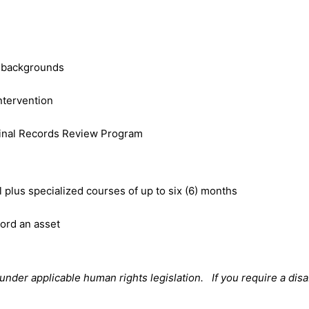
l backgrounds
intervention
minal Records Review Program
plus specialized courses of up to six (6) months
cord an asset
der applicable human rights legislation. If you require a disa