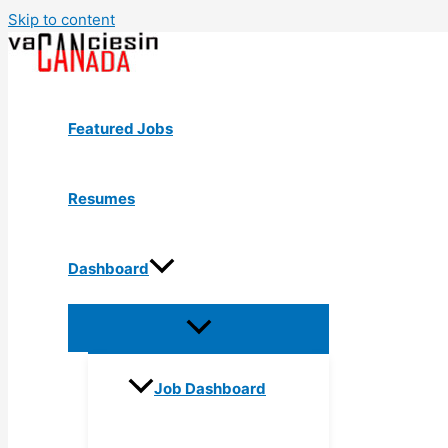
Skip to content
Featured Jobs
Resumes
Dashboard
Job Dashboard