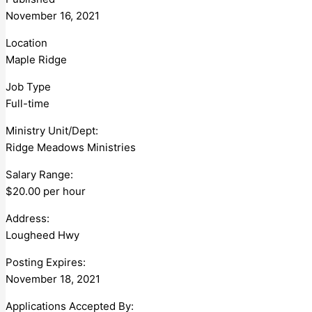
November 16, 2021
Location
Maple Ridge
Job Type
Full-time
Ministry Unit/Dept:
Ridge Meadows Ministries
Salary Range:
$20.00 per hour
Address:
Lougheed Hwy
Posting Expires:
November 18, 2021
Applications Accepted By: