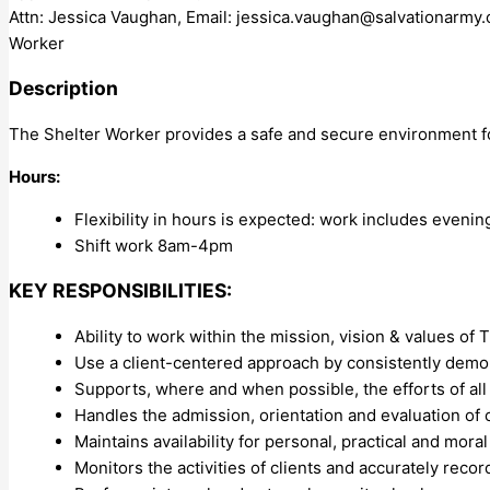
Attn: Jessica Vaughan, Email:
jessica.vaughan@salvationarmy.
Worker
Description
The Shelter Worker provides a safe and secure environment for
Hours:
Flexibility in hours is expected: work includes eveni
Shift work 8am-4pm
KEY RESPONSIBILITIES:
Ability to work within the mission, vision & values o
Use a client-centered approach by consistently dem
Supports, where and when possible, the efforts of all
Handles the admission, orientation and evaluation of c
Maintains availability for personal, practical and mora
Monitors the activities of clients and accurately rec