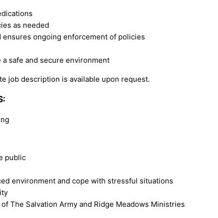
edications
ncies as needed
nd ensures ongoing enforcement of policies
e a safe and secure environment
e job description is available upon request.
S:
ing
e public
ced environment and cope with stressful situations
ity
 of The Salvation Army and Ridge Meadows Ministries