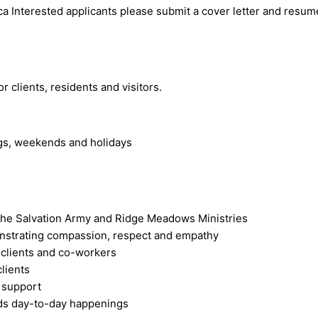
ca
Interested applicants please submit a cover letter and resume
 clients, residents and visitors.
ngs, weekends and holidays
f The Salvation Army and Ridge Meadows Ministries
onstrating compassion, respect and empathy
 clients and co-workers
lients
l support
ords day-to-day happenings