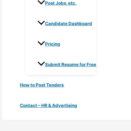
Post Jobs, etc.
Candidate Dashboard
Pricing
Submit Resume for Free
How to Post Tenders
Contact – HR & Advertising