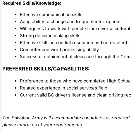
Required Skills/Knowledge:
Effective communication skills
Adaptability to change and frequent interruptions
Willingness to work with people from diverse cultura
Strong decision making skills
Effective skills in conflict resolution and non-violent 
Computer and word processing ability
Successful obtainment of clearance through the Cri
PREFERRED SKILLS/CAPABILITIES:
Preference to those who have completed High School 
Related experience in social services field
Current valid BC driver’s license and clean driving re
The Salvation Army will accommodate candidates as required un
please inform us of your requirements.