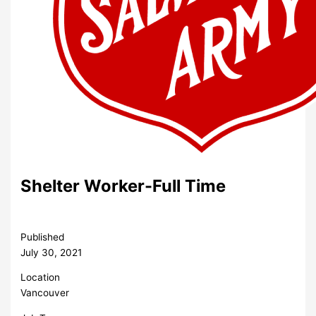
Shelter Worker-Full Time
Published
July 30, 2021
Location
Vancouver