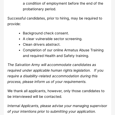
a condition of employment before the end of the
probationary period.
Successful candidates, prior to hiring, may be required to
provide:
Background check consent.
A clear vulnerable sector screening.
Clean drivers abstract.
Completion of our online Armatus Abuse Training
and required Health and Safety training.
The Salvation Army will accommodate candidates as
required under applicable human rights legislation. If you
require a disability-related accommodation during this
process, please inform us of your requirements.
We thank all applicants, however, only those candidates to
be interviewed will be contacted.
Internal Applicants, please advise your managing supervisor
of your intentions prior to submitting your application.