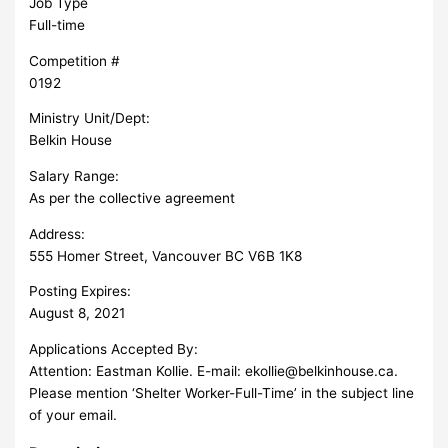
Job Type
Full-time
Competition #
0192
Ministry Unit/Dept:
Belkin House
Salary Range:
As per the collective agreement
Address:
555 Homer Street, Vancouver BC V6B 1K8
Posting Expires:
August 8, 2021
Applications Accepted By:
Attention: Eastman Kollie. E-mail:
ekollie@belkinhouse.ca
.
Please mention ‘Shelter Worker-Full-Time’ in the subject line
of your email.