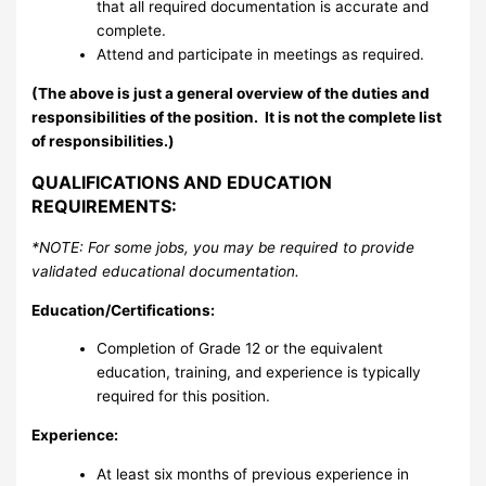
that all required documentation is accurate and
complete.
Attend and participate in meetings as required.
(The above is just a general overview of the duties and
responsibilities of the position.
It is not the complete list
of responsibilities.)
QUALIFICATIONS AND EDUCATION
REQUIREMENTS:
*NOTE: For some jobs, you may be required to provide
validated educational documentation.
Education/Certifications:
Completion of Grade 12 or the equivalent
education, training, and experience is typically
required for this position.
Experience:
At least six months of previous experience in