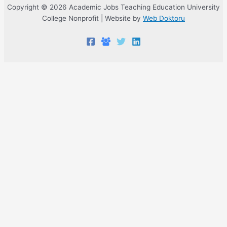
Copyright © 2026 Academic Jobs Teaching Education University
College Nonprofit | Website by
Web Doktoru