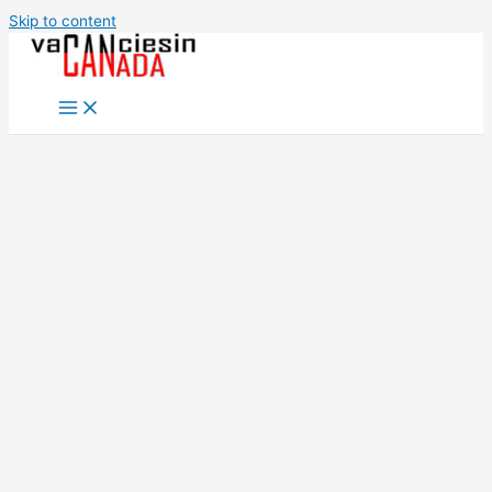
Skip to content