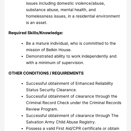
issues including domestic violence/abuse,
substance abuse, mental health, and
homelessness issues, in a residential environment
is an asset.
Required Skills/Knowledge:
Be a mature individual, who is committed to the
mission of Belkin House.
Demonstrated ability to work independently and
with a minimum of supervision.
OTHER CONDITIONS / REQUIREMENTS
Successful obtainment of Enhanced Reliability
Status Security Clearance.
Successful obtainment of clearance through the
Criminal Record Check under the Criminal Records
Review Program.
Successful obtainment of clearance through The
Salvation Army Child Abuse Registry.
Possess a valid First Aid/CPR certificate or obtain