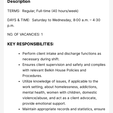
Description
TERMS: Regular, Full-time (40 hours/week)
DAYS & TIME: Saturday to Wednesday, 8:00 a.m. – 4:30
p.m.
NO. OF VACANCIES: 1
KEY RESPONSIBILITIES:
Perform client intake and discharge functions as
necessary during shift.
Ensures client supervision and safety and complies
with relevant Belkin House Policies and
Procedures.
Utilize knowledge of issues, if applicable to the
work setting, about homelessness, addictions,
mental health, women with children, domestic
violence/abuse, and act as a client advocate,
provide emotional support.
Maintain appropriate records and statistics, ensure