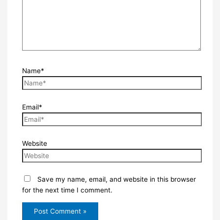
Name*
Email*
Website
Save my name, email, and website in this browser
for the next time I comment.