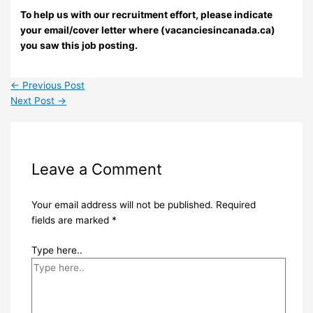
To help us with our recruitment effort, please indicate
your email/cover letter where (vacanciesincanada.ca)
you saw this job posting.
←
Previous Post
Next Post
→
Leave a Comment
Your email address will not be published.
Required
fields are marked
*
Type here..