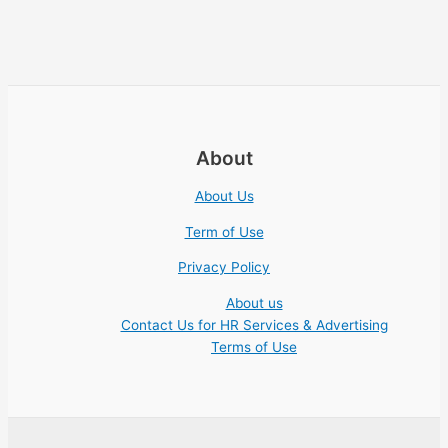
About
About Us
Term of Use
Privacy Policy
About us
Contact Us for HR Services & Advertising
Terms of Use