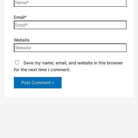
Email*
Website
Save my name, email, and website in this browser
for the next time I comment.