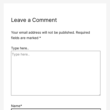
Leave a Comment
Your email address will not be published.
Required
fields are marked
*
Type here..
Name*