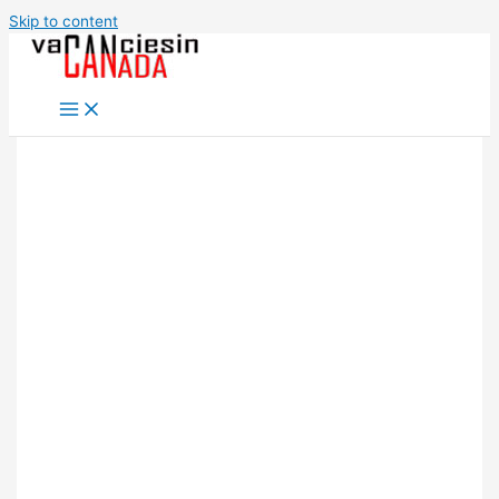
Skip to content