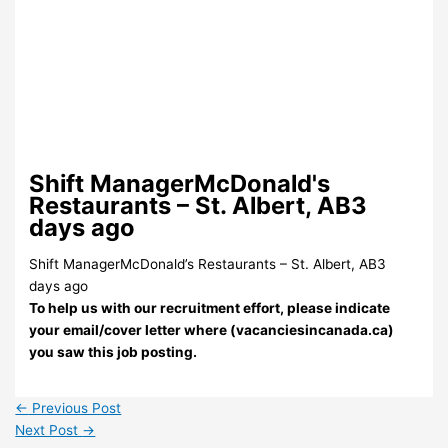
Shift ManagerMcDonald's
Restaurants – St. Albert, AB3
days ago
Shift ManagerMcDonald’s Restaurants – St. Albert, AB3
days ago
To help us with our recruitment effort, please indicate
your email/cover letter where (vacanciesincanada.ca)
you saw this job posting.
←
Previous Post
Next Post
→