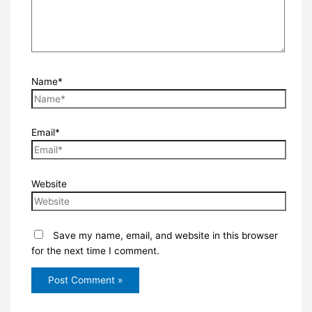
Name*
Email*
Website
Save my name, email, and website in this browser
for the next time I comment.