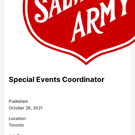
Special Events Coordinator
Published
October 26, 2021
Location
Toronto