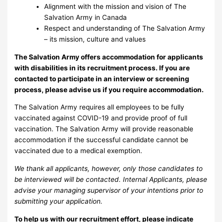
Alignment with the mission and vision of The
Salvation Army in Canada
Respect and understanding of The Salvation Army
– its mission, culture and values
The Salvation Army offers accommodation for applicants
with disabilities in its recruitment process. If you are
contacted to participate in an interview or screening
process, please advise us if you require accommodation.
The Salvation Army requires all employees to be fully
vaccinated against COVID-19 and provide proof of full
vaccination. The Salvation Army will provide reasonable
accommodation if the successful candidate cannot be
vaccinated due to a medical exemption.
We thank all applicants, however, only those candidates to
be interviewed will be contacted. Internal Applicants, please
advise your managing supervisor of your intentions prior to
submitting your application.
To help us with our recruitment effort, please indicate