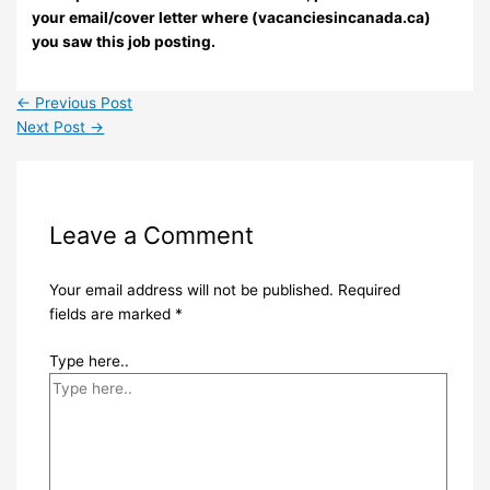
your email/cover letter where (vacanciesincanada.ca)
you saw this job posting.
←
Previous Post
Next Post
→
Leave a Comment
Your email address will not be published.
Required
fields are marked
*
Type here..