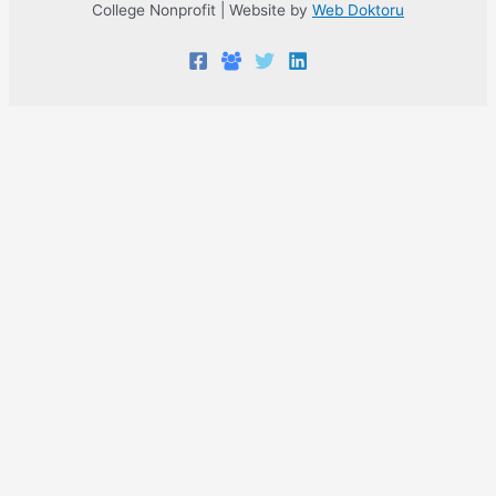
College Nonprofit | Website by
Web Doktoru