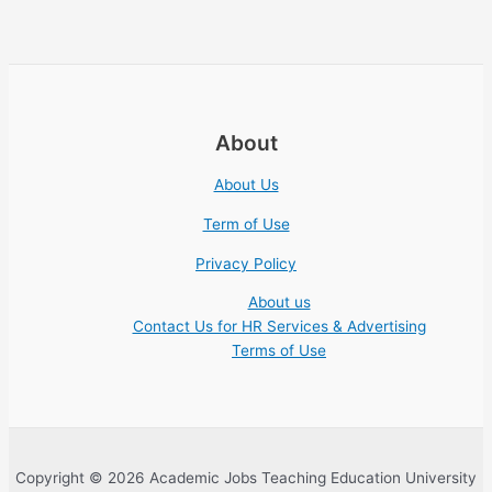
About
About Us
Term of Use
Privacy Policy
About us
Contact Us for HR Services & Advertising
Terms of Use
Copyright © 2026 Academic Jobs Teaching Education University