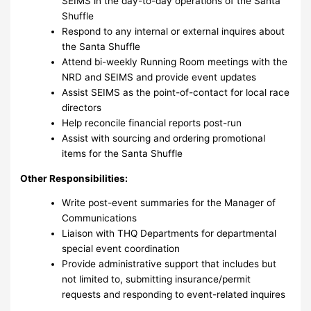
SEIMS in the day-to-day operations of the Santa
Shuffle
Respond to any internal or external inquires about
the Santa Shuffle
Attend bi-weekly Running Room meetings with the
NRD and SEIMS and provide event updates
Assist SEIMS as the point-of-contact for local race
directors
Help reconcile financial reports post-run
Assist with sourcing and ordering promotional
items for the Santa Shuffle
Other Responsibilities:
Write post-event summaries for the Manager of
Communications
Liaison with THQ Departments for departmental
special event coordination
Provide administrative support that includes but
not limited to, submitting insurance/permit
requests and responding to event-related inquires