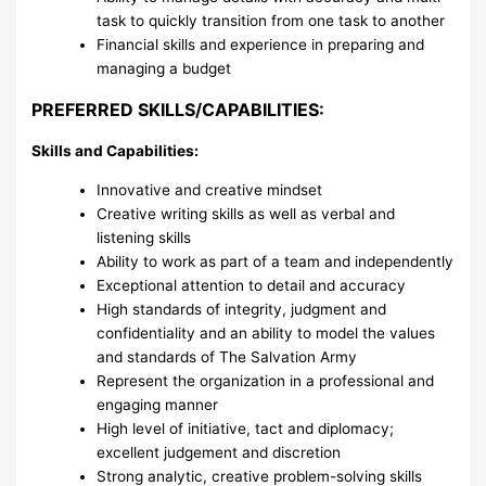
task to quickly transition from one task to another
Financial skills and experience in preparing and
managing a budget
PREFERRED SKILLS/CAPABILITIES:
Skills and Capabilities:
Innovative and creative mindset
Creative writing skills as well as verbal and
listening skills
Ability to work as part of a team and independently
Exceptional attention to detail and accuracy
High standards of integrity, judgment and
confidentiality and an ability to model the values
and standards of The Salvation Army
Represent the organization in a professional and
engaging manner
High level of initiative, tact and diplomacy;
excellent judgement and discretion
Strong analytic, creative problem-solving skills