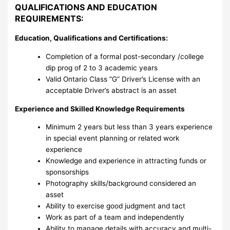
QUALIFICATIONS AND EDUCATION
REQUIREMENTS:
Education, Qualifications and Certifications:
Completion of a formal post-secondary /college
dip prog of 2 to 3 academic years
Valid Ontario Class “G” Driver’s License with an
acceptable Driver’s abstract is an asset
Experience and Skilled Knowledge Requirements
Minimum 2 years but less than 3 years experience
in special event planning or related work
experience
Knowledge and experience in attracting funds or
sponsorships
Photography skills/background considered an
asset
Ability to exercise good judgment and tact
Work as part of a team and independently
Ability to manage details with accuracy and multi-