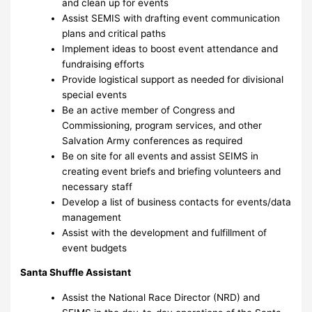
and clean up for events
Assist SEMIS with drafting event communication
plans and critical paths
Implement ideas to boost event attendance and
fundraising efforts
Provide logistical support as needed for divisional
special events
Be an active member of Congress and
Commissioning, program services, and other
Salvation Army conferences as required
Be on site for all events and assist SEIMS in
creating event briefs and briefing volunteers and
necessary staff
Develop a list of business contacts for events/data
management
Assist with the development and fulfillment of
event budgets
Santa Shuffle Assistant
Assist the National Race Director (NRD) and