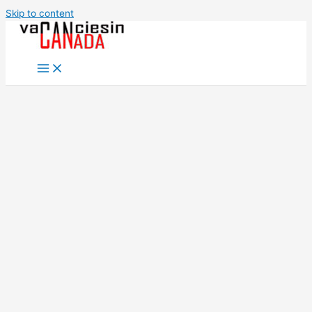
Skip to content