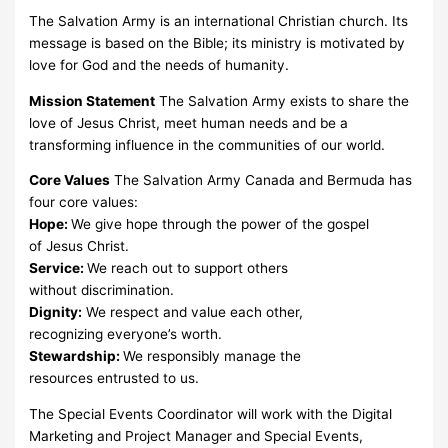
The Salvation Army is an international Christian church. Its
message is based on the Bible; its ministry is motivated by
love for God and the needs of humanity.
Mission Statement
The Salvation Army exists to share the
love of Jesus Christ, meet human needs and be a
transforming influence in the communities of our world.
Core Values
The Salvation Army Canada and Bermuda has
four core values:
Hope:
We give hope through the power of the gospel
of Jesus Christ.
Service:
We reach out to support others
without discrimination.
Dignity:
We respect and value each other,
recognizing everyone’s worth.
Stewardship:
We responsibly manage the
resources entrusted to us.
The Special Events Coordinator will work with the Digital
Marketing and Project Manager and Special Events,