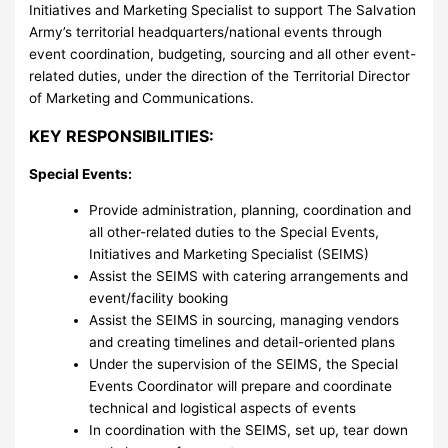
Initiatives and Marketing Specialist to support The Salvation
Army’s territorial headquarters/national events through
event coordination, budgeting, sourcing and all other event-
related duties, under the direction of the Territorial Director
of Marketing and Communications.
KEY RESPONSIBILITIES:
Special Events:
Provide administration, planning, coordination and
all other-related duties to the Special Events,
Initiatives and Marketing Specialist (SEIMS)
Assist the SEIMS with catering arrangements and
event/facility booking
Assist the SEIMS in sourcing, managing vendors
and creating timelines and detail-oriented plans
Under the supervision of the SEIMS, the Special
Events Coordinator will prepare and coordinate
technical and logistical aspects of events
In coordination with the SEIMS, set up, tear down