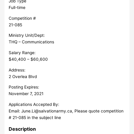
Job Type
Full-time
Competition #
21-085
Ministry Unit/Dept:
THQ – Communications
Salary Range:
$40,400 – $60,600
Address:
2 Overlea Blvd
Posting Expires:
November 7, 2021
Applications Accepted By:
Email:
June.Li@salvationarmy.ca
, Please quote competition
# 21-085 in the subject line
Description