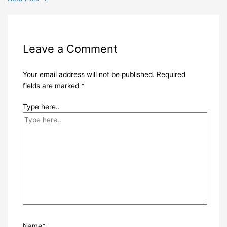
Leave a Comment
Your email address will not be published.
Required
fields are marked
*
Type here..
Name*