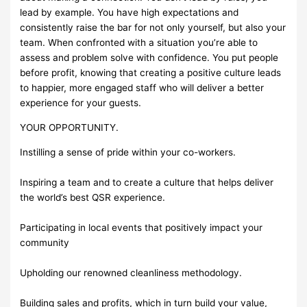
lead by example. You have high expectations and
consistently raise the bar for not only yourself, but also your
team. When confronted with a situation you’re able to
assess and problem solve with confidence. You put people
before profit, knowing that creating a positive culture leads
to happier, more engaged staff who will deliver a better
experience for your guests.
YOUR OPPORTUNITY.
Instilling a sense of pride within your co-workers.
Inspiring a team and to create a culture that helps deliver
the world’s best QSR experience.
Participating in local events that positively impact your
community
Upholding our renowned cleanliness methodology.
Building sales and profits, which in turn build your value,