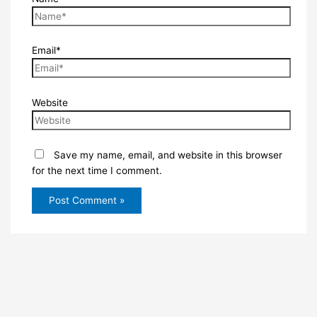
Email*
Website
Save my name, email, and website in this browser
for the next time I comment.