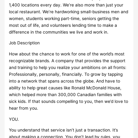
1,400 locations every day. We’re also more than just your
local restaurant. We’re hardworking small-business men and
women, students working part-time, seniors getting the
most out of life, and volunteers lending time to make a
difference in the communities we live and work in.
Job Description
How about the chance to work for one of the world’s most
recognizable brands. A company that provides the support
and training to help you realize your ambitions on all fronts:
Professionally, personally, financially. To grow by tapping
into a network that spans across the globe. And have to
ability to help great causes like Ronald McDonald House,
which helped more than 300,000 Canadian families with
sick kids. If that sounds compelling to you, then we’d love to
hear from you.
YOU.
You understand that service isn’t just a transaction. It’s
about making a connection. You don’t lead by rules, you