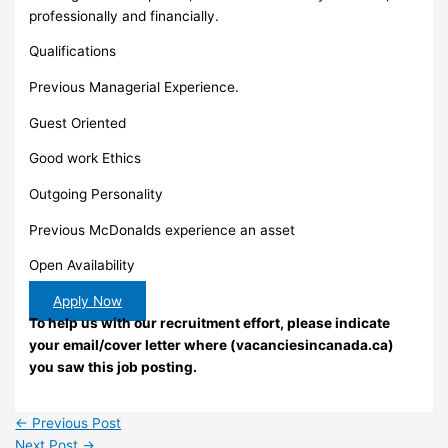
professionally and financially.
Qualifications
Previous Managerial Experience.
Guest Oriented
Good work Ethics
Outgoing Personality
Previous McDonalds experience an asset
Open Availability
Apply Now
To help us with our recruitment effort, please indicate
your email/cover letter where (vacanciesincanada.ca)
you saw this job posting.
←
Previous Post
Next Post
→