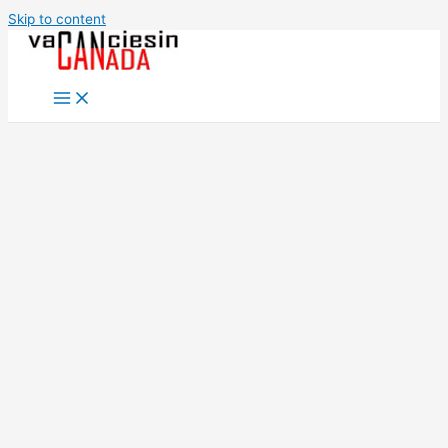
Skip to content