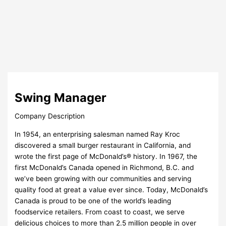
Swing Manager
Company Description
In 1954, an enterprising salesman named Ray Kroc
discovered a small burger restaurant in California, and
wrote the first page of McDonald’s® history. In 1967, the
first McDonald’s Canada opened in Richmond, B.C. and
we’ve been growing with our communities and serving
quality food at great a value ever since. Today, McDonald’s
Canada is proud to be one of the world’s leading
foodservice retailers. From coast to coast, we serve
delicious choices to more than 2.5 million people in over