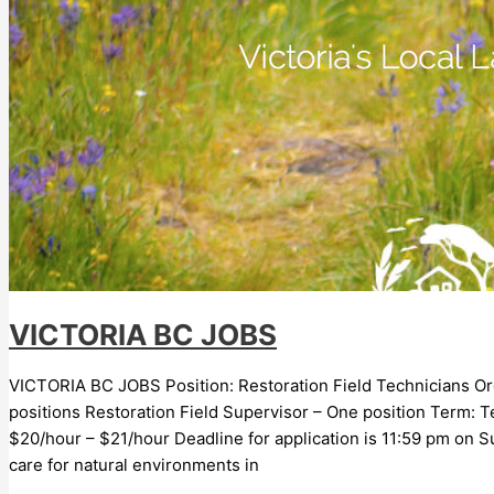
VICTORIA BC JOBS
VICTORIA BC JOBS Position: Restoration Field Technicians Organ
positions Restoration Field Supervisor – One position Term:
$20/hour – $21/hour Deadline for application is 11:59 pm on Su
care for natural environments in