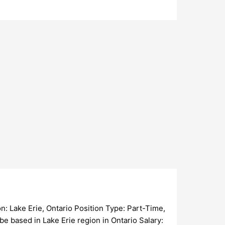
ke Erie, Ontario Position Type: Part-Time,
be based in Lake Erie region in Ontario Salary: