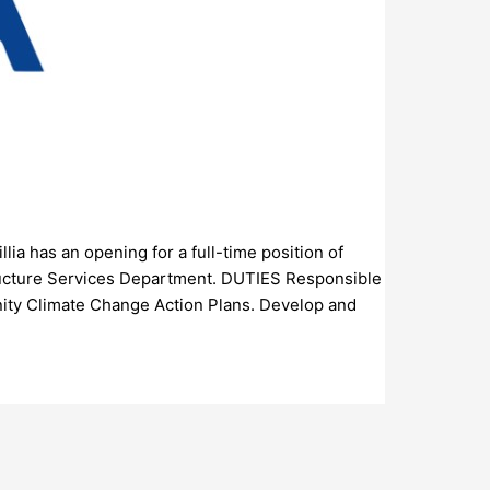
llia has an opening for a full-time position of
tructure Services Department. DUTIES Responsible
nity Climate Change Action Plans. Develop and