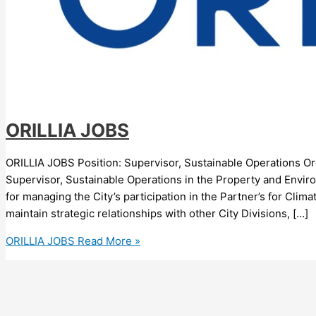
ORILLIA JOBS
ORILLIA JOBS Position: Supervisor, Sustainable Operations Organi
Supervisor, Sustainable Operations in the Property and Envir
for managing the City’s participation in the Partner’s for C
maintain strategic relationships with other City Divisions, […]
ORILLIA JOBS
Read More »