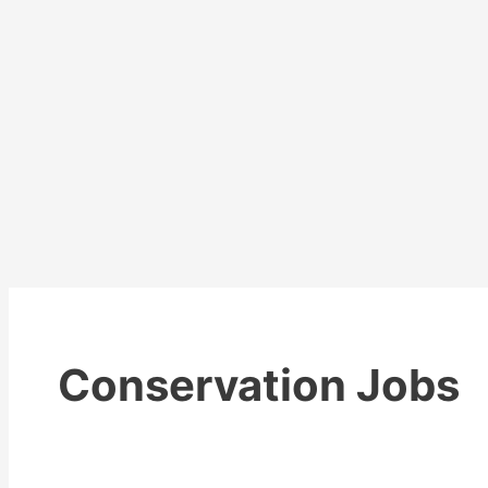
Conservation Jobs