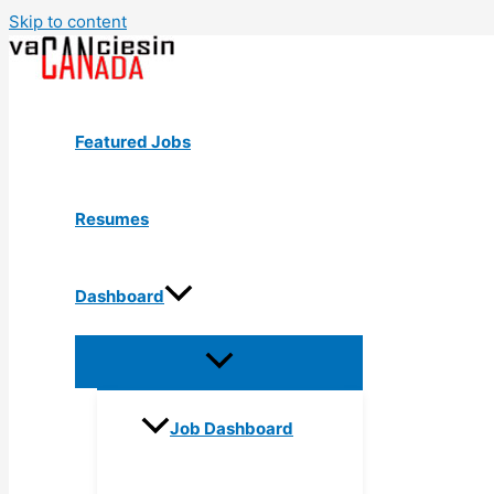
Skip to content
Featured Jobs
Resumes
Dashboard
Job Dashboard