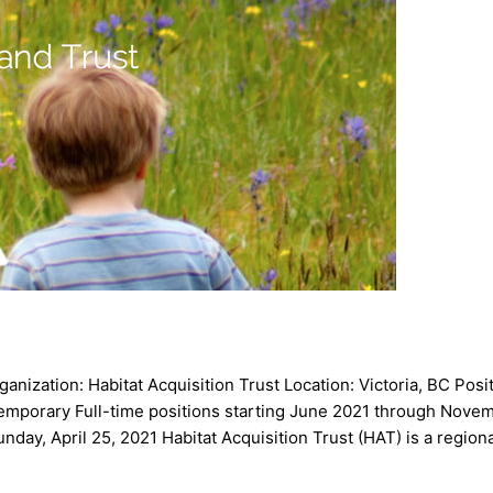
ization: Habitat Acquisition Trust Location: Victoria, BC Posit
 Temporary Full-time positions starting June 2021 through Nov
nday, April 25, 2021 Habitat Acquisition Trust (HAT) is a region