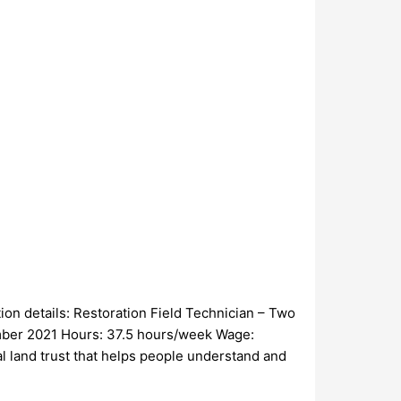
ion details: Restoration Field Technician – Two
ember 2021 Hours: 37.5 hours/week Wage:
al land trust that helps people understand and