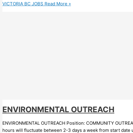
VICTORIA BC JOBS
Read More »
ENVIRONMENTAL OUTREACH
ENVIRONMENTAL OUTREACH Position: COMMUNITY OUTREACH CON
hours will fluctuate between 2-3 days a week from start date u