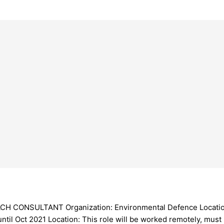
SULTANT Organization: Environmental Defence Location: La
ntil Oct 2021 Location: This role will be worked remotely, must 