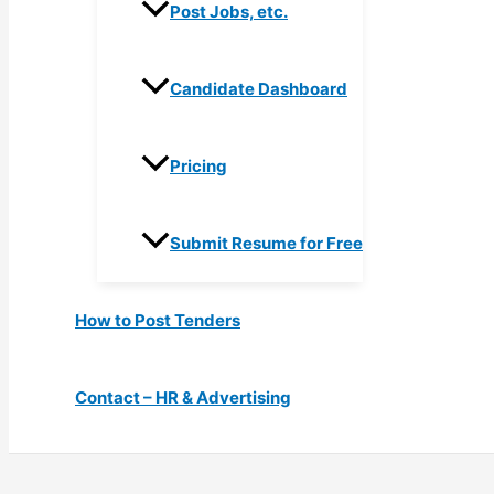
Post Jobs, etc.
Candidate Dashboard
Pricing
Submit Resume for Free
How to Post Tenders
Contact – HR & Advertising