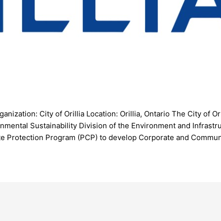
zation: City of Orillia Location: Orillia, Ontario The City of Ori
onmental Sustainability Division of the Environment and Infras
limate Protection Program (PCP) to develop Corporate and Commu