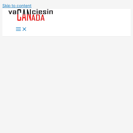
Skip to content