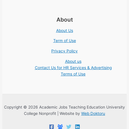
About
About Us
Term of Use
Privacy Policy
About us
Contact Us for HR Services & Advertising
Terms of Use
Copyright © 2026 Academic Jobs Teaching Education University
College Nonprofit | Website by
Web Doktoru