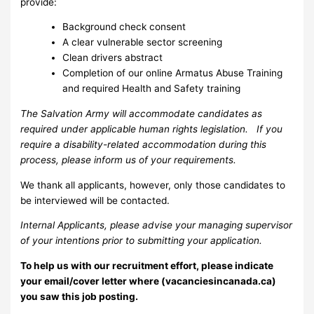
provide:
Background check consent
A clear vulnerable sector screening
Clean drivers abstract
Completion of our online Armatus Abuse Training
and required Health and Safety training
The Salvation Army will accommodate candidates as
required under applicable human rights legislation. If you
require a disability-related accommodation during this
process, please inform us of your requirements.
We thank all applicants, however, only those candidates to
be interviewed will be contacted.
Internal Applicants, please advise your managing supervisor
of your intentions prior to submitting your application.
To help us with our recruitment effort, please indicate
your email/cover letter where (vacanciesincanada.ca)
you saw this job posting.