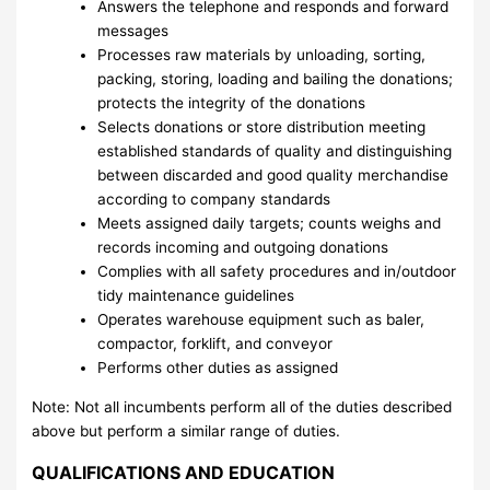
Answers the telephone and responds and forward
messages
Processes raw materials by unloading, sorting,
packing, storing, loading and bailing the donations;
protects the integrity of the donations
Selects donations or store distribution meeting
established standards of quality and distinguishing
between discarded and good quality merchandise
according to company standards
Meets assigned daily targets; counts weighs and
records incoming and outgoing donations
Complies with all safety procedures and in/outdoor
tidy maintenance guidelines
Operates warehouse equipment such as baler,
compactor, forklift, and conveyor
Performs other duties as assigned
Note: Not all incumbents perform all of the duties described
above but perform a similar range of duties.
QUALIFICATIONS AND EDUCATION