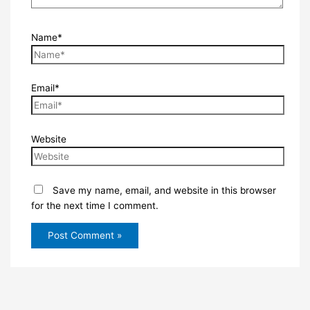
Name*
Email*
Website
Save my name, email, and website in this browser
for the next time I comment.