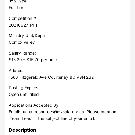
Job Type
Full-time
Competition #
20210927-PFT
Ministry Unit/Dept:
Comox Valley
Salary Range:
$15.20 – $15.70 per hour
Address:
1580 Fitzgerald Ave Courtenay BC V9N 2S2
Posting Expires:
Open until filled
Applications Accepted By:
Email:
humanresources@cvsalarmy.ca
. Please mention
‘Team Lead’ in the subject line of your email.
Description