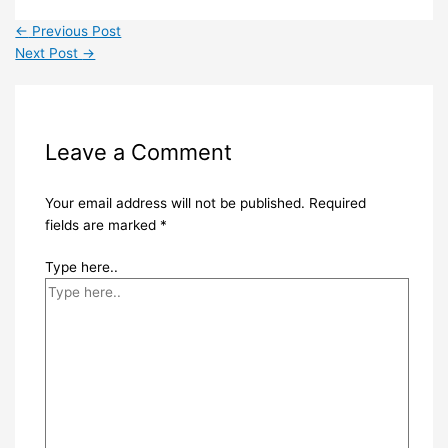
←
Previous Post
Next Post
→
Leave a Comment
Your email address will not be published.
Required
fields are marked
*
Type here..