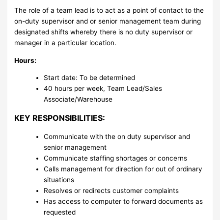
The role of a team lead is to act as a point of contact to the
on-duty supervisor and or senior management team during
designated shifts whereby there is no duty supervisor or
manager in a particular location.
Hours:
Start date: To be determined
40 hours per week, Team Lead/Sales
Associate/Warehouse
KEY RESPONSIBILITIES:
Communicate with the on duty supervisor and
senior management
Communicate staffing shortages or concerns
Calls management for direction for out of ordinary
situations
Resolves or redirects customer complaints
Has access to computer to forward documents as
requested