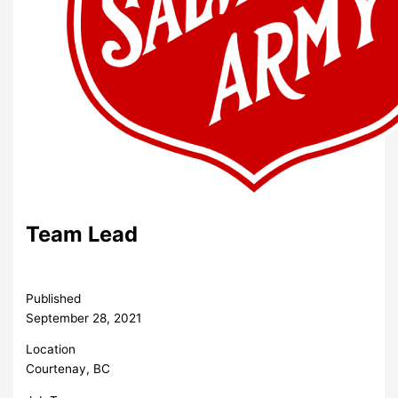
Team Lead
Published
September 28, 2021
Location
Courtenay, BC