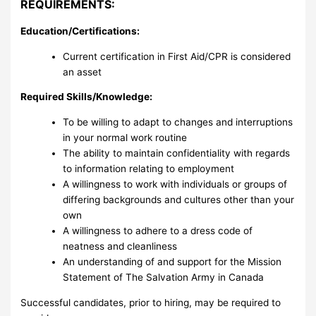
REQUIREMENTS:
Education/Certifications:
Current certification in First Aid/CPR is considered
an asset
Required Skills/Knowledge:
To be willing to adapt to changes and interruptions
in your normal work routine
The ability to maintain confidentiality with regards
to information relating to employment
A willingness to work with individuals or groups of
differing backgrounds and cultures other than your
own
A willingness to adhere to a dress code of
neatness and cleanliness
An understanding of and support for the Mission
Statement of The Salvation Army in Canada
Successful candidates, prior to hiring, may be required to