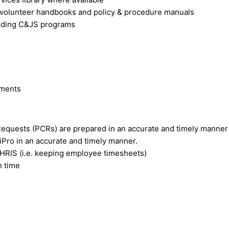
 volunteer handbooks and policy & procedure manuals
garding C&JS programs
ements
Requests (PCRs) are prepared in an accurate and timely manner
iPro in an accurate and timely manner.
 HRIS (i.e. keeping employee timesheets)
n time