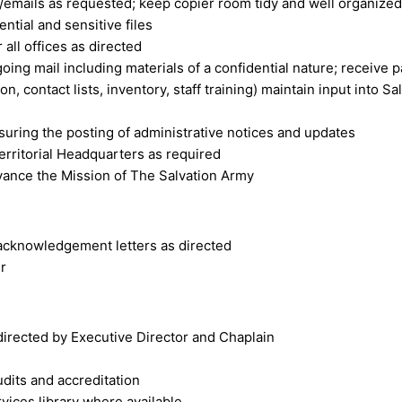
x/emails as requested; keep copier room tidy and well organized
ntial and sensitive files
 all offices as directed
ing mail including materials of a confidential nature; receive p
on, contact lists, inventory, staff training) maintain input int
ensuring the posting of administrative notices and updates
erritorial Headquarters as required
dvance the Mission of The Salvation Army
acknowledgement letters as directed
r
s directed by Executive Director and Chaplain
udits and accreditation
vices library where available