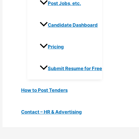
Post Jobs, etc.
Candidate Dashboard
Pricing
Submit Resume for Free
How to Post Tenders
Contact – HR & Advertising