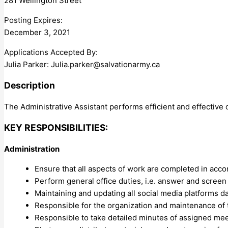
281 Wellington Street
Posting Expires:
December 3, 2021
Applications Accepted By:
Julia Parker:
Julia.parker@salvationarmy.ca
Description
The Administrative Assistant performs efficient and effective
KEY RESPONSIBILITIES:
Administration
Ensure that all aspects of work are completed in acco
Perform general office duties, i.e. answer and screen 
Maintaining and updating all social media platforms da
Responsible for the organization and maintenance of t
Responsible to take detailed minutes of assigned meet