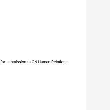
 for submission to ON Human Relations