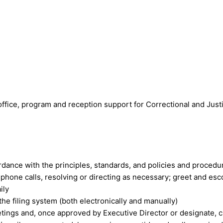
 office, program and reception support for Correctional and Jus
rdance with the principles, standards, and policies and proced
phone calls, resolving or directing as necessary; greet and esco
ily
he filing system (both electronically and manually)
ings and, once approved by Executive Director or designate, ci