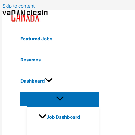
Skip to content
Featured Jobs
Resumes
Dashboard
Job Dashboard