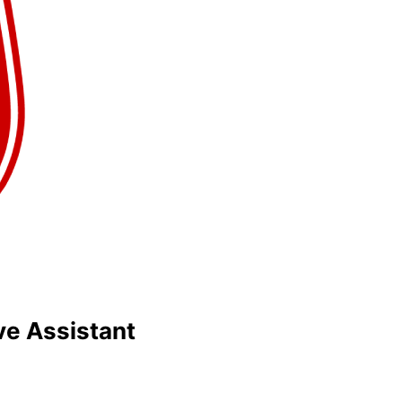
ve Assistant