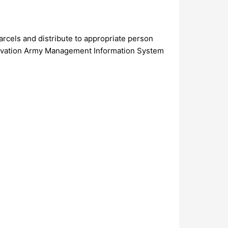
arcels and distribute to appropriate person
o Salvation Army Management Information System