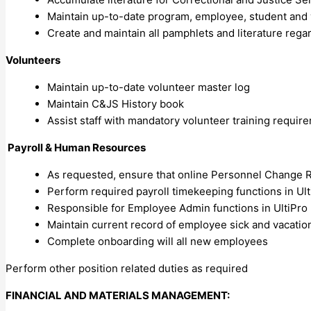
Maintain up-to-date program, employee, student and
Create and maintain all pamphlets and literature re
Volunteers
Maintain up-to-date volunteer master log
Maintain C&JS History book
Assist staff with mandatory volunteer training requir
Payroll & Human Resources
As requested, ensure that online Personnel Change 
Perform required payroll timekeeping functions in Ult
Responsible for Employee Admin functions in UltiPro
Maintain current record of employee sick and vacatio
Complete onboarding will all new employees
Perform other position related duties as required
FINANCIAL AND MATERIALS MANAGEMENT: