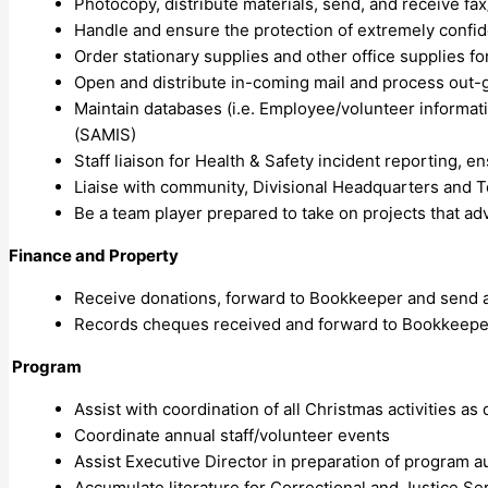
Photocopy, distribute materials, send, and receive fa
Handle and ensure the protection of extremely confide
Order stationary supplies and other office supplies for
Open and distribute in-coming mail and process out-go
Maintain databases (i.e. Employee/volunteer informati
(SAMIS)
Staff liaison for Health & Safety incident reporting, 
Liaise with community, Divisional Headquarters and T
Be a team player prepared to take on projects that a
Finance and Property
Receive donations, forward to Bookkeeper and send 
Records cheques received and forward to Bookkeepe
Program
Assist with coordination of all Christmas activities a
Coordinate annual staff/volunteer events
Assist Executive Director in preparation of program a
Accumulate literature for Correctional and Justice Ser