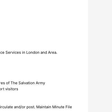
tice Services in London and Area.
ures of The Salvation Army
rt visitors
rculate and/or post. Maintain Minute File