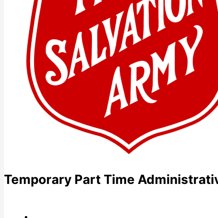
Temporary Part Time Administrati