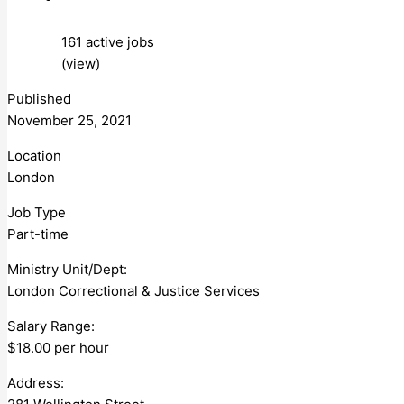
161 active jobs
(view)
Published
November 25, 2021
Location
London
Job Type
Part-time
Ministry Unit/Dept:
London Correctional & Justice Services
Salary Range:
$18.00 per hour
Address: