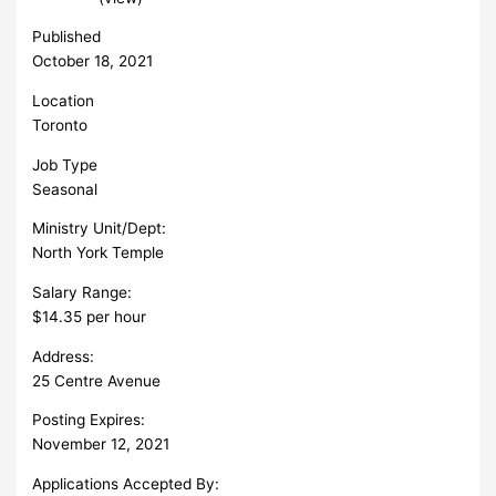
Published
October 18, 2021
Location
Toronto
Job Type
Seasonal
Ministry Unit/Dept:
North York Temple
Salary Range:
$14.35 per hour
Address:
25 Centre Avenue
Posting Expires:
November 12, 2021
Applications Accepted By: