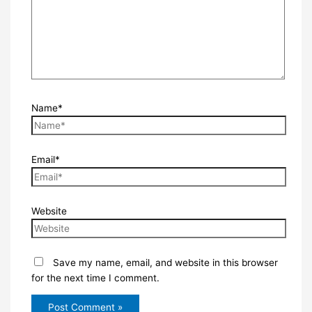
Name*
Email*
Website
Save my name, email, and website in this browser
for the next time I comment.