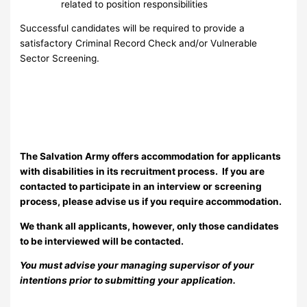
related to position responsibilities
Successful candidates will be required to provide a
satisfactory Criminal Record Check and/or Vulnerable
Sector Screening.
The Salvation Army offers accommodation for applicants
with disabilities in its recruitment process. If you are
contacted to participate in an interview or screening
process, please advise us if you require accommodation.
We thank all applicants, however, only those candidates
to be interviewed will be contacted.
You must advise your managing supervisor of your
intentions prior to submitting your application.