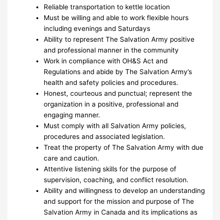
Reliable transportation to kettle location
Must be willing and able to work flexible hours
including evenings and Saturdays
Ability to represent The Salvation Army positive
and professional manner in the community
Work in compliance with OH&S Act and
Regulations and abide by The Salvation Army’s
health and safety policies and procedures.
Honest, courteous and punctual; represent the
organization in a positive, professional and
engaging manner.
Must comply with all Salvation Army policies,
procedures and associated legislation.
Treat the property of The Salvation Army with due
care and caution.
Attentive listening skills for the purpose of
supervision, coaching, and conflict resolution.
Ability and willingness to develop an understanding
and support for the mission and purpose of The
Salvation Army in Canada and its implications as