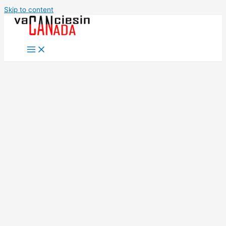
Skip to content