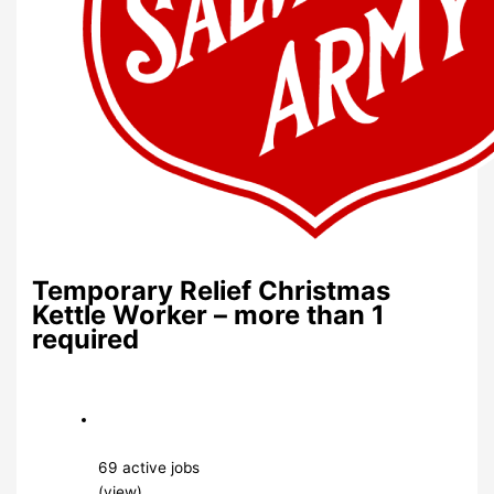
Temporary Relief Christmas
Kettle Worker – more than 1
required
69 active jobs
(view)