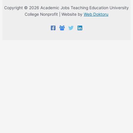
Copyright © 2026 Academic Jobs Teaching Education University
College Nonprofit | Website by
Web Doktoru