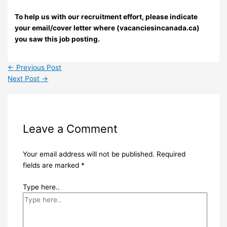
To help us with our recruitment effort, please indicate
your email/cover letter where (vacanciesincanada.ca)
you saw this job posting.
←
Previous Post
Next Post
→
Leave a Comment
Your email address will not be published.
Required
fields are marked
*
Type here..