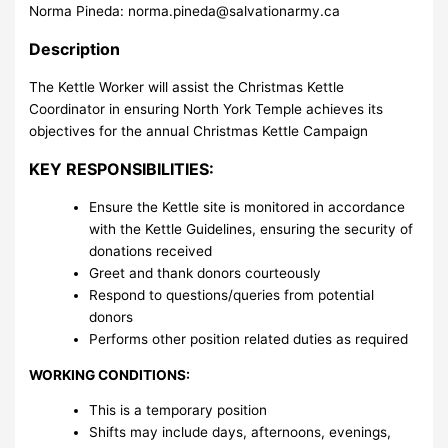
Norma Pineda:
norma.pineda@salvationarmy.ca
Description
The Kettle Worker will assist the Christmas Kettle
Coordinator in ensuring North York Temple achieves its
objectives for the annual Christmas Kettle Campaign
KEY RESPONSIBILITIES:
Ensure the Kettle site is monitored in accordance
with the Kettle Guidelines, ensuring the security of
donations received
Greet and thank donors courteously
Respond to questions/queries from potential
donors
Performs other position related duties as required
WORKING CONDITIONS:
This is a temporary position
Shifts may include days, afternoons, evenings,