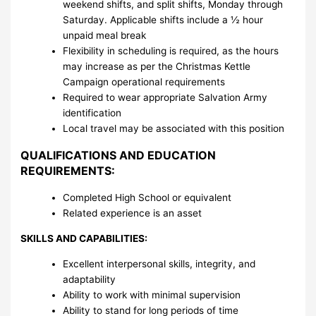
weekend shifts, and split shifts, Monday through
Saturday. Applicable shifts include a ½ hour
unpaid meal break
Flexibility in scheduling is required, as the hours
may increase as per the Christmas Kettle
Campaign operational requirements
Required to wear appropriate Salvation Army
identification
Local travel may be associated with this position
QUALIFICATIONS AND EDUCATION
REQUIREMENTS:
Completed High School or equivalent
Related experience is an asset
SKILLS AND CAPABILITIES:
Excellent interpersonal skills, integrity, and
adaptability
Ability to work with minimal supervision
Ability to stand for long periods of time