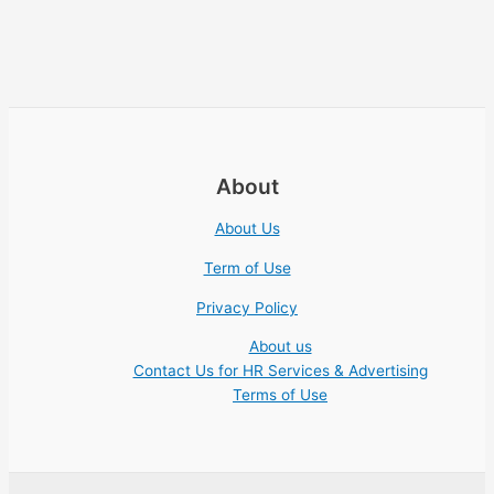
About
About Us
Term of Use
Privacy Policy
About us
Contact Us for HR Services & Advertising
Terms of Use