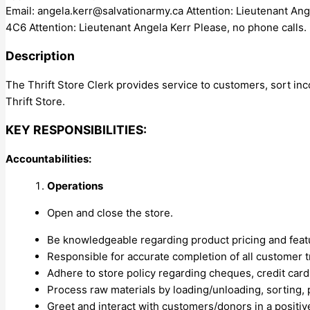
Email:
angela.kerr@salvationarmy.ca
Attention: Lieutenant An
4C6 Attention: Lieutenant Angela Kerr Please, no phone calls.
Description
The Thrift Store Clerk provides service to customers, sort in
Thrift Store.
KEY RESPONSIBILITIES:
Accountabilities:
Operations
Open and close the store.
Be knowledgeable regarding product pricing and featur
Responsible for accurate completion of all customer t
Adhere to store policy regarding cheques, credit cards
Process raw materials by loading/unloading, sorting, p
Greet and interact with customers/donors in a positiv