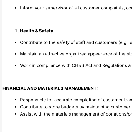
Inform your supervisor of all customer complaints, c
Health & Safety
Contribute to the safety of staff and customers (e.g., 
Maintain an attractive organized appearance of the st
Work in compliance with OH&S Act and Regulations an
FINANCIAL AND MATERIALS MANAGEMENT:
Responsible for accurate completion of customer tran
Contribute to store budgets by maintaining customer 
Assist with the materials management of donations/prod