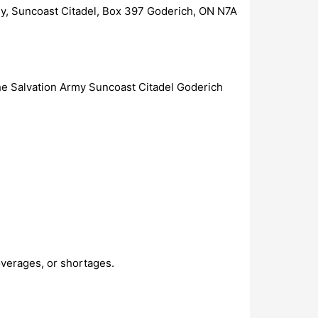
my, Suncoast Citadel, Box 397 Goderich, ON N7A
The Salvation Army Suncoast Citadel Goderich
overages, or shortages.