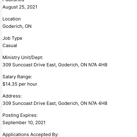
August 25, 2021
Location
Goderich, ON
Job Type
Casual
Ministry Unit/Dept:
309 Suncoast Drive East, Goderich, ON N7A 4H8
Salary Range:
$14.35 per hour
Address:
309 Suncoast Drive East, Goderich, ON N7A 4H8
Posting Expires:
September 10, 2021
Applications Accepted By: