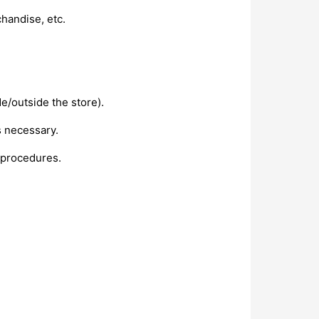
handise, etc.
de/outside the store).
s necessary.
 procedures.