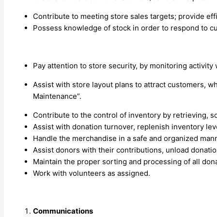
Contribute to meeting store sales targets; provide eff
Possess knowledge of stock in order to respond to c
Pay attention to store security, by monitoring activity 
Assist with store layout plans to attract customers, 
Maintenance”.
Contribute to the control of inventory by retrieving, s
Assist with donation turnover, replenish inventory lev
Handle the merchandise in a safe and organized manner;
Assist donors with their contributions, unload donati
Maintain the proper sorting and processing of all dona
Work with volunteers as assigned.
Communications