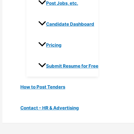
Post Jobs, etc.
Candidate Dashboard
Pricing
Submit Resume for Free
How to Post Tenders
Contact – HR & Advertising