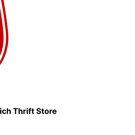
ich Thrift Store