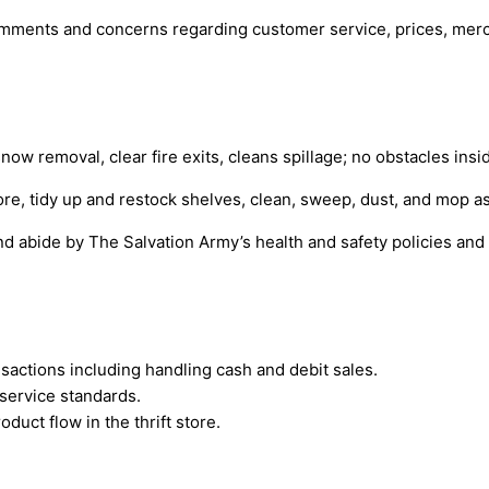
omments and concerns regarding customer service, prices, merc
snow removal, clear fire exits, cleans spillage; no obstacles insi
ore, tidy up and restock shelves, clean, sweep, dust, and mop a
d abide by The Salvation Army’s health and safety policies and
sactions including handling cash and debit sales.
service standards.
uct flow in the thrift store.