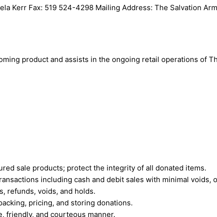
gela Kerr Fax: 519 524-4298 Mailing Address: The Salvation Ar
coming product and assists in the ongoing retail operations of 
ed sale products; protect the integrity of all donated items.
ransactions including cash and debit sales with minimal voids, 
, refunds, voids, and holds.
acking, pricing, and storing donations.
e, friendly, and courteous manner.