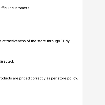
ifficult customers.
 attractiveness of the store through “Tidy
directed.
oducts are priced correctly as per store policy.