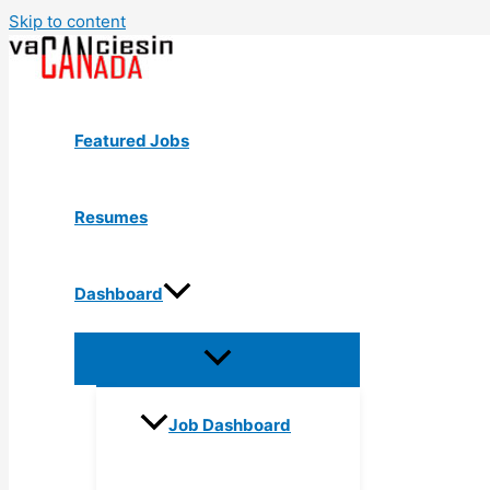
Skip to content
Featured Jobs
Resumes
Dashboard
Job Dashboard