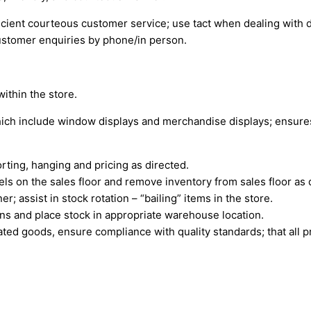
icient courteous customer service; use tact when dealing with d
ustomer enquiries by phone/in person.
within the store.
which include window displays and merchandise displays; ensures
orting, hanging and pricing as directed.
els on the sales floor and remove inventory from sales floor as 
 assist in stock rotation – “bailing” items in the store.
ons and place stock in appropriate warehouse location.
ted goods, ensure compliance with quality standards; that all pr