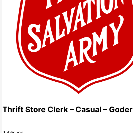
Thrift Store Clerk – Casual – Goder
Published