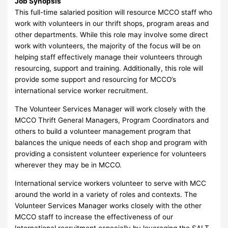
Job Synopsis
This full-time salaried position will resource MCCO staff who
work with volunteers in our thrift shops, program areas and
other departments. While this role may involve some direct
work with volunteers, the majority of the focus will be on
helping staff effectively manage their volunteers through
resourcing, support and training. Additionally, this role will
provide some support and resourcing for MCCO’s
international service worker recruitment.
The Volunteer Services Manager will work closely with the
MCCO Thrift General Managers, Program Coordinators and
others to build a volunteer management program that
balances the unique needs of each shop and program with
providing a consistent volunteer experience for volunteers
wherever they may be in MCCO.
International service workers volunteer to serve with MCC
around the world in a variety of roles and contexts. The
Volunteer Services Manager works closely with the other
MCCO staff to increase the effectiveness of our
International recruitment especially by leveraging the SALT