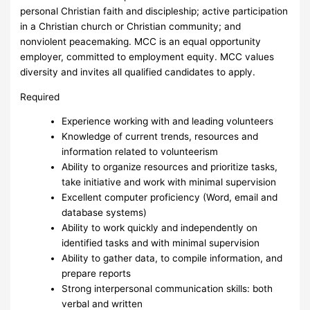
personal Christian faith and discipleship; active participation
in a Christian church or Christian community; and
nonviolent peacemaking. MCC is an equal opportunity
employer, committed to employment equity. MCC values
diversity and invites all qualified candidates to apply.
Required
Experience working with and leading volunteers
Knowledge of current trends, resources and
information related to volunteerism
Ability to organize resources and prioritize tasks,
take initiative and work with minimal supervision
Excellent computer proficiency (Word, email and
database systems)
Ability to work quickly and independently on
identified tasks and with minimal supervision
Ability to gather data, to compile information, and
prepare reports
Strong interpersonal communication skills: both
verbal and written