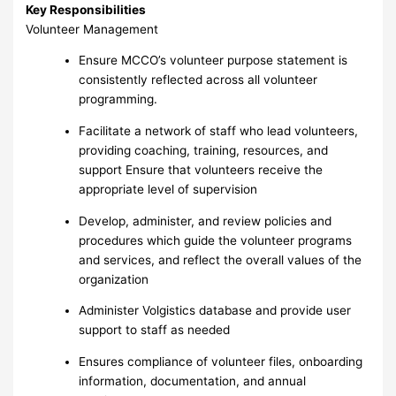
Key Responsibilities
Volunteer Management
Ensure MCCO’s volunteer purpose statement is
consistently reflected across all volunteer
programming.
Facilitate a network of staff who lead volunteers,
providing coaching, training, resources, and
support Ensure that volunteers receive the
appropriate level of supervision
Develop, administer, and review policies and
procedures which guide the volunteer programs
and services, and reflect the overall values of the
organization
Administer Volgistics database and provide user
support to staff as needed
Ensures compliance of volunteer files, onboarding
information, documentation, and annual