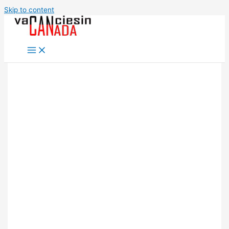
Skip to content