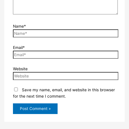
Name*
Email*
Website
Save my name, email, and website in this browser
for the next time I comment.