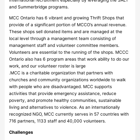
and Summerbridge programs.
MCC Ontario has 6 vibrant and growing Thrift Shops that
provide of a significant portion of MCCO’s annual revenue.
These shops sell donated items and are managed at the
local level through a management team consisting of
management staff and volunteer committee members.
Volunteers are essential to the running of the shops. MCCC
Ontario also has 6 program areas that work ability to do our
work, and our volunteer roster is large
.MCC is a charitable organization that partners with
churches and community organizations worldwide to walk
with people who are disadvantaged. MCC supports
activities that provide emergency assistance, reduce
poverty, and promote healthy communities, sustainable
living and alternatives to violence. As an internationally
recognized NGO, MCC currently serves in 57 countries with
716 partners, 1133 staff and 40,000 volunteers.
Challenges