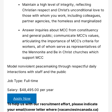
Maintain a high level of integrity, reflecting
Christian respect and Christ’s unconditional love to
those with whom you work, including colleagues,
partner agencies, the homeless and marginalized
Answer inquiries about MCC from constituency
and general public; communicate MCC’s values,
articulating the importance of MCC’s criteria for
workers, all of whom serve as representatives of
the Mennonite and Be in Christ churches which
support MCC
Model nonviolent peacemaking through respectful daily
interactions with staff and the public
Job Type: Full-time
Salary: $48,495.00 per year
Apply Now
To help us with our recruitment effort, please indicate
your email/cover letter where (vacanciesincanada.ca)