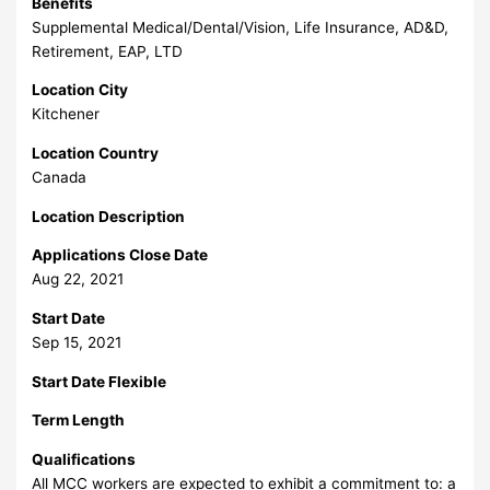
Benefits
Supplemental Medical/Dental/Vision, Life Insurance, AD&D,
Retirement, EAP, LTD
Location City
Kitchener
Location Country
Canada
Location Description
Applications Close Date
Aug 22, 2021
Start Date
Sep 15, 2021
Start Date Flexible
Term Length
Qualifications
All MCC workers are expected to exhibit a commitment to: a