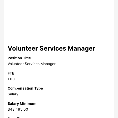
Volunteer Services Manager
Position Title
Volunteer Services Manager
FTE
1.00
Compensation Type
Salary
Salary Minimum
$48,495.00