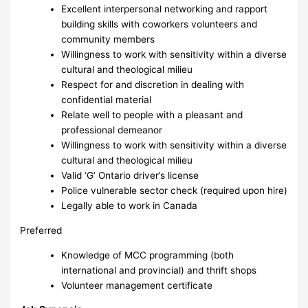
Excellent interpersonal networking and rapport
building skills with coworkers volunteers and
community members
Willingness to work with sensitivity within a diverse
cultural and theological milieu
Respect for and discretion in dealing with
confidential material
Relate well to people with a pleasant and
professional demeanor
Willingness to work with sensitivity within a diverse
cultural and theological milieu
Valid ‘G’ Ontario driver’s license
Police vulnerable sector check (required upon hire)
Legally able to work in Canada
Preferred
Knowledge of MCC programming (both
international and provincial) and thrift shops
Volunteer management certificate