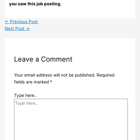
you saw this job posting.
←
Previous Post
Next Post
→
Leave a Comment
Your email address will not be published.
Required
fields are marked
*
Type here..