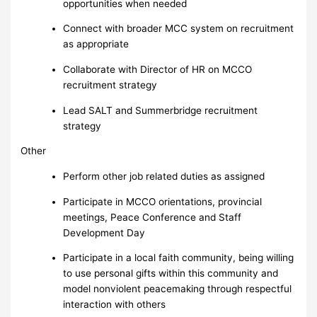
opportunities when needed
Connect with broader MCC system on recruitment
as appropriate
Collaborate with Director of HR on MCCO
recruitment strategy
Lead SALT and Summerbridge recruitment
strategy
Other
Perform other job related duties as assigned
Participate in MCCO orientations, provincial
meetings, Peace Conference and Staff
Development Day
Participate in a local faith community, being willing
to use personal gifts within this community and
model nonviolent peacemaking through respectful
interaction with others