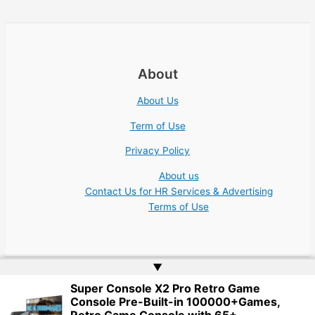
About
About Us
Term of Use
Privacy Policy
About us
Contact Us for HR Services & Advertising
Terms of Use
▲
Super Console X2 Pro Retro Game
Copyright © 2026 Academic Jobs Teaching Education University
Console Pre-Built-in 100000+Games,
College Nonprofit | Website by
Web Doktoru