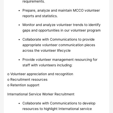
requirements.
Prepare, analyze and maintain MCCO volunteer
reports and statistics.
Monitor and analyze volunteer trends to identify
gaps and opportunities in our volunteer program
Collaborate with Communications to provide
appropriate volunteer communication pieces
across the volunteer lifecycle
Provide volunteer management resourcing for
staff with volunteers including:
o Volunteer appreciation and recognition
o Recruitment resources
o Retention support
International Service Worker Recruitment
Collaborate with Communications to develop
resources to highlight International service