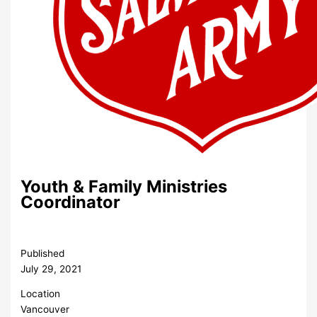
Youth & Family Ministries
Coordinator
Published
July 29, 2021
Location
Vancouver