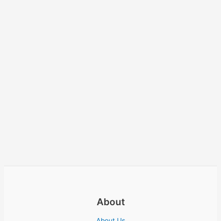
About
About Us