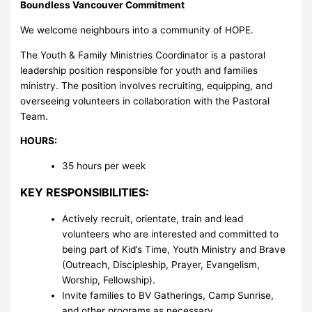
Boundless Vancouver Commitment
We welcome neighbours into a community of HOPE.
The Youth & Family Ministries Coordinator is a pastoral
leadership position responsible for youth and families
ministry. The position involves recruiting, equipping, and
overseeing volunteers in collaboration with the Pastoral
Team.
HOURS:
35 hours per week
KEY RESPONSIBILITIES:
Actively recruit, orientate, train and lead
volunteers who are interested and committed to
being part of Kid’s Time, Youth Ministry and Brave
(Outreach, Discipleship, Prayer, Evangelism,
Worship, Fellowship).
Invite families to BV Gatherings, Camp Sunrise,
and other programs as necessary.