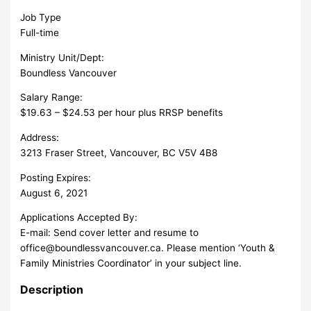
Job Type
Full-time
Ministry Unit/Dept:
Boundless Vancouver
Salary Range:
$19.63 – $24.53 per hour plus RRSP benefits
Address:
3213 Fraser Street, Vancouver, BC V5V 4B8
Posting Expires:
August 6, 2021
Applications Accepted By:
E-mail: Send cover letter and resume to
office@boundlessvancouver.ca
. Please mention ‘Youth &
Family Ministries Coordinator’ in your subject line.
Description