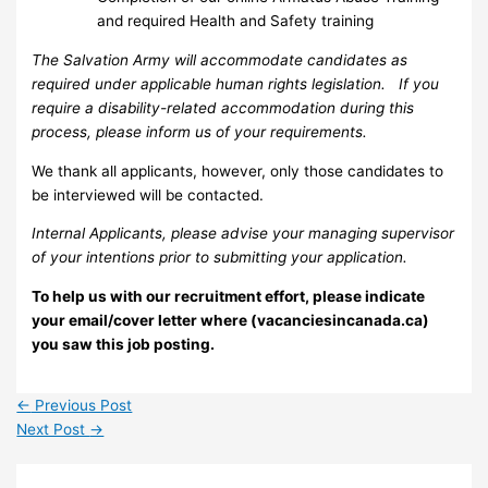
and required Health and Safety training
The Salvation Army will accommodate candidates as
required under applicable human rights legislation. If you
require a disability-related accommodation during this
process, please inform us of your requirements.
We thank all applicants, however, only those candidates to
be interviewed will be contacted.
Internal Applicants, please advise your managing supervisor
of your intentions prior to submitting your application.
To help us with our recruitment effort, please indicate
your email/cover letter where (vacanciesincanada.ca)
you saw this job posting.
←
Previous Post
Next Post
→