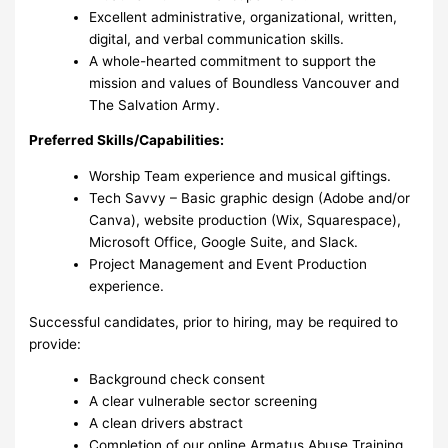
Excellent administrative, organizational, written,
digital, and verbal communication skills.
A whole-hearted commitment to support the
mission and values of Boundless Vancouver and
The Salvation Army.
Preferred Skills/Capabilities:
Worship Team experience and musical giftings.
Tech Savvy – Basic graphic design (Adobe and/or
Canva), website production (Wix, Squarespace),
Microsoft Office, Google Suite, and Slack.
Project Management and Event Production
experience.
Successful candidates, prior to hiring, may be required to
provide:
Background check consent
A clear vulnerable sector screening
A clean drivers abstract
Completion of our online Armatus Abuse Training