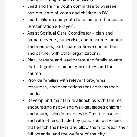
Lead and train a youth committee to oversee
pastoral care of youth and children in BV.
Lead children and youth to respond to the gospel
(Presentation & Prayer).
Assist Spiritual Care Coordinator – plan and
prepare events, supervise, and resource mentors
and mentees, participate in Brave committees,
and partner with other organizations.
Plan, prepare and lead parent and family events
that integrate community ministries and the
church
Provide families with relevant programs,
resources, and connections that address their
needs.
Develop and maintain relationships with families
encouraging happy and well-developed children
and youth, living in peace with God, themselves
and with others. Guided by good spiritual values
that enrich their lives and allow them to reach their
full potential and the welfare of the city.