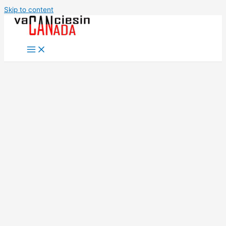
Skip to content