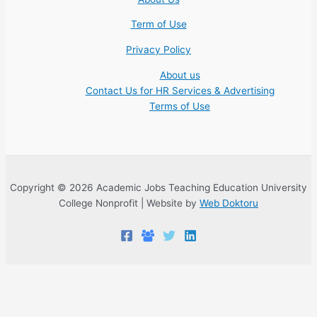
Term of Use
Privacy Policy
About us
Contact Us for HR Services & Advertising
Terms of Use
Copyright © 2026 Academic Jobs Teaching Education University
College Nonprofit | Website by
Web Doktoru