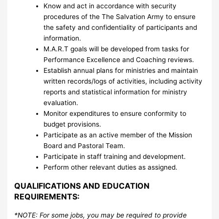
Know and act in accordance with security
procedures of the The Salvation Army to ensure
the safety and confidentiality of participants and
information.
M.A.R.T goals will be developed from tasks for
Performance Excellence and Coaching reviews.
Establish annual plans for ministries and maintain
written records/logs of activities, including activity
reports and statistical information for ministry
evaluation.
Monitor expenditures to ensure conformity to
budget provisions.
Participate as an active member of the Mission
Board and Pastoral Team.
Participate in staff training and development.
Perform other relevant duties as assigned.
QUALIFICATIONS AND EDUCATION
REQUIREMENTS:
*NOTE: For some jobs, you may be required to provide