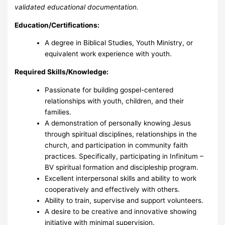
validated educational documentation.
Education/Certifications:
A degree in Biblical Studies, Youth Ministry, or
equivalent work experience with youth.
Required Skills/Knowledge:
Passionate for building gospel-centered
relationships with youth, children, and their
families.
A demonstration of personally knowing Jesus
through spiritual disciplines, relationships in the
church, and participation in community faith
practices. Specifically, participating in Infinitum –
BV spiritual formation and discipleship program.
Excellent interpersonal skills and ability to work
cooperatively and effectively with others.
Ability to train, supervise and support volunteers.
A desire to be creative and innovative showing
initiative with minimal supervision.