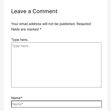
Leave a Comment
Your email address will not be published.
Required
fields are marked
*
Type here..
Name*