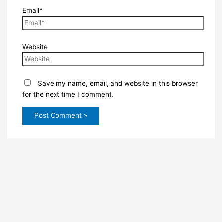
Email*
Website
Save my name, email, and website in this browser
for the next time I comment.