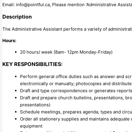
Email:
info@pointful.ca
, Please mention ‘Administrative Assista
Description
The Administrative Assistant performs a variety of administra
Hours:
20 hours/ week (8am- 12pm Monday-Friday)
KEY RESPONSIBILITIES:
Perform general office duties such as answer and scr
electronically or manually; photocopies and distribut
Draft and type correspondences or generates reports (
Draft and prepare church bulletins, presentations, broc
presentations)
Schedule meetings, prepares agenda, types and circu
Order all stationery supplies and maintains adequate 
equipment