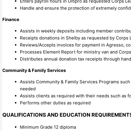
Enters payroll hours in Ultipro as requested Corps L
Handle and ensure the protection of extremely confid
Finance
Assists in weekly deposits including member contribu
Receipts donations in Shelby as requested by Corps L
Reviews/Accepts invoices for payment in Agresso, cor
Processes Element Report for ministry van and Corps
Distributes annual donation tax receipts through hand
Community & Family Services
Assists Community & Family Services Programs such a
needed
Assists clients as required with their needs such as f
Performs other duties as required
QUALIFICATIONS AND EDUCATION REQUIREMENT
Minimum Grade 12 diploma