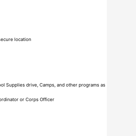
secure location
ol Supplies drive, Camps, and other programs as
ordinator or Corps Officer