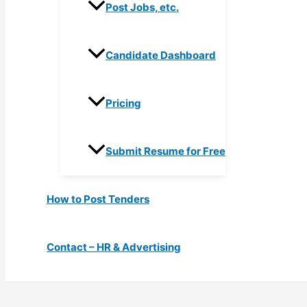
Post Jobs, etc.
Candidate Dashboard
Pricing
Submit Resume for Free
How to Post Tenders
Contact – HR & Advertising