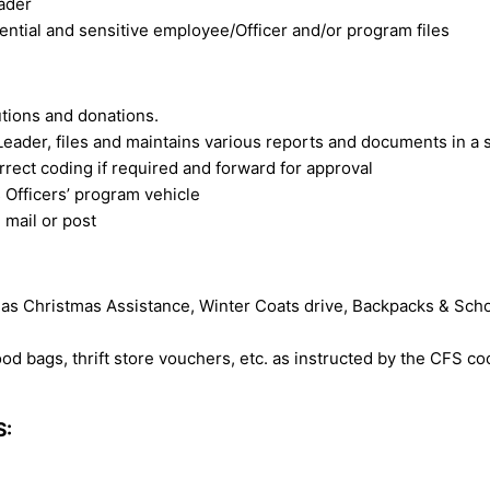
eader
ential and sensitive employee/Officer and/or program files
tions and donations.
eader, files and maintains various reports and documents in a 
rect coding if required and forward for approval
 Officers’ program vehicle
 mail or post
s Christmas Assistance, Winter Coats drive, Backpacks & Scho
ood bags, thrift store vouchers, etc. as instructed by the CFS co
S: