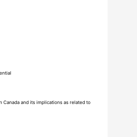
ential
 Canada and its implications as related to