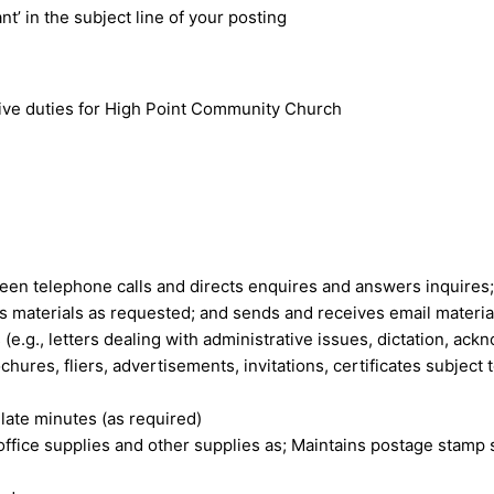
nt’ in the subject line of your posting
tive duties for High Point Community Church
een telephone calls and directs enquires and answers inquires; 
es materials as requested; and sends and receives email materia
e.g., letters dealing with administrative issues, dictation, ac
hures, fliers, advertisements, invitations, certificates subject 
late minutes (as required)
office supplies and other supplies as; Maintains postage stamp 