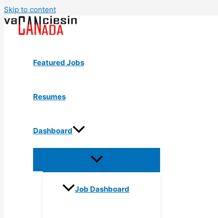
Skip to content
Featured Jobs
Resumes
Dashboard
Job Dashboard