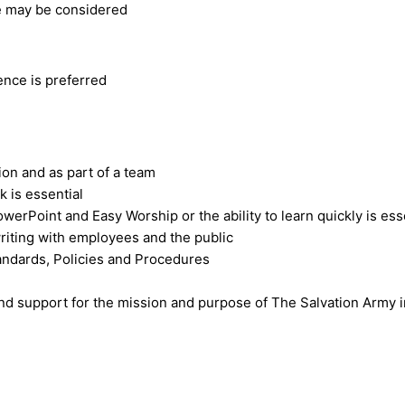
e may be considered
ence is preferred
on and as part of a team
k is essential
rPoint and Easy Worship or the ability to learn quickly is ess
writing with employees and the public
tandards, Policies and Procedures
nd support for the mission and purpose of The Salvation Army in