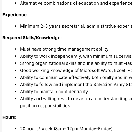
Alternative combinations of education and experienc
Experience:
Minimum 2-3 years secretarial/ administrative experi
Required Skills/Knowledge:
Must have strong time management ability
Ability to work independently, with minimum supervisi
Strong organizational skills and the ability to multi-tas
Good working knowledge of Microsoft Word, Excel, Powe
Ability to communicate effectively both orally and in 
Ability to follow and implement the Salvation Army S
Ability to maintain confidentiality
Ability and willingness to develop an understanding a
position responsibilities
Hours:
20 hours/ week (8am- 12pm Monday-Friday)