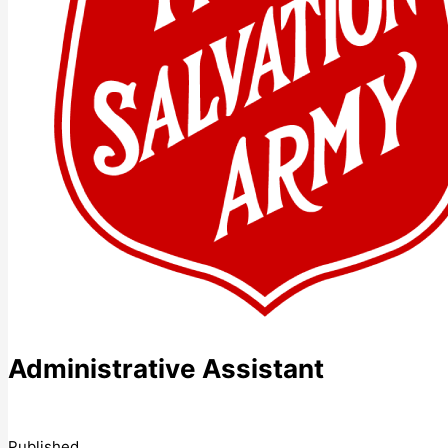
Administrative Assistant
Published