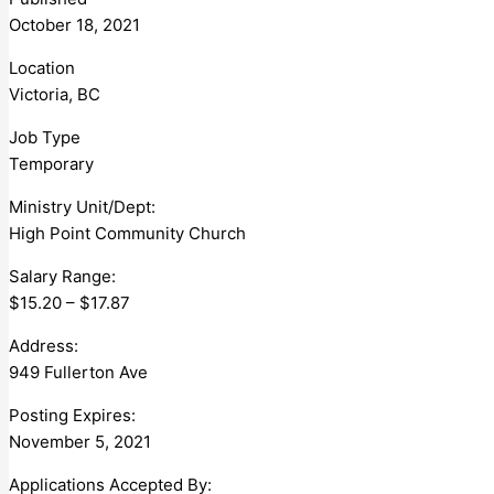
October 18, 2021
Location
Victoria, BC
Job Type
Temporary
Ministry Unit/Dept:
High Point Community Church
Salary Range:
$15.20 – $17.87
Address:
949 Fullerton Ave
Posting Expires:
November 5, 2021
Applications Accepted By: