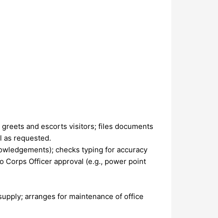
greets and escorts visitors; files documents
l as requested.
knowledgements); checks typing for accuracy
to Corps Officer approval (e.g., power point
supply; arranges for maintenance of office