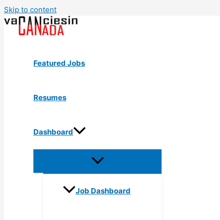
Skip to content
Featured Jobs
Resumes
Dashboard
Job Dashboard