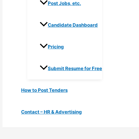
Post Jobs, etc.
Candidate Dashboard
Pricing
Submit Resume for Free
How to Post Tenders
Contact – HR & Advertising