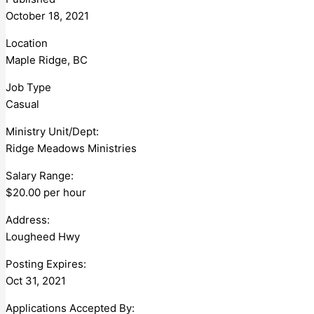
October 18, 2021
Location
Maple Ridge, BC
Job Type
Casual
Ministry Unit/Dept:
Ridge Meadows Ministries
Salary Range:
$20.00 per hour
Address:
Lougheed Hwy
Posting Expires:
Oct 31, 2021
Applications Accepted By: