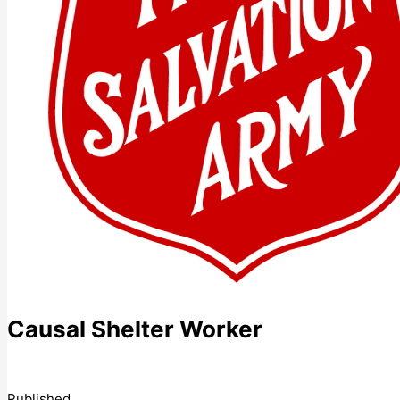
Causal Shelter Worker
Published