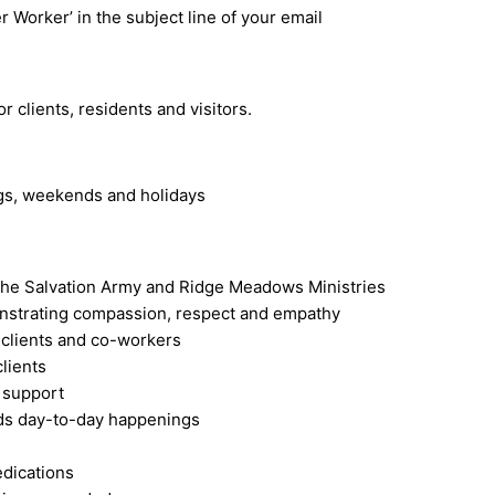
r Worker’ in the subject line of your email
 clients, residents and visitors.
ngs, weekends and holidays
f The Salvation Army and Ridge Meadows Ministries
onstrating compassion, respect and empathy
 clients and co-workers
lients
l support
ords day-to-day happenings
edications