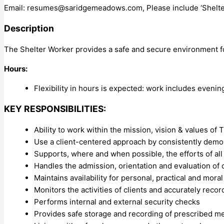
Email:
resumes@saridgemeadows.com
, Please include ‘Shelte
Description
The Shelter Worker provides a safe and secure environment for
Hours:
Flexibility in hours is expected: work includes eveni
KEY RESPONSIBILITIES:
Ability to work within the mission, vision & values o
Use a client-centered approach by consistently dem
Supports, where and when possible, the efforts of all
Handles the admission, orientation and evaluation of c
Maintains availability for personal, practical and mora
Monitors the activities of clients and accurately rec
Performs internal and external security checks
Provides safe storage and recording of prescribed m