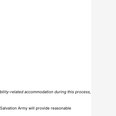
bility-related accommodation during this process,
 Salvation Army will provide reasonable