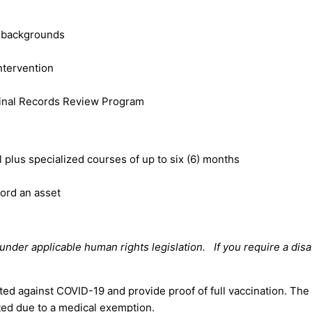
l backgrounds
intervention
minal Records Review Program
plus specialized courses of up to six (6) months
cord an asset
der applicable human rights legislation. If you require a disa
ted against COVID-19 and provide proof of full vaccination. The
ted due to a medical exemption.