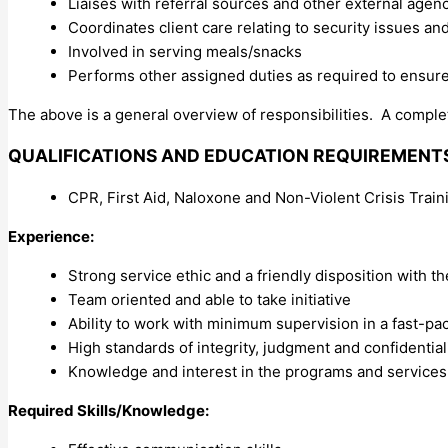
Liaises with referral sources and other external age
Coordinates client care relating to security issues a
Involved in serving meals/snacks
Performs other assigned duties as required to ensur
The above is a general overview of responsibilities. A complet
QUALIFICATIONS AND EDUCATION REQUIREMENT
CPR, First Aid, Naloxone and Non-Violent Crisis Train
Experience:
Strong service ethic and a friendly disposition with th
Team oriented and able to take initiative
Ability to work with minimum supervision in a fast-pa
High standards of integrity, judgment and confidential
Knowledge and interest in the programs and services
Required Skills/Knowledge: