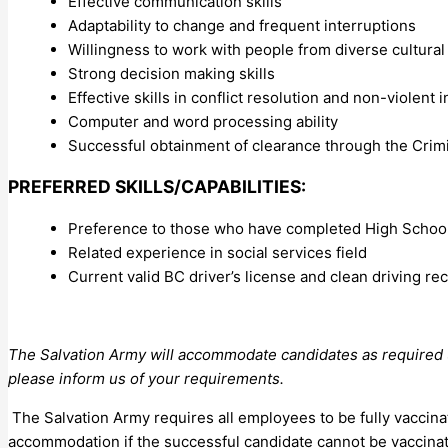
Effective communication skills
Adaptability to change and frequent interruptions
Willingness to work with people from diverse cultura
Strong decision making skills
Effective skills in conflict resolution and non-violent 
Computer and word processing ability
Successful obtainment of clearance through the Cri
PREFERRED SKILLS/CAPABILITIES:
Preference to those who have completed High School 
Related experience in social services field
Current valid BC driver’s license and clean driving re
The Salvation Army will accommodate candidates as required un
please inform us of your requirements.
The Salvation Army requires all employees to be fully vaccina
accommodation if the successful candidate cannot be vaccina