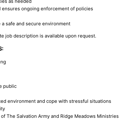
ncies as needed
nd ensures ongoing enforcement of policies
e a safe and secure environment
e job description is available upon request.
S:
ing
e public
ced environment and cope with stressful situations
ity
 of The Salvation Army and Ridge Meadows Ministries