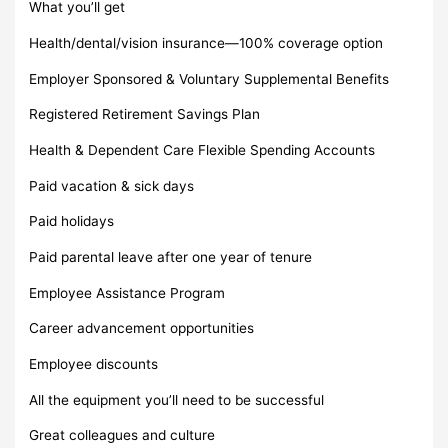
What you’ll get
Health/dental/vision insurance—100% coverage option
Employer Sponsored & Voluntary Supplemental Benefits
Registered Retirement Savings Plan
Health & Dependent Care Flexible Spending Accounts
Paid vacation & sick days
Paid holidays
Paid parental leave after one year of tenure
Employee Assistance Program
Career advancement opportunities
Employee discounts
All the equipment you’ll need to be successful
Great colleagues and culture