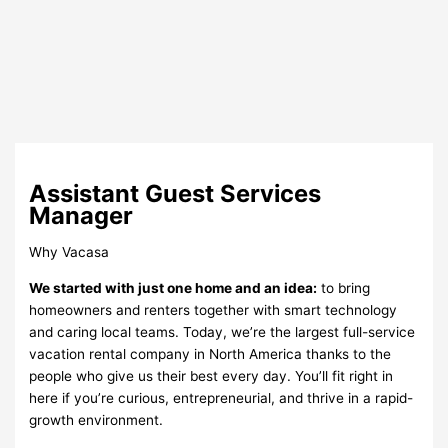
Assistant Guest Services
Manager
Why Vacasa
We started with just one home and an idea:
to bring
homeowners and renters together with smart technology
and caring local teams. Today, we’re the largest full-service
vacation rental company in North America thanks to the
people who give us their best every day. You’ll fit right in
here if you’re curious, entrepreneurial, and thrive in a rapid-
growth environment.