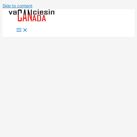
Skip to content