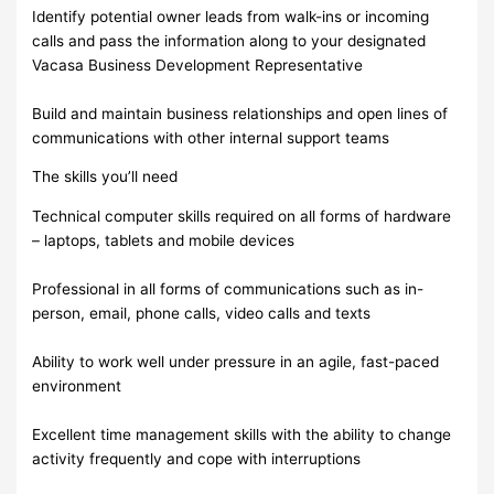
Identify potential owner leads from walk-ins or incoming
calls and pass the information along to your designated
Vacasa Business Development Representative
Build and maintain business relationships and open lines of
communications with other internal support teams
The skills you’ll need
Technical computer skills required on all forms of hardware
– laptops, tablets and mobile devices
Professional in all forms of communications such as in-
person, email, phone calls, video calls and texts
Ability to work well under pressure in an agile, fast-paced
environment
Excellent time management skills with the ability to change
activity frequently and cope with interruptions