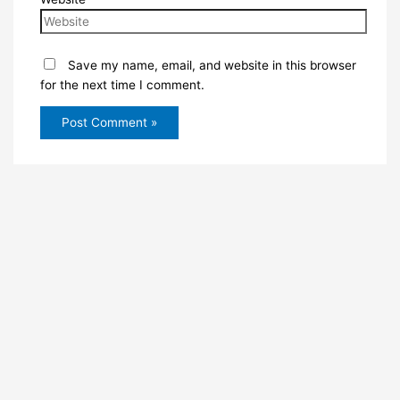
Save my name, email, and website in this browser
for the next time I comment.