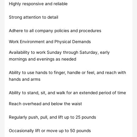
Highly responsive and reliable
Strong attention to detail
Adhere to all company policies and procedures
Work Environment and Physical Demands
Availability to work Sunday through Saturday, early
mornings and evenings as needed
Ability to use hands to finger, handle or feel, and reach with
hands and arms
Ability to stand, sit, and walk for an extended period of time
Reach overhead and below the waist
Regularly push, pull, and lift up to 25 pounds
Occasionally lift or move up to 50 pounds