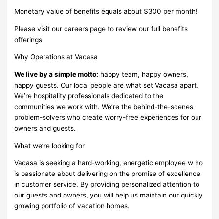
Monetary value of benefits equals about $300 per month!
Please visit our careers page to review our full benefits
offerings
Why Operations at Vacasa
We live by a simple motto:
happy team, happy owners,
happy guests. Our local people are what set Vacasa apart.
We’re hospitality professionals dedicated to the
communities we work with. We’re the behind-the-scenes
problem-solvers who create worry-free experiences for our
owners and guests.
What we’re looking for
Vacasa is seeking a hard-working, energetic employee w ho
is passionate about delivering on the promise of excellence
in customer service. By providing personalized attention to
our guests and owners, you will help us maintain our quickly
growing portfolio of vacation homes.