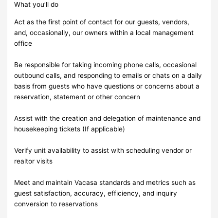
What you’ll do
Act as the first point of contact for our guests, vendors,
and, occasionally, our owners within a local management
office
Be responsible for taking incoming phone calls, occasional
outbound calls, and responding to emails or chats on a daily
basis from guests who have questions or concerns about a
reservation, statement or other concern
Assist with the creation and delegation of maintenance and
housekeeping tickets (If applicable)
Verify unit availability to assist with scheduling vendor or
realtor visits
Meet and maintain Vacasa standards and metrics such as
guest satisfaction, accuracy, efficiency, and inquiry
conversion to reservations