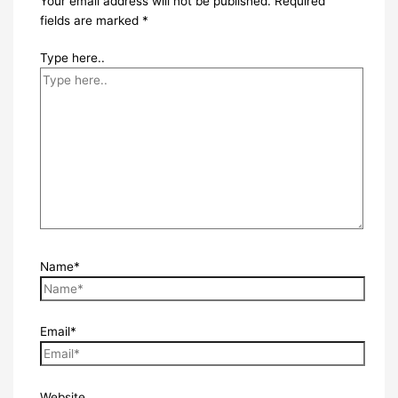
Your email address will not be published.
Required
fields are marked
*
Type here..
Name*
Email*
Website