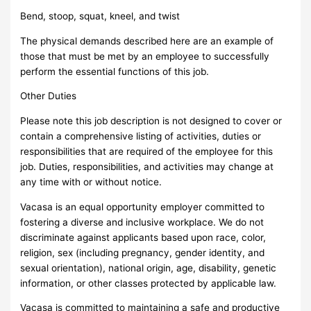
Bend, stoop, squat, kneel, and twist
The physical demands described here are an example of
those that must be met by an employee to successfully
perform the essential functions of this job.
Other Duties
Please note this job description is not designed to cover or
contain a comprehensive listing of activities, duties or
responsibilities that are required of the employee for this
job. Duties, responsibilities, and activities may change at
any time with or without notice.
Vacasa is an equal opportunity employer committed to
fostering a diverse and inclusive workplace. We do not
discriminate against applicants based upon race, color,
religion, sex (including pregnancy, gender identity, and
sexual orientation), national origin, age, disability, genetic
information, or other classes protected by applicable law.
Vacasa is committed to maintaining a safe and productive