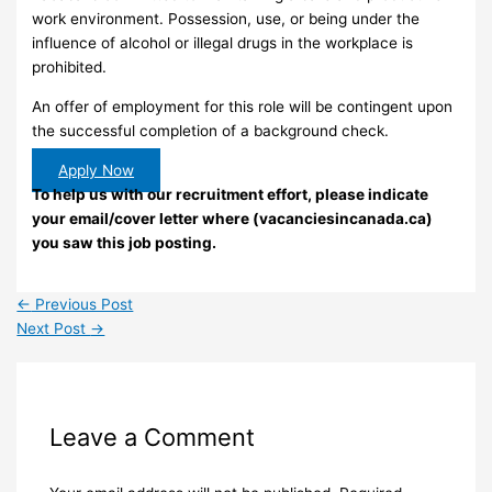
work environment. Possession, use, or being under the
influence of alcohol or illegal drugs in the workplace is
prohibited.
An offer of employment for this role will be contingent upon
the successful completion of a background check.
Apply Now
To help us with our recruitment effort, please indicate
your email/cover letter where (vacanciesincanada.ca)
you saw this job posting.
←
Previous Post
Next Post
→
Leave a Comment