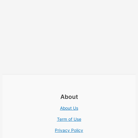
About
About Us
Term of Use
Privacy Policy