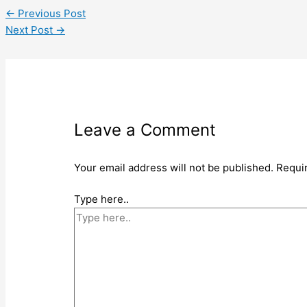
←
Previous Post
Next Post
→
Leave a Comment
Your email address will not be published.
Requi
Type here..