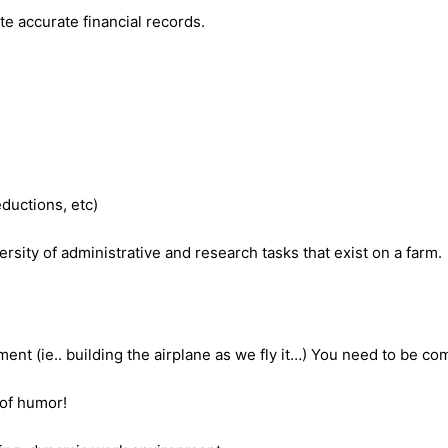
e accurate financial records.
ductions, etc)
rsity of administrative and research tasks that exist on a farm.
ent (ie.. building the airplane as we fly it…) You need to be c
 of humor!