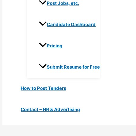
Post Jobs, etc.
Candidate Dashboard
Pricing
Submit Resume for Free
How to Post Tenders
Contact – HR & Advertising