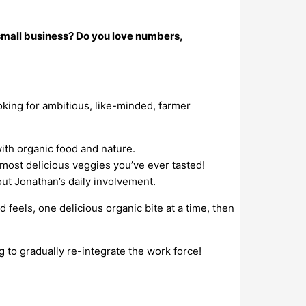
 small business? Do you love numbers,
king for ambitious, like-minded, farmer
ith organic food and nature.
e most delicious veggies you’ve ever tasted!
out Jonathan’s daily involvement.
feels, one delicious organic bite at a time, then
ng to gradually re-integrate the work force!