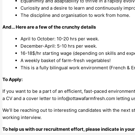
Equanimity and adaptability to thrive in a rapidly evo
Curiosity and a desire to learn and continuously imp
The discipline and organisation to work from home.
And… Here are a few of the crunchy details
April to October: 10-20 hrs per week.
December-April: 5-10 hrs per week.
16-18$/hr starting wage (depending on skills and exp
A weekly basket of farm-fresh vegetables!
This is a fully bilingual work environment (French & En
To Apply:
If you want to be a part of an efficient, fast-paced environmen
a CV and a cover letter to
info@ottawafarmfresh.com
letting u
We’ll be reaching out to interesting candidates with the next 
working interview.
To help us with our recruitment effort, please indicate in yo