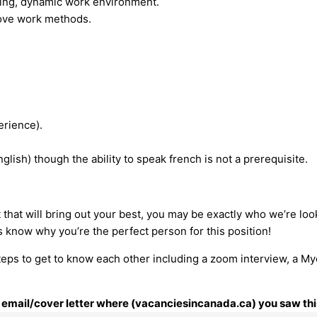
lving, dynamic work environment.
rove work methods.
erience).
glish) though the ability to speak french is not a prerequisite.
t that will bring out your best, you may be exactly who we’re loo
s know why you’re the perfect person for this position!
steps to get to know each other including a zoom interview, a My
ur email/cover letter where (vacanciesincanada.ca) you saw thi