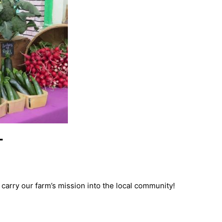
T
carry our farm’s mission into the local community!