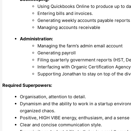
Using Quickbooks Online to produce up to dat
Entering bills and invoices.
Generating weekly accounts payable reports
Managing accounts receivable
Administration:
Managing the farm’s admin email account
Generating payroll
Filing quarterly government reports (HST, De
Interfacing with Organic Certification Agency
Supporting Jonathan to stay on top of the dive
Required Superpowers:
Organisation, attention to detail.
Dynamism and the ability to work in a startup environm
organized chaos.
Positive, HIGH VIBE energy, enthusiasm, and a sense
Clear and concise communication style.