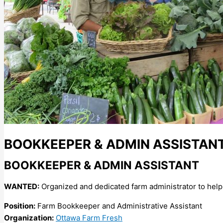
BOOKKEEPER & ADMIN ASSISTAN
BOOKKEEPER & ADMIN ASSISTANT
WANTED:
Organized and dedicated farm administrator to help 
Position:
Farm Bookkeeper and Administrative Assistant
Organization:
Ottawa Farm Fresh