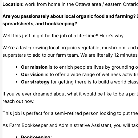
Location:
work from home in the Ottawa area / eastern Ontari
Are you passionately about local organic food and farming? 
spreadsheets, and bookkeeping?
Well this just might be the job of a life-time!! Here’s why.
We’re a fast-growing local organic vegetable, mushroom, and
superstars to add to our farm team. We are literally 12 minut
Our mission
is to enrich people’s lives by grounding
Our vision
is to offer a wide range of wellness activit
Our strategy
for getting there is to build a world cla
If you’ve ever dreamed about what it would be like to be a par
reach out now.
This job is perfect for a semi-retired person looking to put the
As Farm Bookkeeper and Administrative Assistant, you will tak
Bookkeeping: