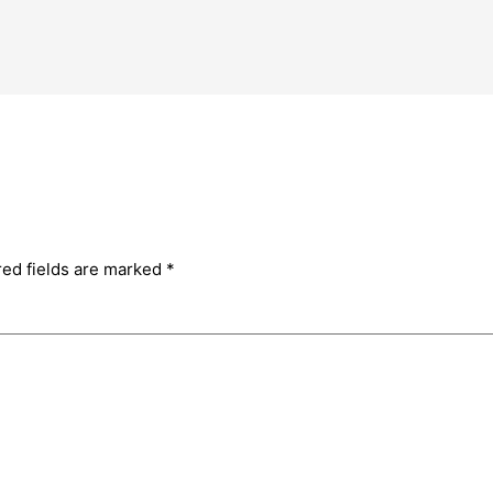
red fields are marked
*