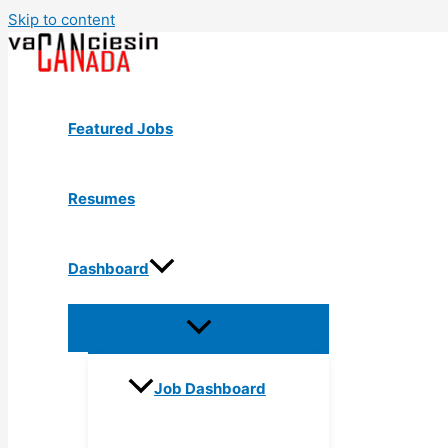
Skip to content
Featured Jobs
Resumes
Dashboard
Job Dashboard