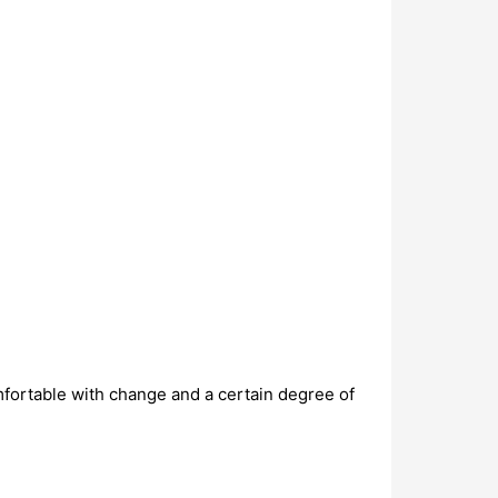
omfortable with change and a certain degree of