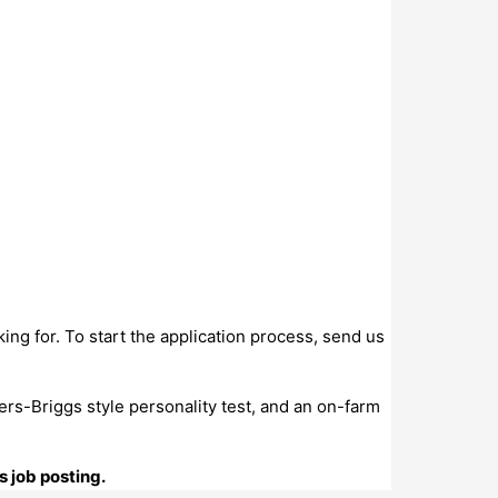
king for. To start the application process, send us
ers-Briggs style personality test, and an on-farm
s job posting.