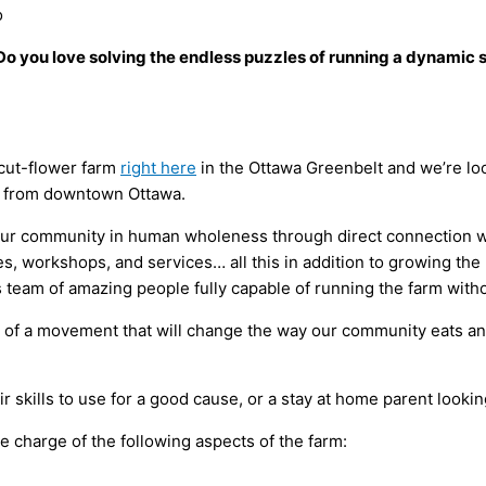
o
Do you love solving the endless puzzles of running a dynamic
 cut-flower farm
right here
in the Ottawa Greenbelt and we’re loo
es from downtown Ottawa.
 our community in human wholeness through direct connection w
ies, workshops, and services… all this in addition to growing th
ss team of amazing people fully capable of running the farm with
t of a movement that will change the way our community eats and 
ir skills to use for a good cause, or a stay at home parent looki
e charge of the following aspects of the farm: