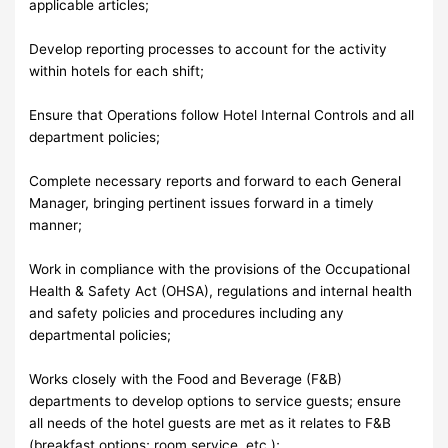
applicable articles;
Develop reporting processes to account for the activity
within hotels for each shift;
Ensure that Operations follow Hotel Internal Controls and all
department policies;
Complete necessary reports and forward to each General
Manager, bringing pertinent issues forward in a timely
manner;
Work in compliance with the provisions of the Occupational
Health & Safety Act (OHSA), regulations and internal health
and safety policies and procedures including any
departmental policies;
Works closely with the Food and Beverage (F&B)
departments to develop options to service guests; ensure
all needs of the hotel guests are met as it relates to F&B
(breakfast options; room service, etc.);