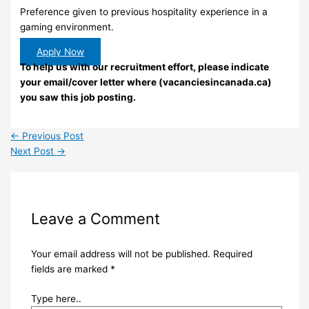
Preference given to previous hospitality experience in a
gaming environment.
Apply Now
To help us with our recruitment effort, please indicate
your email/cover letter where (vacanciesincanada.ca)
you saw this job posting.
←
Previous Post
Next Post
→
Leave a Comment
Your email address will not be published.
Required
fields are marked
*
Type here..