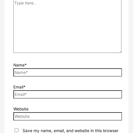
Name*
Email*
Website
Save my name, email, and website in this browser