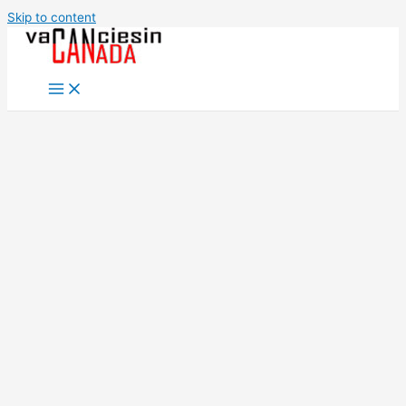
Skip to content