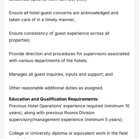
Ensure all hotel guest concerns are acknowledged and
taken care of in a timely manner;
Ensure consistency of guest experience across all
properties;
Provide direction and procedures for supervisors associated
with various departments of the hotels;
Manages all guest inquiries, inputs and support; and
Other reasonable additional duties as assigned.
Education and Qualification Requirements:
Previous Hotel Operations’ experience required (minimum 10
years), along with previous Rooms Division
supervisory/management experience (minimum 5 years);
College or University diploma or equivalent work in the field