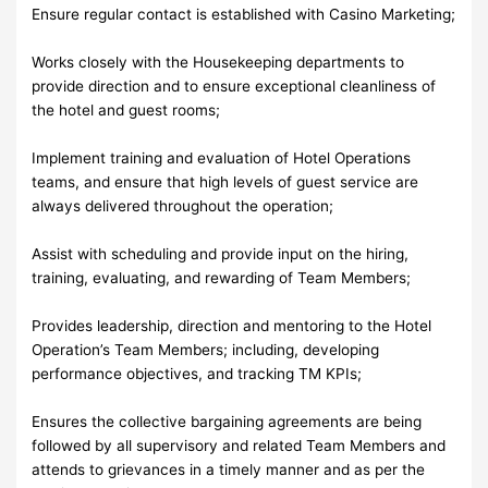
Ensure regular contact is established with Casino Marketing;
Works closely with the Housekeeping departments to
provide direction and to ensure exceptional cleanliness of
the hotel and guest rooms;
Implement training and evaluation of Hotel Operations
teams, and ensure that high levels of guest service are
always delivered throughout the operation;
Assist with scheduling and provide input on the hiring,
training, evaluating, and rewarding of Team Members;
Provides leadership, direction and mentoring to the Hotel
Operation’s Team Members; including, developing
performance objectives, and tracking TM KPIs;
Ensures the collective bargaining agreements are being
followed by all supervisory and related Team Members and
attends to grievances in a timely manner and as per the