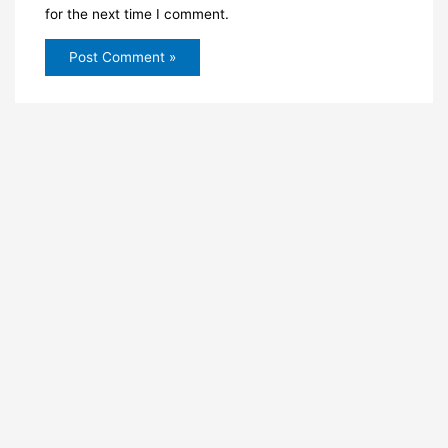
for the next time I comment.