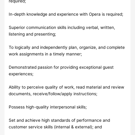
required;
In-depth knowledge and experience with Opera is required;
Superior communication skills including verbal, written,
listening and presenting;
To logically and independently plan, organize, and complete
work assignments in a timely manner;
Demonstrated passion for providing exceptional guest
experiences;
Ability to perceive quality of work, read material and review
documents, receive/follow/apply instructions;
Possess high-quality interpersonal skills;
Set and achieve high standards of performance and
customer service skills (internal & external); and