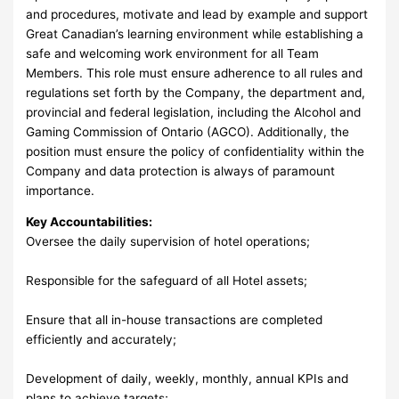
and procedures, motivate and lead by example and support
Great Canadian’s learning environment while establishing a
safe and welcoming work environment for all Team
Members. This role must ensure adherence to all rules and
regulations set forth by the Company, the department and,
provincial and federal legislation, including the Alcohol and
Gaming Commission of Ontario (AGCO). Additionally, the
position must ensure the policy of confidentiality within the
Company and data protection is always of paramount
importance.
Key Accountabilities:
Oversee the daily supervision of hotel operations;
Responsible for the safeguard of all Hotel assets;
Ensure that all in-house transactions are completed
efficiently and accurately;
Development of daily, weekly, monthly, annual KPIs and
plans to achieve targets;