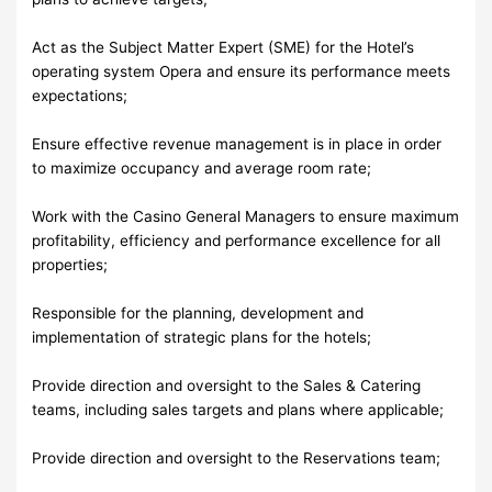
Act as the Subject Matter Expert (SME) for the Hotel’s
operating system Opera and ensure its performance meets
expectations;
Ensure effective revenue management is in place in order
to maximize occupancy and average room rate;
Work with the Casino General Managers to ensure maximum
profitability, efficiency and performance excellence for all
properties;
Responsible for the planning, development and
implementation of strategic plans for the hotels;
Provide direction and oversight to the Sales & Catering
teams, including sales targets and plans where applicable;
Provide direction and oversight to the Reservations team;