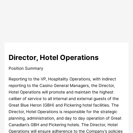
Director, Hotel Operations
Position Summary
Reporting to the VP, Hospitality Operations, with indirect
reporting to the Casino General Managers, the Director,
Hotel Operations will promote and maintain the highest
caliber of service to all internal and external guests of the
Great Blue Heron (GBH) and Pickering hotel facilities. The
Director, Hotel Operations is responsible for the strategic
planning, administration, and day to day operation of Great
Canadian’s GBH and Pickering hotels. The Director, Hotel
Operations will ensure adherence to the Company’s policies