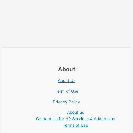
About
About Us
Term of Use
Privacy Policy
About us
Contact Us for HR Services & Advertising
Terms of Use