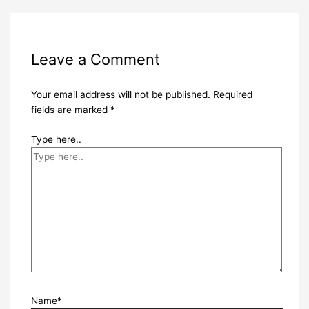
Leave a Comment
Your email address will not be published.
Required
fields are marked
*
Type here..
Name*