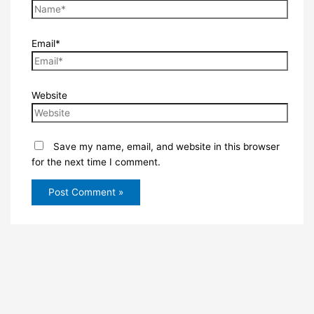
Email*
Website
Save my name, email, and website in this browser
for the next time I comment.