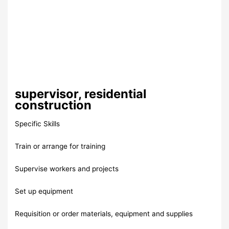
supervisor, residential
construction
Specific Skills
Train or arrange for training
Supervise workers and projects
Set up equipment
Requisition or order materials, equipment and supplies