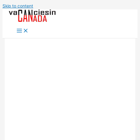
Skip to content