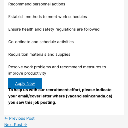
Recommend personnel actions
Establish methods to meet work schedules
Ensure health and safety regulations are followed
Co-ordinate and schedule activities
Requisition materials and supplies
Resolve work problems and recommend measures to
improve productivity
Apply Now
To help us with our recruitment effort, please indicate
your email/cover letter where (vacanciesincanada.ca)
you saw this job posting.
←
Previous Post
Next Post
→