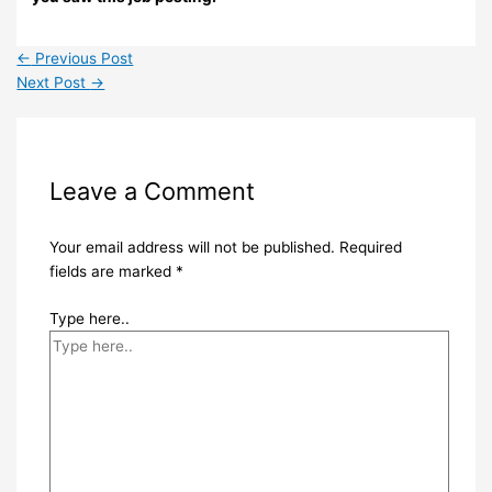
←
Previous Post
Next Post
→
Leave a Comment
Your email address will not be published.
Required
fields are marked
*
Type here..