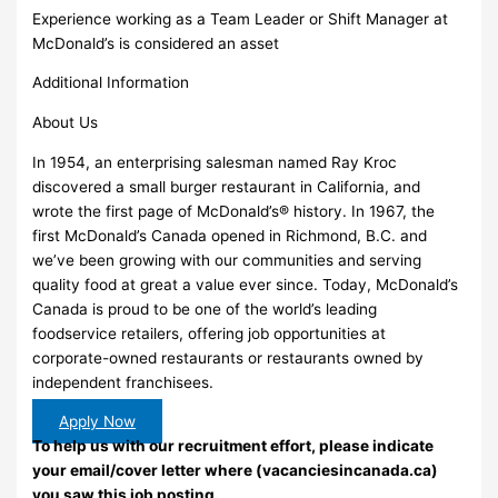
Experience working as a Team Leader or Shift Manager at
McDonald’s is considered an asset
Additional Information
About Us
In 1954, an enterprising salesman named Ray Kroc
discovered a small burger restaurant in California, and
wrote the first page of McDonald’s® history. In 1967, the
first McDonald’s Canada opened in Richmond, B.C. and
we’ve been growing with our communities and serving
quality food at great a value ever since. Today, McDonald’s
Canada is proud to be one of the world’s leading
foodservice retailers, offering job opportunities at
corporate-owned restaurants or restaurants owned by
independent franchisees.
Apply Now
To help us with our recruitment effort, please indicate
your email/cover letter where (vacanciesincanada.ca)
you saw this job posting.