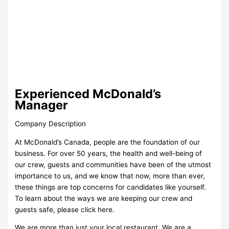
Experienced McDonald’s
Manager
Company Description
At McDonald’s Canada, people are the foundation of our
business. For over 50 years, the health and well-being of
our crew, guests and communities have been of the utmost
importance to us, and we know that now, more than ever,
these things are top concerns for candidates like yourself.
To learn about the ways we are keeping our crew and
guests safe, please click here.
We are more than just your local restaurant. We are a