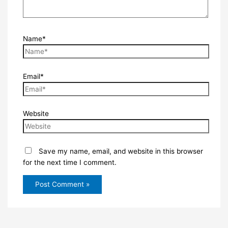
Name*
Email*
Website
Save my name, email, and website in this browser
for the next time I comment.