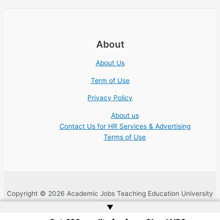
About
About Us
Term of Use
Privacy Policy
About us
Contact Us for HR Services & Advertising
Terms of Use
Copyright © 2026 Academic Jobs Teaching Education University
College Nonprofit | Website by
Web Doktoru
▲