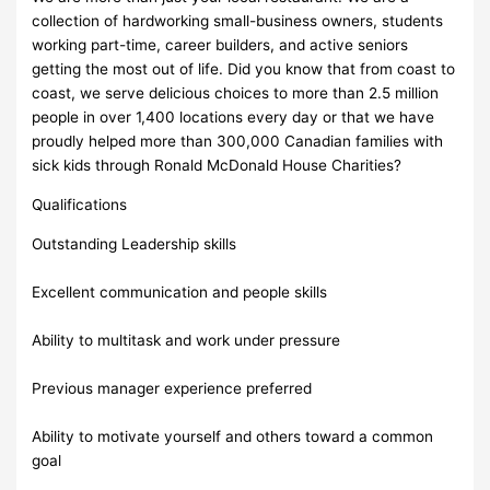
collection of hardworking small-business owners, students
working part-time, career builders, and active seniors
getting the most out of life. Did you know that from coast to
coast, we serve delicious choices to more than 2.5 million
people in over 1,400 locations every day or that we have
proudly helped more than 300,000 Canadian families with
sick kids through Ronald McDonald House Charities?
Qualifications
Outstanding Leadership skills
Excellent communication and people skills
Ability to multitask and work under pressure
Previous manager experience preferred
Ability to motivate yourself and others toward a common
goal