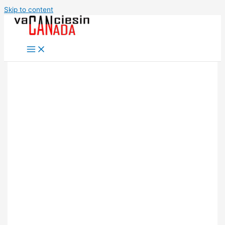
Skip to content