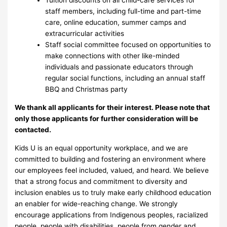
Tuition discounts on all child-care services for
staff members, including full-time and part-time
care, online education, summer camps and
extracurricular activities
Staff social committee focused on opportunities to
make connections with other like-minded
individuals and passionate educators through
regular social functions, including an annual staff
BBQ and Christmas party
We thank all applicants for their interest. Please note that
only those applicants for further consideration will be
contacted.
Kids U is an equal opportunity workplace, and we are
committed to building and fostering an environment where
our employees feel included, valued, and heard. We believe
that a strong focus and commitment to diversity and
inclusion enables us to truly make early childhood education
an enabler for wide-reaching change. We strongly
encourage applications from Indigenous peoples, racialized
people, people with disabilities, people from gender and