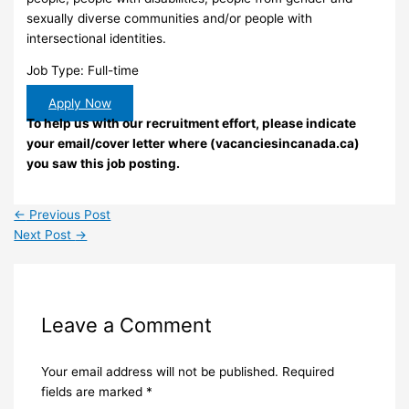
sexually diverse communities and/or people with
intersectional identities.
Job Type: Full-time
Apply Now
To help us with our recruitment effort, please indicate
your email/cover letter where (vacanciesincanada.ca)
you saw this job posting.
←
Previous Post
Next Post
→
Leave a Comment
Your email address will not be published.
Required
fields are marked
*