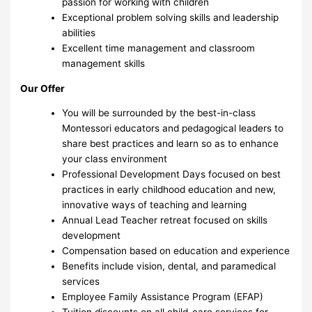
passion for working with children
Exceptional problem solving skills and leadership
abilities
Excellent time management and classroom
management skills
Our Offer
You will be surrounded by the best-in-class
Montessori educators and pedagogical leaders to
share best practices and learn so as to enhance
your class environment
Professional Development Days focused on best
practices in early childhood education and new,
innovative ways of teaching and learning
Annual Lead Teacher retreat focused on skills
development
Compensation based on education and experience
Benefits include vision, dental, and paramedical
services
Employee Family Assistance Program (EFAP)