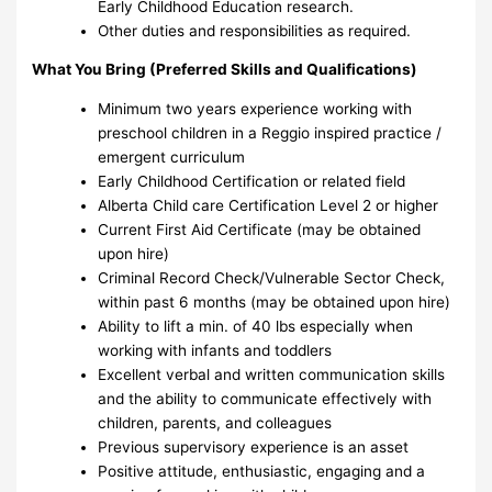
Early Childhood Education research.
Other duties and responsibilities as required.
What You Bring (Preferred Skills and Qualifications)
Minimum two years experience working with
preschool children in a Reggio inspired practice /
emergent curriculum
Early Childhood Certification or related field
Alberta Child care Certification Level 2 or higher
Current First Aid Certificate (may be obtained
upon hire)
Criminal Record Check/Vulnerable Sector Check,
within past 6 months (may be obtained upon hire)
Ability to lift a min. of 40 lbs especially when
working with infants and toddlers
Excellent verbal and written communication skills
and the ability to communicate effectively with
children, parents, and colleagues
Previous supervisory experience is an asset
Positive attitude, enthusiastic, engaging and a