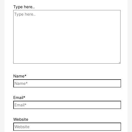
Type here..
Name*
Email*
Website