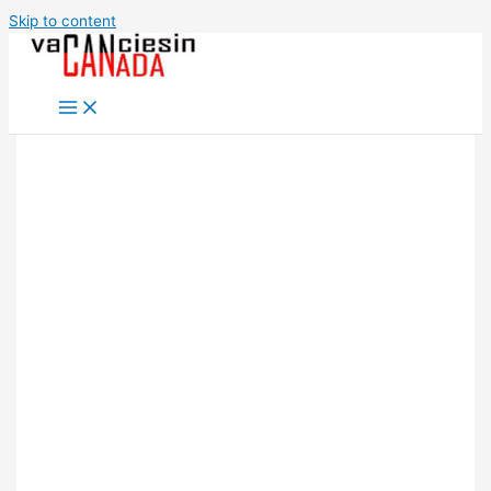
Skip to content