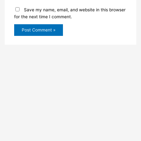
Save my name, email, and website in this browser
for the next time I comment.