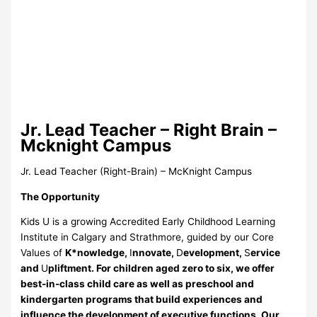
Jr. Lead Teacher – Right Brain –
Mcknight Campus
Jr. Lead Teacher (Right-Brain) – McKnight Campus
The Opportunity
Kids U is a growing Accredited Early Childhood Learning
Institute in Calgary and Strathmore, guided by our Core
Values of
K*nowledge,
I
nnovate,
D
evelopment,
S
ervice
and
U
pliftment. For children aged zero to six, we offer
best-in-class child care as well as preschool and
kindergarten programs that build experiences and
influence the development of executive functions. Our