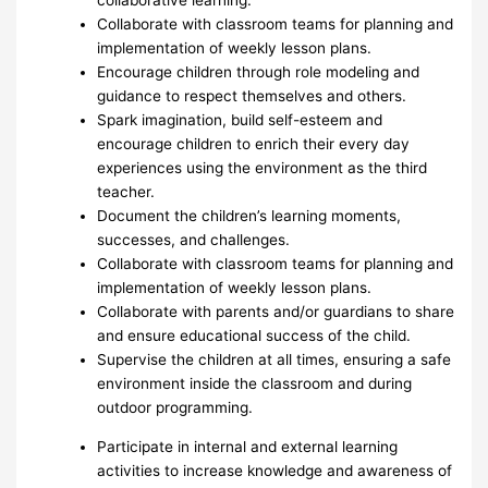
Collaborate with classroom teams for planning and
implementation of weekly lesson plans.
Encourage children through role modeling and
guidance to respect themselves and others.
Spark imagination, build self-esteem and
encourage children to enrich their every day
experiences using the environment as the third
teacher.
Document the children’s learning moments,
successes, and challenges.
Collaborate with classroom teams for planning and
implementation of weekly lesson plans.
Collaborate with parents and/or guardians to share
and ensure educational success of the child.
Supervise the children at all times, ensuring a safe
environment inside the classroom and during
outdoor programming.
Participate in internal and external learning
activities to increase knowledge and awareness of