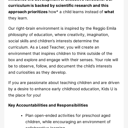
curriculum is backed by scientific research and this
approach prioritizes
how* a child learns instead of
what
they learn.
Our right-brain environment is inspired by the Reggio Emila
philosophy of education, where creativity, imagination,
social skills and children’s interests determine the
curriculum. As a Lead Teacher, you will create an
environment that inspires children to think outside of the
box and explore and engage with their senses. Your role will
be to observe, follow, and document the child’s interests
and curiosities as they develop.
If you are passionate about teaching children and are driven
by a desire to enhance early childhood education, Kids U is
the place for you!
Key Accountabilities and Responsibilities
Plan open-ended activities for preschool aged
children, while encouraging an environment of
collaborative learning.