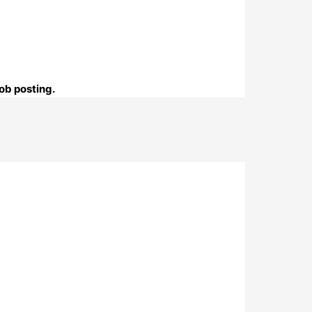
ob posting.