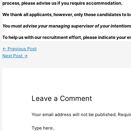
process, please advise us if you require accommodation.
We thank all applicants, however, only those candidates to b
You must advise your managing supervisor of your intentions 
To help us with our recruitment effort, please indicate your
←
Previous Post
Next Post
→
Leave a Comment
Your email address will not be published.
Requi
Type here..