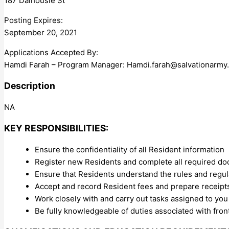
187 Dalhousie St
Posting Expires:
September 20, 2021
Applications Accepted By:
Hamdi Farah – Program Manager:
Hamdi.farah@salvationarmy
Description
NA
KEY RESPONSIBILITIES:
Ensure the confidentiality of all Resident information
Register new Residents and complete all required do
Ensure that Residents understand the rules and regul
Accept and record Resident fees and prepare receipts
Work closely with and carry out tasks assigned to you
Be fully knowledgeable of duties associated with fron