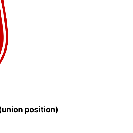
(union position)