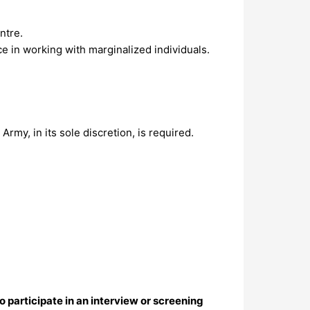
ntre.
ce in working with marginalized individuals.
rmy, in its sole discretion, is required.
o participate in an interview or screening