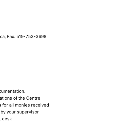
.ca
, Fax: 519-753-3698
cumentation.
ations of the Centre
 for all monies received
 by your supervisor
t desk