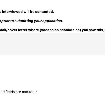
e interviewed will be contacted.
prior to submitting your application.
 email/cover letter where (vacanciesincanada.ca) you saw this j
red fields are marked
*