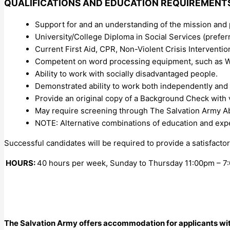
QUALIFICATIONS AND EDUCATION REQUIREMENT
Support for and an understanding of the mission and 
University/College Diploma in Social Services (preferr
Current First Aid, CPR, Non-Violent Crisis Intervention
Competent on word processing equipment, such as Wi
Ability to work with socially disadvantaged people.
Demonstrated ability to work both independently and
Provide an original copy of a Background Check with vu
May require screening through The Salvation Army A
NOTE: Alternative combinations of education and ex
Successful candidates will be required to provide a satisfact
HOURS:
40 hours per week, Sunday to Thursday 11:00pm – 7
The Salvation Army offers accommodation for applicants with d