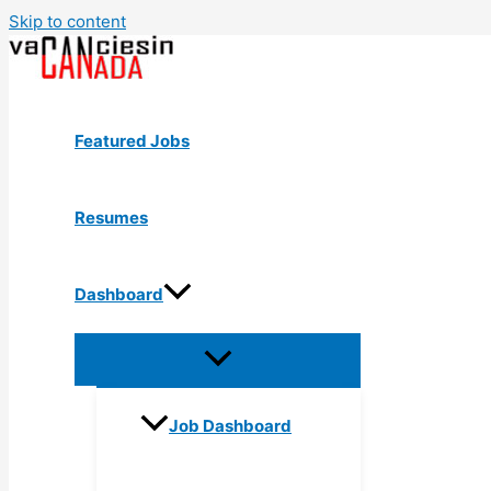
Skip to content
Featured Jobs
Resumes
Dashboard
Job Dashboard