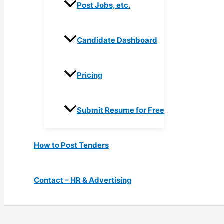
Post Jobs, etc.
Candidate Dashboard
Pricing
Submit Resume for Free
How to Post Tenders
Contact – HR & Advertising