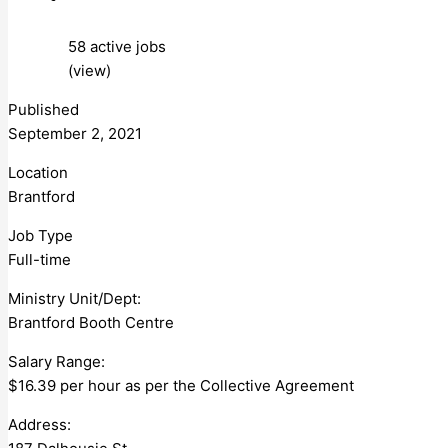
58 active jobs
(view)
Published
September 2, 2021
Location
Brantford
Job Type
Full-time
Ministry Unit/Dept:
Brantford Booth Centre
Salary Range:
$16.39 per hour as per the Collective Agreement
Address: