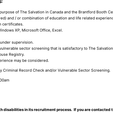
S:
purpose of The Salvation in Canada and the Brantford Booth Ce
ed) and / or combination of education and life related experien
 certificates.
ndows XP, Microsoft Office, Excel.
 under supervision.
lnerable sector screening that is satisfactory to The Salvation A
buse Registry.
perience may be considered.
ory Criminal Record Check and/or Vulnerable Sector Screening.
:00am
isabilities in its recruitment process. If you are contacted t