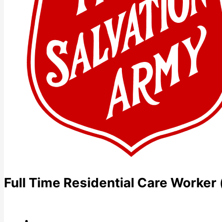
Full Time Residential Care Worker 