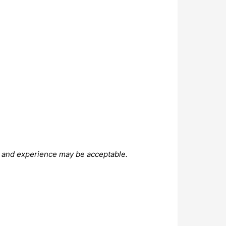
on and experience may be acceptable.