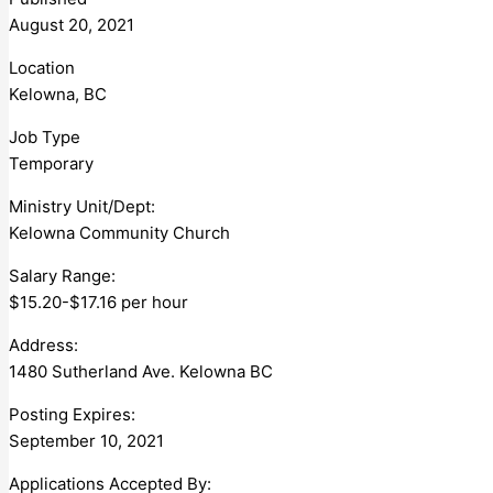
August 20, 2021
Location
Kelowna, BC
Job Type
Temporary
Ministry Unit/Dept:
Kelowna Community Church
Salary Range:
$15.20-$17.16 per hour
Address:
1480 Sutherland Ave. Kelowna BC
Posting Expires:
September 10, 2021
Applications Accepted By: