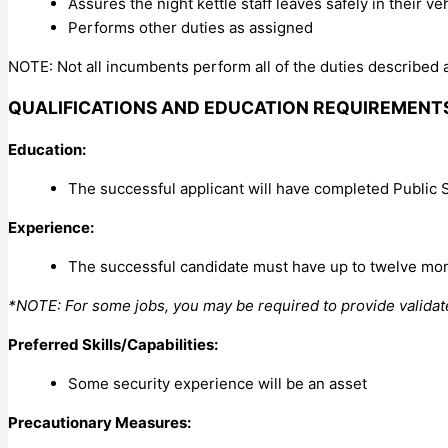
Assures the night kettle staff leaves safely in their veh
Performs other duties as assigned
NOTE: Not all incumbents perform all of the duties described a
QUALIFICATIONS AND EDUCATION REQUIREMENT
Education:
The successful applicant will have completed Public 
Experience:
The successful candidate must have up to twelve mon
*NOTE: For some jobs, you may be required to provide valida
Preferred Skills/Capabilities:
Some security experience will be an asset
Precautionary Measures: