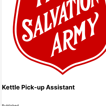
Kettle Pick-up Assistant
Published