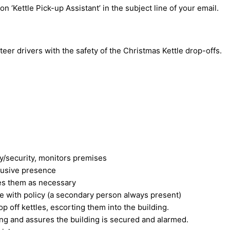
on ‘Kettle Pick-up Assistant’ in the subject line of your email.
teer drivers with the safety of the Christmas Kettle drop-offs.
y/security, monitors premises
rusive presence
es them as necessary
e with policy (a secondary person always present)
p off kettles, escorting them into the building.
lding and assures the building is secured and alarmed.