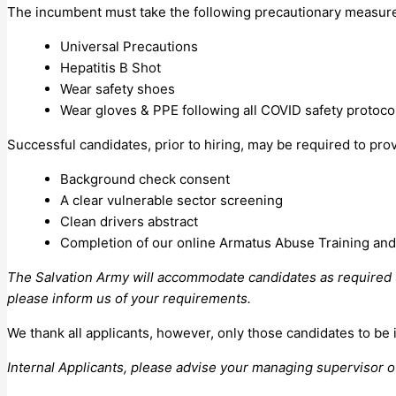
The incumbent must take the following precautionary measures 
Universal Precautions
Hepatitis B Shot
Wear safety shoes
Wear gloves & PPE following all COVID safety protoco
Successful candidates, prior to hiring, may be required to pro
Background check consent
A clear vulnerable sector screening
Clean drivers abstract
Completion of our online Armatus Abuse Training and 
The Salvation Army will accommodate candidates as required un
please inform us of your requirements.
We thank all applicants, however, only those candidates to be 
Internal Applicants, please advise your managing supervisor of