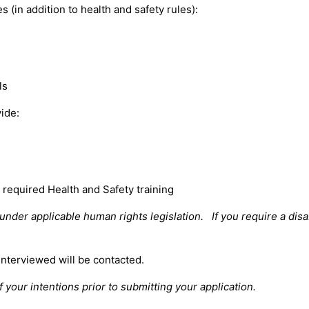
(in addition to health and safety rules):
ls
vide:
required Health and Safety training
der applicable human rights legislation. If you require a disa
interviewed will be contacted.
 your intentions prior to submitting your application.