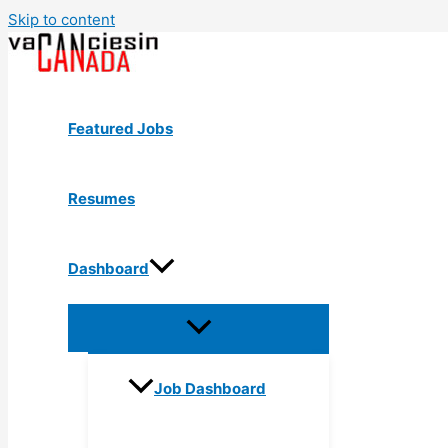
Skip to content
Featured Jobs
Resumes
Dashboard
Job Dashboard