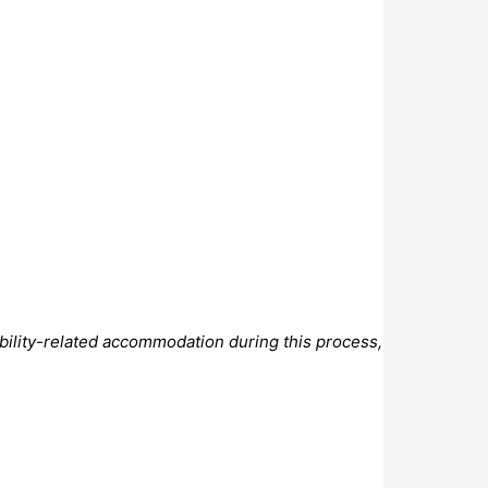
bility-related accommodation during this process,