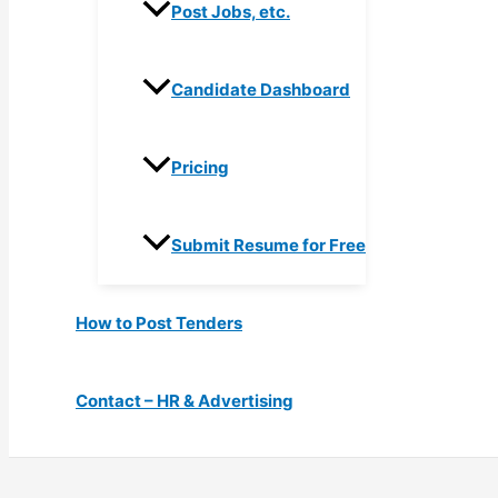
Post Jobs, etc.
Candidate Dashboard
Pricing
Submit Resume for Free
How to Post Tenders
Contact – HR & Advertising