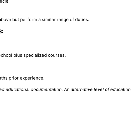
icle.
bove but perform a similar range of duties.
S:
School plus specialized courses.
ths prior experience.
ted educational documentation.
An alternative level of educati