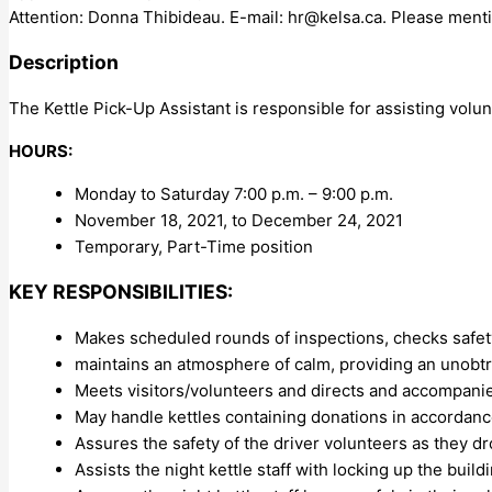
Attention: Donna Thibideau. E-mail:
hr@kelsa.ca
. Please menti
Description
The Kettle Pick-Up Assistant is responsible for assisting volun
HOURS:
Monday to Saturday 7:00 p.m. – 9:00 p.m.
November 18, 2021, to December 24, 2021
Temporary, Part-Time position
KEY RESPONSIBILITIES:
Makes scheduled rounds of inspections, checks safet
maintains an atmosphere of calm, providing an unobt
Meets visitors/volunteers and directs and accompani
May handle kettles containing donations in accordanc
Assures the safety of the driver volunteers as they dro
Assists the night kettle staff with locking up the bui