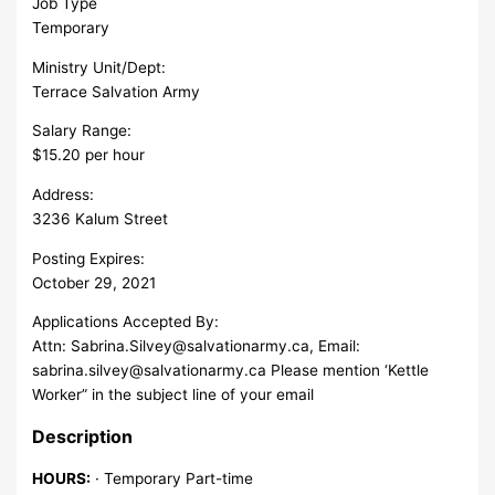
Job Type
Temporary
Ministry Unit/Dept:
Terrace Salvation Army
Salary Range:
$15.20 per hour
Address:
3236 Kalum Street
Posting Expires:
October 29, 2021
Applications Accepted By:
Attn:
Sabrina.Silvey@salvationarmy.ca
, Email:
sabrina.silvey@salvationarmy.ca
Please mention ‘Kettle
Worker” in the subject line of your email
Description
HOURS:
· Temporary Part-time