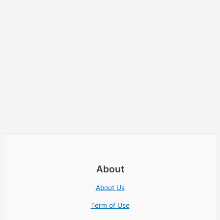
About
About Us
Term of Use