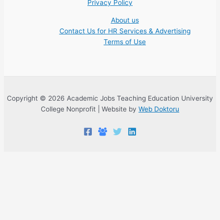
Privacy Policy
About us
Contact Us for HR Services & Advertising
Terms of Use
Copyright © 2026 Academic Jobs Teaching Education University
College Nonprofit | Website by
Web Doktoru