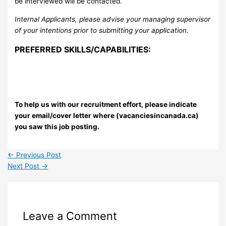
be interviewed will be contacted.
Internal Applicants, please advise your managing supervisor
of your intentions prior to submitting your application.
PREFERRED SKILLS/CAPABILITIES:
To help us with our recruitment effort, please indicate
your email/cover letter where (vacanciesincanada.ca)
you saw this job posting.
←
Previous Post
Next Post
→
Leave a Comment