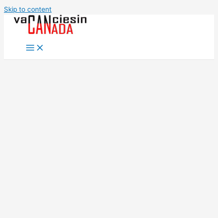
Skip to content