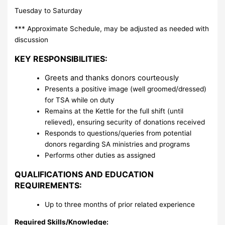
Tuesday to Saturday
*** Approximate Schedule, may be adjusted as needed with
discussion
KEY RESPONSIBILITIES:
Greets and thanks donors courteously
Presents a positive image (well groomed/dressed)
for TSA while on duty
Remains at the Kettle for the full shift (until
relieved), ensuring security of donations received
Responds to questions/queries from potential
donors regarding SA ministries and programs
Performs other duties as assigned
QUALIFICATIONS AND EDUCATION
REQUIREMENTS:
Up to three months of prior related experience
Required Skills/Knowledge: