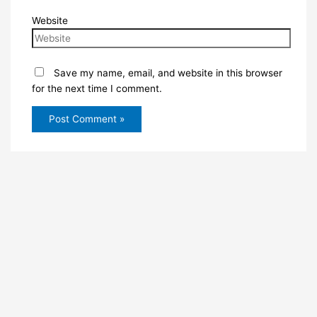
Website
Save my name, email, and website in this browser
for the next time I comment.