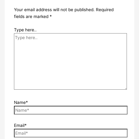
Your email address will not be published.
Required
fields are marked
*
Type here..
Name*
Email*