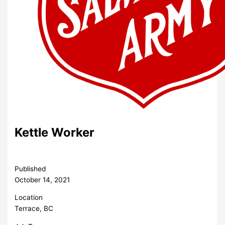
Kettle Worker
Published
October 14, 2021
Location
Terrace, BC