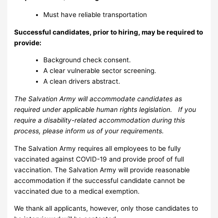
Must have reliable transportation
Successful candidates, prior to hiring, may be required to
provide:
Background check consent.
A clear vulnerable sector screening.
A clean drivers abstract.
The Salvation Army will accommodate candidates as
required under applicable human rights legislation. If you
require a disability-related accommodation during this
process, please inform us of your requirements.
The Salvation Army requires all employees to be fully
vaccinated against COVID-19 and provide proof of full
vaccination. The Salvation Army will provide reasonable
accommodation if the successful candidate cannot be
vaccinated due to a medical exemption.
We thank all applicants, however, only those candidates to