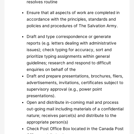
resolves routine
Ensure that all aspects of work are completed in
accordance with the principles, standards and
policies and procedures of The Salvation Army.
Draft and type correspondence or generate
reports (e.g. letters dealing with administrative
issues); check typing for accuracy, sort and
prioritize typing assignments within general
guidelines; research and respond to difficult
enquiries on behalf of the
Draft and prepare presentations, brochures, fliers,
advertisements, invitations, certificates subject to
supervisory approval (e.g., power point
presentations).
Open and distribute in-coming mail and process
out-going mail including materials of a confidential
nature; receives parcel(s) and distribute to the
appropriate person(s)
Check Post Office Box located in the Canada Post