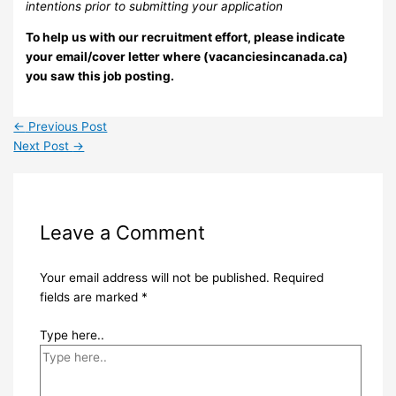
intentions prior to submitting your application
To help us with our recruitment effort, please indicate
your email/cover letter where (vacanciesincanada.ca)
you saw this job posting.
←
Previous Post
Next Post
→
Leave a Comment
Your email address will not be published.
Required
fields are marked
*
Type here..