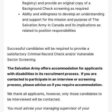
Registry) and provide an original copy of a
Background Check screening as required
Ability and willingness to develop an understanding
and support for the mission and purpose of The
Salvation Army in Canada and its implications as
related to position responsibilities
Successful candidates will be required to provide a
satisfactory Criminal Record Check and/or Vulnerable
Sector Screening.
The Salvation Army offers accommodation for applicants
with disabilities in its recruitment process. If you are
contacted to participate in an interview or screening
process, please advise us if you require accommodation.
We thank all applicants, however, only those candidates to
be interviewed will be contacted.
You must advise your managing supervisor of your