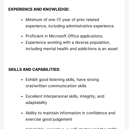
EXPERIENCE AND KNOWLEDGE:
Minimum of one (1) year of prior related
experience, including administrative experience.
Proficient in Microsoft Office applications.
Experience working with a diverse population,
including mental health and addictions is an asset
SKILLS AND CAPABILITIES:
Exhibit good listening skills, have strong
oral/written communication skills
Excellent interpersonal skills, integrity, and
adaptability
Ability to maintain information in confidence and
exercise good judgement