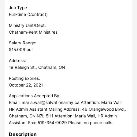
Job Type
Full-time (Contract)
Ministry Unit/Dept:
Chatham-Kent Ministires
Salary Range:
$15.00/hour
Address:
19 Raleigh St., Chatham, ON
Posting Expires:
October 22, 2021
Applications Accepted By:
Email:
maria.wall@salvationarmy.ca
Attention: Maria Wall,
HR Admin Assistant Mailing Address: 46 Orangewood Blvd.,
Chatham, ON N7L 5H1 Attention: Maria Wall, HR Admin
Assistant Fax: 519-354-9029 Please, no phone calls.
Description