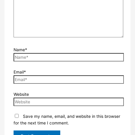
Name*
Email*
Website
Save my name, email, and website in this browser
for the next time I comment.