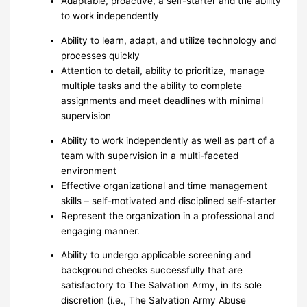
Adaptable, proactive, a self-starter and the ability
to work independently
Ability to learn, adapt, and utilize technology and
processes quickly
Attention to detail, ability to prioritize, manage
multiple tasks and the ability to complete
assignments and meet deadlines with minimal
supervision
Ability to work independently as well as part of a
team with supervision in a multi-faceted
environment
Effective organizational and time management
skills – self-motivated and disciplined self-starter
Represent the organization in a professional and
engaging manner.
Ability to undergo applicable screening and
background checks successfully that are
satisfactory to The Salvation Army, in its sole
discretion (i.e., The Salvation Army Abuse