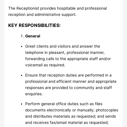
The Receptionist provides hospitable and professional
reception and administrative support.
KEY RESPONSIBILITIES:
General
Greet clients and visitors and answer the
telephone in pleasant, professional manner,
forwarding calls to the appropriate staff and/or
voicemail as required.
Ensure that reception duties are performed in a
professional and efficient manner and appropriate
responses are provided to community and staff
enquiries.
Perform general office duties such as files
documents electronically or manually; photocopies
and distributes materials as requested; and sends
and receives fax/email material as requested;