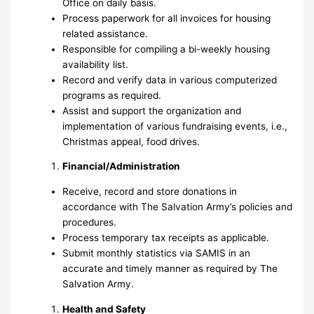
Office on daily basis.
Process paperwork for all invoices for housing
related assistance.
Responsible for compiling a bi-weekly housing
availability list.
Record and verify data in various computerized
programs as required.
Assist and support the organization and
implementation of various fundraising events, i.e.,
Christmas appeal, food drives.
Financial/Administration
Receive, record and store donations in
accordance with The Salvation Army’s policies and
procedures.
Process temporary tax receipts as applicable.
Submit monthly statistics via SAMIS in an
accurate and timely manner as required by The
Salvation Army.
Health and Safety