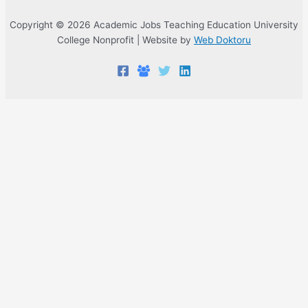
Copyright © 2026 Academic Jobs Teaching Education University
College Nonprofit | Website by
Web Doktoru