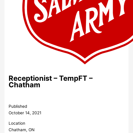
Receptionist – TempFT –
Chatham
Published
October 14, 2021
Location
Chatham, ON