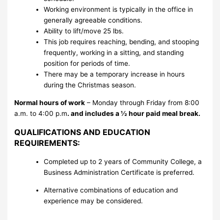
Working environment is typically in the office in
generally agreeable conditions.
Ability to lift/move 25 lbs.
This job requires reaching, bending, and stooping
frequently, working in a sitting, and standing
position for periods of time.
There may be a temporary increase in hours
during the Christmas season.
Normal hours of work
– Monday through Friday from 8:00
a.m. to 4:00 p.m
.
and includes a ½ hour paid meal break.
QUALIFICATIONS AND EDUCATION
REQUIREMENTS:
Completed up to 2 years of Community College, a
Business Administration Certificate is preferred.
Alternative combinations of education and
experience may be considered.