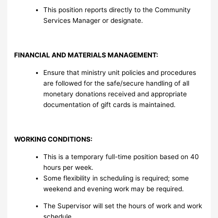
This position reports directly to the Community
Services Manager or designate.
FINANCIAL AND MATERIALS MANAGEMENT:
Ensure that ministry unit policies and procedures
are followed for the safe/secure handling of all
monetary donations received and appropriate
documentation of gift cards is maintained.
WORKING CONDITIONS:
This is a temporary full-time position based on 40
hours per week.
Some flexibility in scheduling is required; some
weekend and evening work may be required.
The Supervisor will set the hours of work and work
schedule.