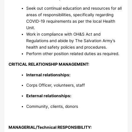
Seek out continual education and resources for all
areas of responsibilities, specifically regarding
COVID-19 requirements as per the local Health
Unit.
Work in compliance with OH&S Act and
Regulations and abide by The Salvation Army’s
health and safety policies and procedures.
Perform other position related duties as required.
CRITICAL RELATIONSHIP MANAGEMENT:
Internal relationships:
Corps Officer, volunteers, staff
External relationships:
Community, clients, donors
MANAGERIAL/Technical RESPONSIBILITY
: