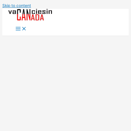
Skip to content