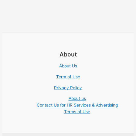
About
About Us
Term of Use
Privacy Policy
About us
Contact Us for HR Services & Advertising
Terms of Use